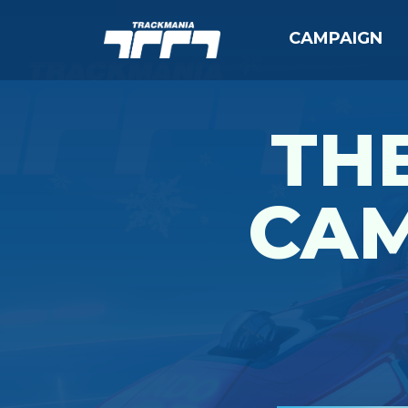
CAMPAIGN
THE
CAM