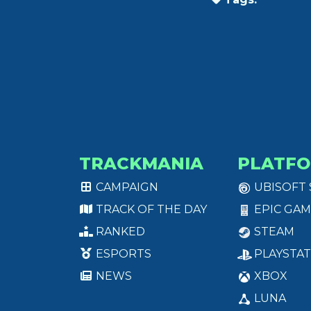
TRACKMANIA
PLATF
CAMPAIGN
UBISOFT
TRACK OF THE DAY
EPIC GAM
RANKED
STEAM
ESPORTS
PLAYSTAT
NEWS
XBOX
LUNA