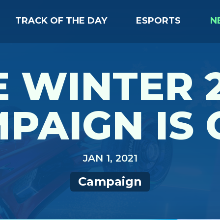
TRACK OF THE DAY
ESPORTS
N
 WINTER 
PAIGN IS 
JAN 1, 2021
Campaign