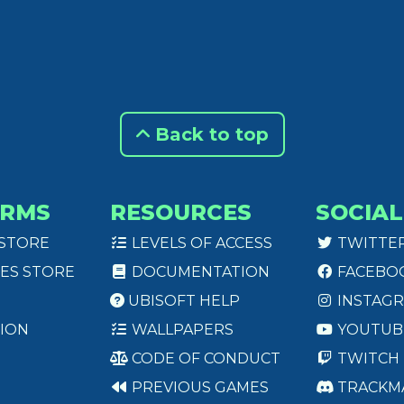
Back to top
ORMS
RESOURCES
SOCIAL
 STORE
LEVELS OF ACCESS
TWITTE
ES STORE
DOCUMENTATION
FACEBO
UBISOFT HELP
INSTAG
ION
WALLPAPERS
YOUTUB
CODE OF CONDUCT
TWITCH
PREVIOUS GAMES
TRACKM