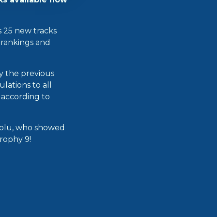
ts 25 new tracks
e rankings and
ay the previous
lations to all
s according to
riolu, who showed
Trophy 9!