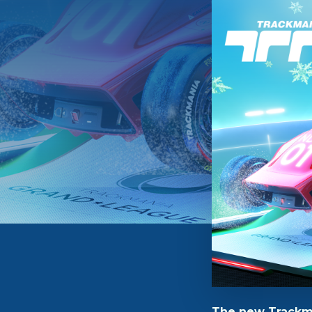
The new Trackma