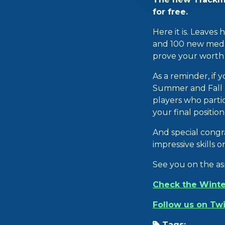
for free.
Here it is. Leaves
and 100 new medals
prove your worth t
As a reminder, if 
Summer and Fall c
players who partic
your final positio
And special congr
impressive skills 
See you on the as
Check the Winte
Follow us on Twi
Tags: