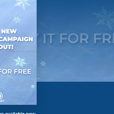
ks available now