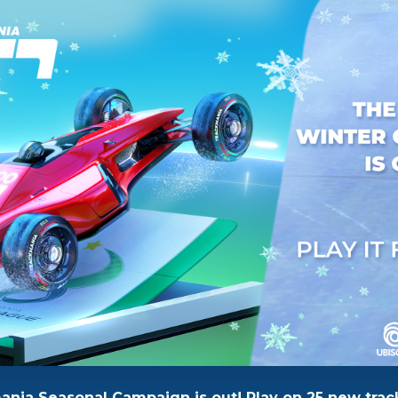
nia Seasonal Campaign is out! Play on 25 new trac