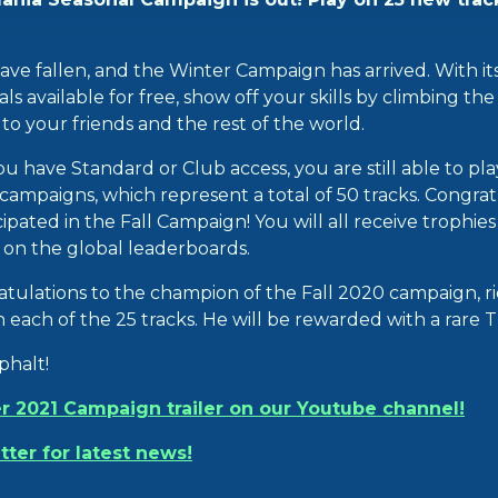
 have fallen, and the Winter Campaign has arrived. With i
 available for free, show off your skills by climbing th
o your friends and the rest of the world.
you have Standard or Club access, you are still able to pl
ampaigns, which represent a total of 50 tracks. Congratu
ipated in the Fall Campaign! You will all receive trophie
n on the global leaderboards.
atulations to the champion of the Fall 2020 campaign, 
on each of the 25 tracks. He will be rewarded with a rare 
phalt!
r 2021 Campaign trailer on our Youtube channel!
tter for latest news!