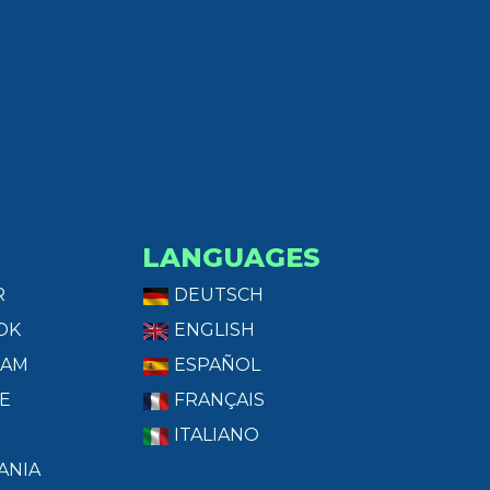
LANGUAGES
R
DEUTSCH
OK
ENGLISH
RAM
ESPAÑOL
E
FRANÇAIS
ITALIANO
ANIA