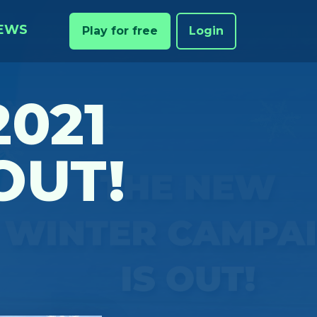
EWS
Play for free
Login
2021
OUT!