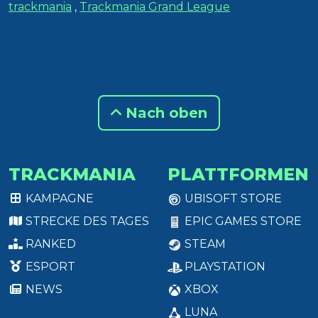
trackmania
,
Trackmania Grand League
Nach oben
TRACKMANIA
PLATTFORMEN
KAMPAGNE
UBISOFT STORE
STRECKE DES TAGES
EPIC GAMES STORE
RANKED
STEAM
ESPORT
PLAYSTATION
NEWS
XBOX
LUNA