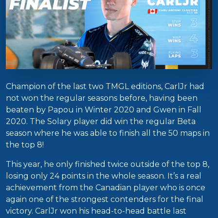
Champion of the last two TMGL editions, CarlJr had
not won the regular seasons before, having been
beaten by Papou in Winter 2020 and Gwen in Fall
2020. The Solary player did win the regular Beta
season where he was able to finish all the 50 maps in
the top 8!
This year, he only finished twice outside of the top 8,
losing only 24 points in the whole season. It’s a real
achievement from the Canadian player who is once
again one of the strongest contenders for the final
victory. CarlJr won his head-to-head battle last