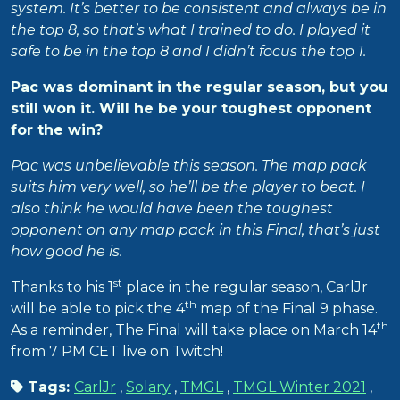
system. It’s better to be consistent and always be in
the top 8, so that’s what I trained to do. I played it
safe to be in the top 8 and I didn’t focus the top 1.
Pac was dominant in the regular season, but you
still won it. Will he be your toughest opponent
for the win?
Pac was unbelievable this season. The map pack
suits him very well, so he’ll be the player to beat. I
also think he would have been the toughest
opponent on any map pack in this Final, that’s just
how good he is.
st
Thanks to his 1
place in the regular season, CarlJr
th
will be able to pick the 4
map of the Final 9 phase.
th
As a reminder, The Final will take place on March 14
from 7 PM CET live on Twitch!
Tags:
CarlJr
,
Solary
,
TMGL
,
TMGL Winter 2021
,