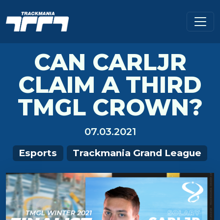
CAN CARLJR
CLAIM A THIRD
TMGL CROWN?
07.03.2021
Esports
Trackmania Grand League