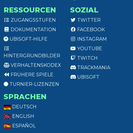
RESSOURCEN
SOZIAL
ZUGANGSSTUFEN
TWITTER
DOKUMENTATION
FACEBOOK
UBISOFT-HILFE
INSTAGRAM
YOUTUBE
HINTERGRUNDBILDER
TWITCH
VERHALTENSKODEX
TRACKMANIA
FRÜHERE SPIELE
UBISOFT
TURNIER-LIZENZEN
SPRACHEN
DEUTSCH
ENGLISH
ESPAÑOL