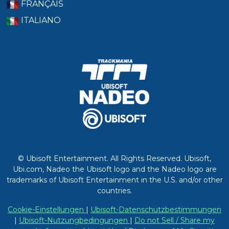
FRANÇAIS
ITALIANO
© Ubisoft Entertainment. All Rights Reserved. Ubisoft,
Ubi.com, Nadeo the Ubisoft logo and the Nadeo logo are
trademarks of Ubisoft Entertainment in the U.S. and/or other
countries.
Cookie-Einstellungen
|
Ubisoft-Datenschutzbestimmungen
|
Ubisoft-Nutzungbedingungen
|
Do not Sell / Share my