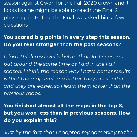
season against Gwen for the Fall 2020 crown and it
looks like he might be able to reach the Final 2
phase again! Before the Final, we asked him a few
questions.
You scored big points in every step this season.
Do you feel stronger than the past seasons?
I don’t think my level is better than last season. I
put around the same time as I did in the Fall
season. I think the reason why I have better results
is that the maps suit me better, they are shorter,
and they are easier, so I learn them faster than the
previous maps.
You finished almost all the maps in the top 8,
but you won less than in previous seasons. How
do you explain this?
Just by the fact that I adapted my gameplay to the