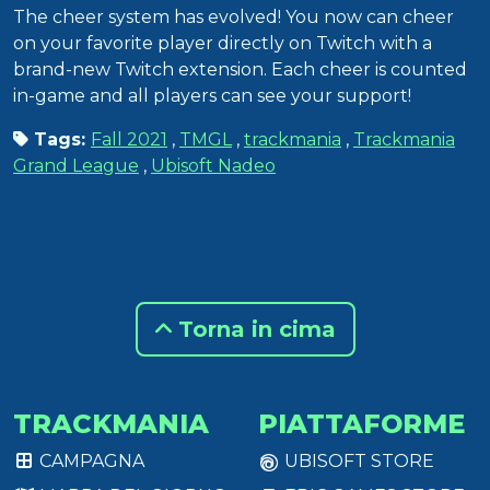
The cheer system has evolved! You now can cheer
on your favorite player directly on Twitch with a
brand-new Twitch extension. Each cheer is counted
in-game and all players can see your support!
Tags:
Fall 2021
,
TMGL
,
trackmania
,
Trackmania
Grand League
,
Ubisoft Nadeo
Torna in cima
TRACKMANIA
PIATTAFORME
CAMPAGNA
UBISOFT STORE