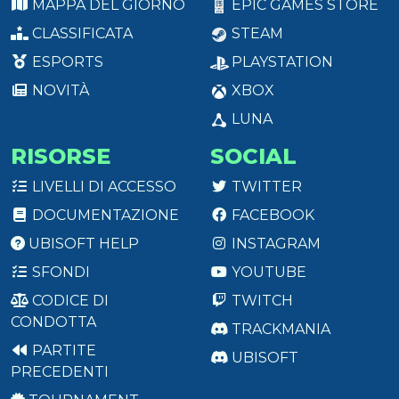
MAPPA DEL GIORNO
EPIC GAMES STORE
CLASSIFICATA
STEAM
ESPORTS
PLAYSTATION
NOVITÀ
XBOX
LUNA
RISORSE
SOCIAL
LIVELLI DI ACCESSO
TWITTER
DOCUMENTAZIONE
FACEBOOK
UBISOFT HELP
INSTAGRAM
SFONDI
YOUTUBE
CODICE DI
TWITCH
CONDOTTA
TRACKMANIA
PARTITE
UBISOFT
PRECEDENTI