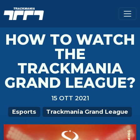
HOW TO WATCH
THE
TRACKMANIA
GRAND LEAGUE?
15 OTT 2021
Esports
Trackmania Grand League