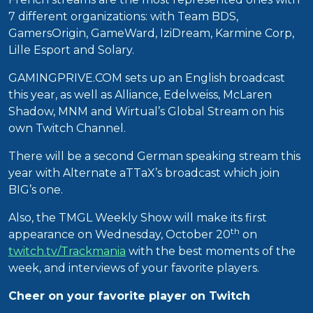
7 different organizations: with Team BDS,
GamersOrigin, GameWard, IziDream, Karmine Corp,
Lille Esport and Solary.
GAMINGPRIVE.COM sets up an English broadcast
this year, as well as Alliance, Edelweiss, McLaren
Shadow, MNM and Wirtual’s Global Stream on his
own Twitch Channel.
There will be a second German speaking stream this
year with Alternate aTTaX’s broadcast which join
BIG’s one.
Also, the TMGL Weekly Show will make its first
th
appearance on Wednesday, October 20
on
twitch.tv/Trackmania
with the best moments of the
week, and interviews of your favorite players.
Cheer on your favorite player on Twitch