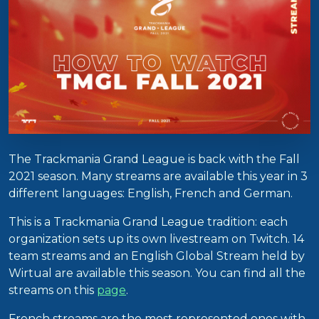
The Trackmania Grand League is back with the Fall
2021 season. Many streams are available this year in 3
different languages: English, French and German.
This is a Trackmania Grand League tradition: each
organization sets up its own livestream on Twitch. 14
team streams and an English Global Stream held by
Wirtual are available this season. You can find all the
streams on this
page
.
French streams are the most represented ones with