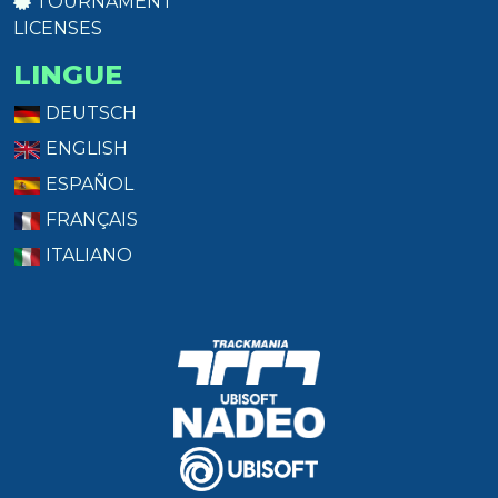
TOURNAMENT
LICENSES
LINGUE
DEUTSCH
ENGLISH
ESPAÑOL
FRANÇAIS
ITALIANO