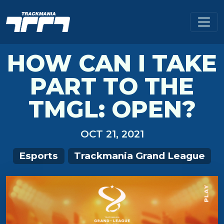
HOW CAN I TAKE
PART TO THE
TMGL: OPEN?
OCT 21, 2021
Esports
Trackmania Grand League