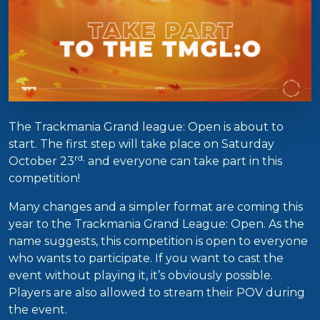
The Trackmania Grand league: Open is about to
start. The first step will take place on Saturday
rd,
October 23
and everyone can take part in this
competition!
Many changes and a simpler format are coming this
year to the Trackmania Grand League: Open. As the
name suggests, this competition is open to everyone
who wants to participate. If you want to cast the
event without playing it, it’s obviously possible.
Players are also allowed to stream their POV during
the event.