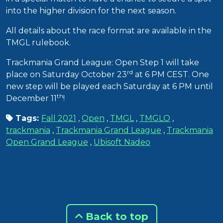
into the higher division for the next season.
All details about the race format are available in the
TMGL rulebook.
Trackmania Grand League: Open Step 1 will take
rd
place on Saturday October 23
at 6 PM CEST. One
new step will be played each Saturday at 6 PM until
th
December 11
!
Tags:
Fall 2021
,
Open
,
TMGL
,
TMGLO
,
trackmania
,
Trackmania Grand League
,
Trackmania
Open Grand League
,
Ubisoft Nadeo
Back to top