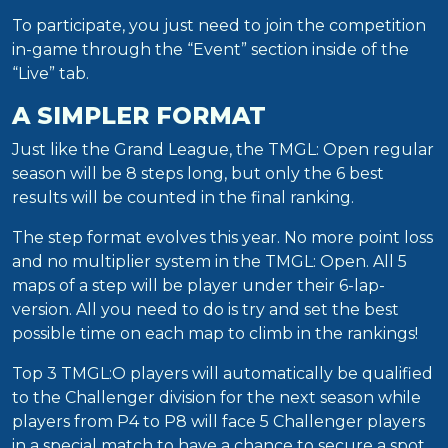
To participate, you just need to join the competition
in-game through the “Event” section inside of the
“Live” tab.
A SIMPLER FORMAT
Just like the Grand League, the TMGL: Open regular
season will be 8 steps long, but only the 6 best
results will be counted in the final ranking.
The step format evolves this year. No more point loss
and no multiplier system in the TMGL: Open. All 5
maps of a step will be player under their 6-lap-
version. All you need to do is try and set the best
possible time on each map to climb in the rankings!
Top 3 TMGL:O players will automatically be qualified
to the Challenger division for the next season while
players from P4 to P8 will face 5 Challenger players
in a special match to have a chance to secure a spot