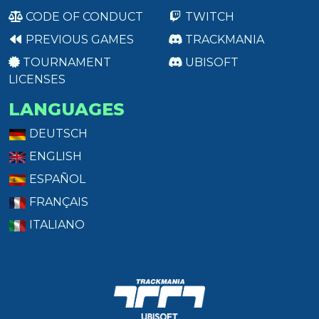
CODE OF CONDUCT
TWITCH
PREVIOUS GAMES
TRACKMANIA
TOURNAMENT
UBISOFT
LICENSES
LANGUAGES
DEUTSCH
ENGLISH
ESPAÑOL
FRANÇAIS
ITALIANO