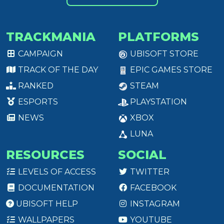
TRACKMANIA
PLATFORMS
CAMPAIGN
UBISOFT STORE
TRACK OF THE DAY
EPIC GAMES STORE
RANKED
STEAM
ESPORTS
PLAYSTATION
NEWS
XBOX
LUNA
RESOURCES
SOCIAL
LEVELS OF ACCESS
TWITTER
DOCUMENTATION
FACEBOOK
UBISOFT HELP
INSTAGRAM
WALLPAPERS
YOUTUBE