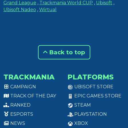
Grand League
,
Trackmania World CUP
,
Ubisoft
,
Ubisoft Nadeo
,
Wirtual
Back to top
TRACKMANIA
PLATFORMS
CAMPAIGN
UBISOFT STORE
TRACK OF THE DAY
EPIC GAMES STORE
RANKED
STEAM
ESPORTS
PLAYSTATION
NEWS
XBOX