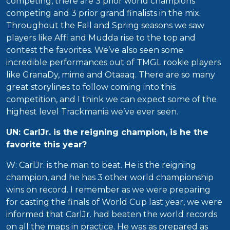
competing, there are 3 prior world champions
competing and 3 prior grand finalists in the mix.
Throughout the Fall and Spring seasons we saw
players like Affi and Mudda rise to the top and
contest the favorites. We’ve also seen some
incredible performances out of TMGL rookie players
like GranaDy, mime and Otaaaq. There are so many
great storylines to follow coming into this
competition, and I think we can expect some of the
highest level Trackmania we’ve ever seen.
UN: CarlJr. is the reigning champion, is he the
favorite this year?
W: CarlJr. is the man to beat. He is the reigning
champion, and he has 3 other world championship
wins on record. I remember as we were preparing
for casting the finals of World Cup last year, we were
informed that CarlJr. had beaten the world records
on all the maps in practice. He was as prepared as