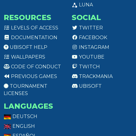
LUNA
RESOURCES
SOCIAL
LEVELS OF ACCESS
TWITTER
DOCUMENTATION
FACEBOOK
UBISOFT HELP
INSTAGRAM
WALLPAPERS
YOUTUBE
CODE OF CONDUCT
TWITCH
PREVIOUS GAMES
TRACKMANIA
TOURNAMENT
UBISOFT
LICENSES
LANGUAGES
DEUTSCH
ENGLISH
ESPAÑOL