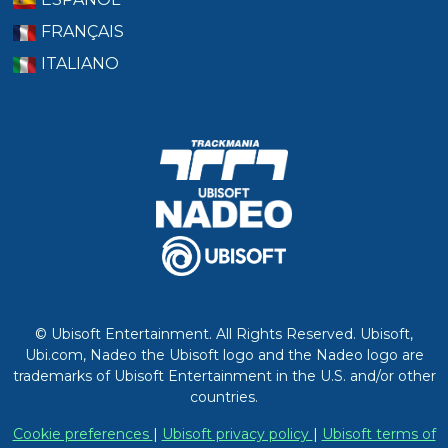
FRANÇAIS
ITALIANO
© Ubisoft Entertainment. All Rights Reserved. Ubisoft,
Ubi.com, Nadeo the Ubisoft logo and the Nadeo logo are
trademarks of Ubisoft Entertainment in the U.S. and/or other
countries.
Cookie preferences
|
Ubisoft privacy policy
|
Ubisoft terms of