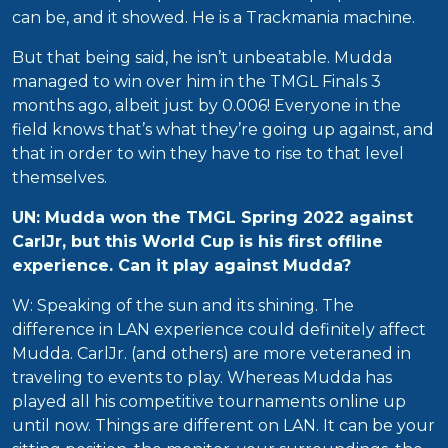
can be, and it showed. He is a Trackmania machine.
But that being said, he isn’t unbeatable. Mudda
managed to win over him in the TMGL Finals 3
months ago, albeit just by 0.006! Everyone in the
field knows that’s what they’re going up against, and
that in order to win they have to rise to that level
themselves.
UN: Mudda won the TMGL Spring 2022 against
CarlJr, but this World Cup is his first offline
experience. Can it play against Mudda?
W: Speaking of the sun and its shining. The
difference in LAN experience could definitely affect
Mudda. CarlJr. (and others) are more veteraned in
traveling to events to play. Whereas Mudda has
played all his competitive tournaments online up
until now. Things are different on LAN. It can be your