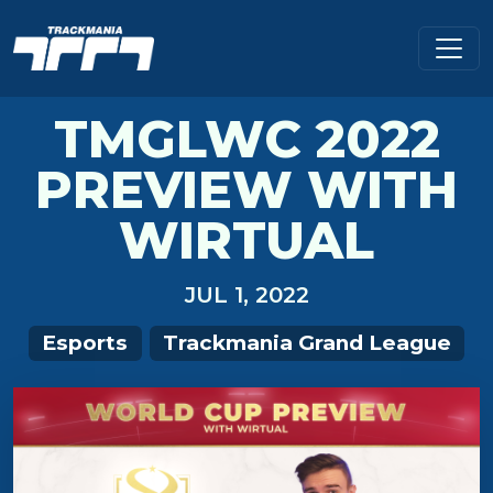
TMGLWC 2022
PREVIEW WITH
WIRTUAL
JUL 1, 2022
Esports
Trackmania Grand League