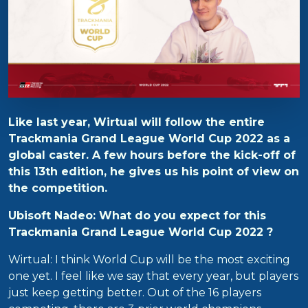
Like last year, Wirtual will follow the entire
Trackmania Grand League World Cup 2022 as a
global caster. A few hours before the kick-off of
this 13th edition, he gives us his point of view on
the competition.
Ubisoft Nadeo: What do you expect for this
Trackmania Grand League World Cup 2022 ?
Wirtual: I think World Cup will be the most exciting
one yet. I feel like we say that every year, but players
just keep getting better. Out of the 16 players