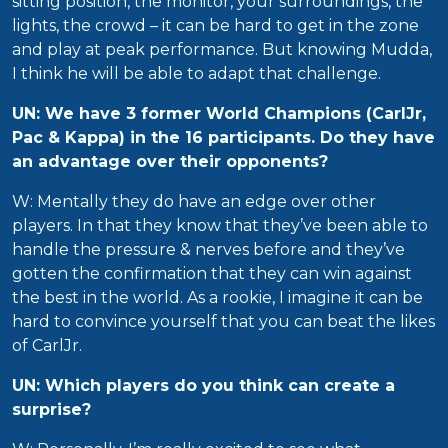
sitting position, the monitor, your surroundings, the
lights, the crowd – it can be hard to get in the zone
and play at peak performance. But knowing Mudda,
I think he will be able to adapt that challenge.
UN: We have 3 former World Champions (CarlJr,
Pac & Kappa) in the 16 participants. Do they have
an advantage over their opponents?
W: Mentally they do have an edge over other
players. In that they know that they’ve been able to
handle the pressure & nerves before and they’ve
gotten the confirmation that they can win against
the best in the world. As a rookie, I imagine it can be
hard to convince yourself that you can beat the likes
of CarlJr.
UN: Which players do you think can create a
surprise?