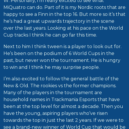
W: Personally, I’m really excited to see what
MiQuatro can do. Part of it is my Nordic roots that are
happy to see a Finn in the top 16. But more so it’s that
he’s had a great upwards trajectory in the scene
over the last years. Looking at his pace on the World
Cup tracks I think he can go far this time.
Next to him I think tween is a player to look out for.
He’s been on the podium of 6 World Cups in the
past, but never won the tournament. He is hungry
to win and I think he may surprise people.
I’m also excited to follow the general battle of the
New & Old. The rookies vs the former champions.
Many of the players in the tournament are
household names in Trackmania Esports that have
been at the top level for almost a decade. Then you
have the young, aspiring players who’ve risen
towards the top in just the last 2 years. If we were to
see a brand-new winner of World Cup that would be