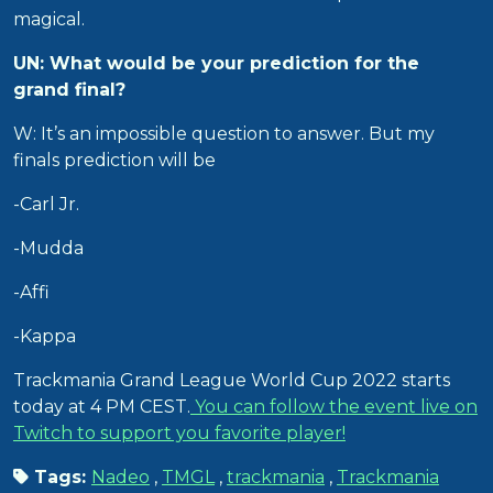
magical.
UN: What would be your prediction for the
grand final?
W: It’s an impossible question to answer. But my
finals prediction will be
-Carl Jr.
-Mudda
-Affi
-Kappa
Trackmania Grand League World Cup 2022 starts
today at 4 PM CEST.
You can follow the event live on
Twitch to support you favorite player!
Tags:
Nadeo
,
TMGL
,
trackmania
,
Trackmania