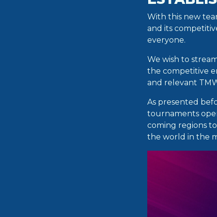
With this new te
and its competiti
everyone.
We wish to streaml
the competitive e
and relevant TMW
As presented befo
tournaments open 
coming regions to
the world in the 