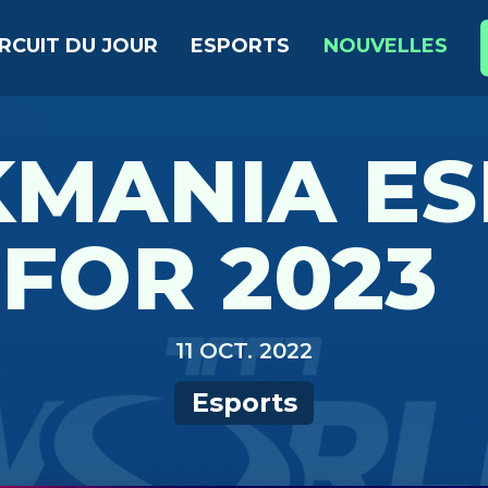
IRCUIT DU JOUR
ESPORTS
NOUVELLES
KMANIA ES
FOR 2023
11 OCT. 2022
Esports