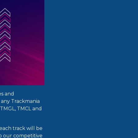
es and
n any Trackmania
 (TMGL, TMCL and
each track will be
o our competitive