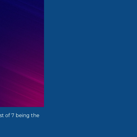
st of 7 being the