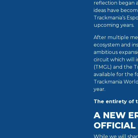
reflection began 
ideas have becom
Trackmania’s Espo
upcoming years.
After multiple me
ecosystem and ins
ambitious expans
circuit which wil
(TMGL) and the T
available for the
Trackmania World
year.
The entirety of 
A NEW E
OFFICIA
While we will sha