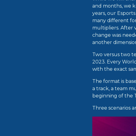
and months, we kn
years, our Esport
many different fo
multipliers. After 
change was needed
another dimensio
Two versus two te
2023. Every World
with the exact s
The format is bas
a track, a team m
beginning of the
Three scenarios a