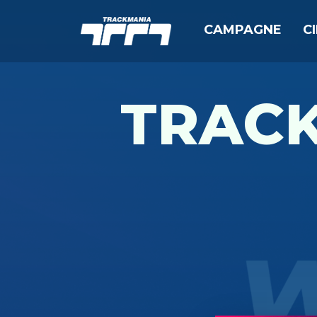
CAMPAGNE
C
TRAC