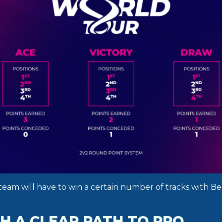
team will have to win a certain number of tracks with Be
H A CLEAR PATH TO PRO