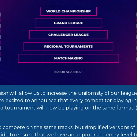
nsion will allow us to increase the uniformity of our leagu
re excited to announce that every competitor playing i
ed tournament will now be playing on the same format.
lso compete on the same tracks, but simplified versions of 
ide to ensure that we have an appropriate entry level t