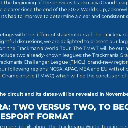
at the beginning of the previous Trackmania Grand Leag
e clearer since the end of the 2022 World Cup, acknow
rts had to improve to determine a clear and consistent s
etings with the different stakeholders of the Trackmani
ightful discussions, we are delighted to present our lar
ion: the Trackmania World Tour. The TMWT will be our 
l include two already-known leagues: the Trackmania G
rackmania Challenger League (TMCL), brand-new regio
 four following regions: NCSA, APAC, MEA and EU with of
 Championship (TMWC) which will be the conclusion of 
the circuit and
its dates
will be revealed in Novembe
RA: TWO VERSUS TWO, TO BE
L ESPORT FORMAT
re more details about the Trackmania World Tour in th