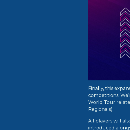
Finally, this expa
competitions. We’
World Tour relat
Regionals).
All players will a
introduced alongs