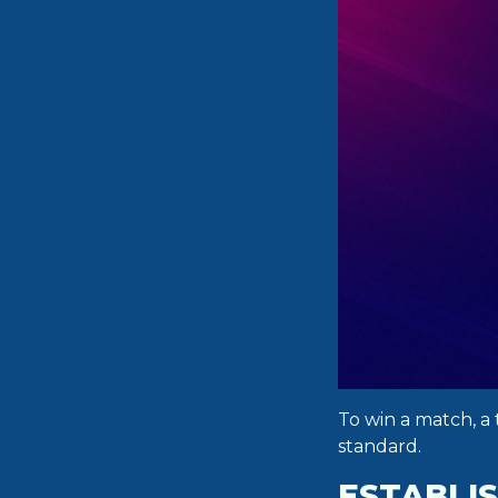
To win a match, a 
standard.
ESTABLIS