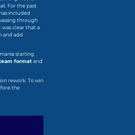
t. For the past
 has included
 passing through
t was clear that a
em and add
mania starting
team format
and
ion rework. To win
efore the