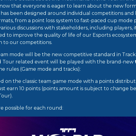
ow that everyone is eager to learn about the new forma
s has been designed around individual competitions and
rmats, from a point loss system to fast-paced cup mode
various discussions with stakeholders, including players, i
 to improve the quality of life of our Esports ecosyst
n to our competitions.
am mode will be the new competitive standard in Track
 Tour related event will be played with the brand-new
ame rules (Game mode and tracks):
ed on the classic team game mode with a points distribut
ust earn 10 points (points amount is subject to change b
 Tour).
re possible for each round: