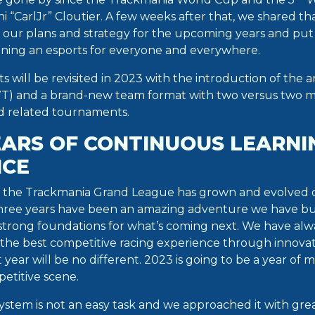
oni “CarlJr” Cloutier. A few weeks after that, we shared t
k our plans and strategy for the upcoming years and put
gning an esports for everyone and everywhere.
s will be revisited in 2023 with the introduction of the
) and a brand-new team format with two versus two m
 related tournaments.
EARS OF CONTINUOUS LEARNI
NCE
 the Trackmania Grand League has grown and evolved qu
three years have been an amazing adventure we have bu
 strong foundations for what’s coming next. We have alw
 the best competitive racing experience through innova
 year will be no different. 2023 is going to be a year of 
etitive scene.
stem is not an easy task and we approached it with grea