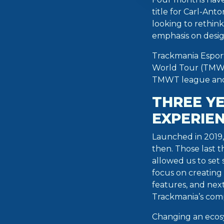
title for Carl-Ant
looking to rethin
emphasis on desi
Trackmania Esport
World Tour (TMWT
TMWT league and
THREE Y
EXPERIE
Launched in 2019,
then. Those last 
allowed us to set
focus on creating
features, and next
Trackmania’s comp
Changing an ecosy