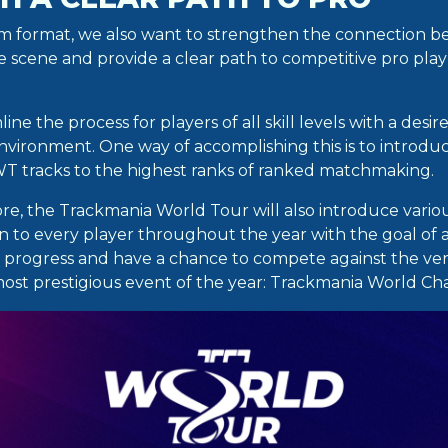
am format, we also want to strengthen the connection 
ve scene and provide a clear path to competitive pro pla
ine the process for players of all skill levels with a desir
nvironment. One way of accomplishing this is to introdu
T tracks to the highest ranks of ranked matchmaking.
re, the Trackmania World Tour will also introduce vario
to every player throughout the year with the goal of 
 progress and have a chance to compete against the very
most prestigious event of the year: Trackmania World C