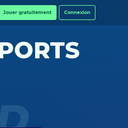
Jouer gratuitement
Connexion
PORTS