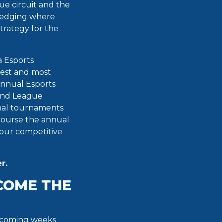
ue circuit and the
ledging where
trategy for the
a Esports
gest and most
annual Esports
rand League
nal tournaments
 course the annual
our competitive
r.
COME THE
e coming weeks