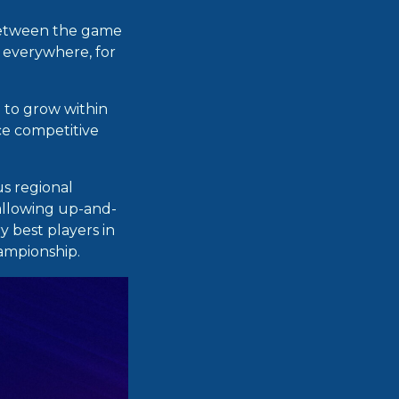
between the game
y everywhere, for
e to grow within
ce competitive
us regional
allowing up-and-
 best players in
hampionship.