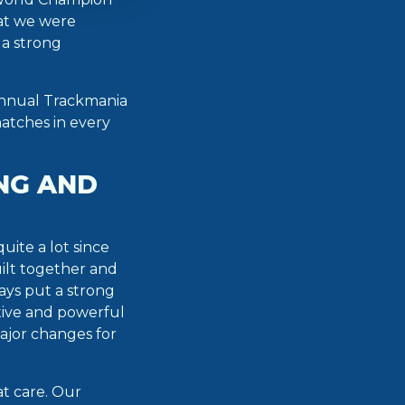
hat we were
 a strong
 annual Trackmania
atches in every
NG AND
ite a lot since
ilt together and
ays put a strong
tive and powerful
major changes for
t care. Our