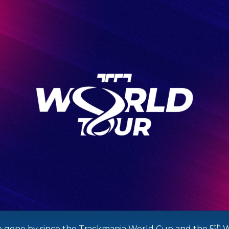
th
 gone by since the Trackmania World Cup and the 5
W