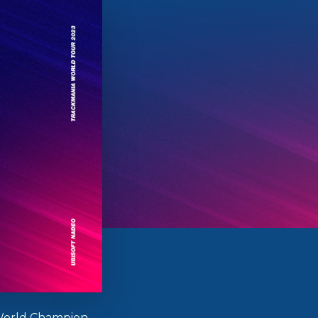
orld Champion