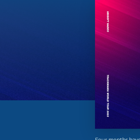
Four months have