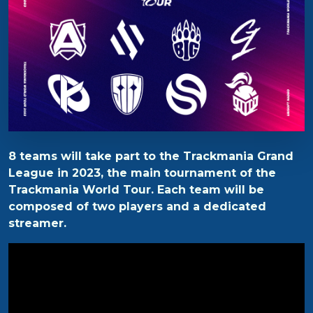
8 teams will take part to the Trackmania Grand
League in 2023, the main tournament of the
Trackmania World Tour. Each team will be
composed of two players and a dedicated
streamer.