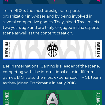
Team BDS is the most prestigious esports
organization in Switzerland by being involved in
several competitive games. They joined Trackmania
two years ago and are truly engaged in the esports
scene as well as the content creation.
Berlin International Gaming is a leader of the scene,
competing with the international elite in different
games. BIG is also the most experienced TMGL team
as they joined Trackmania in early 2018.