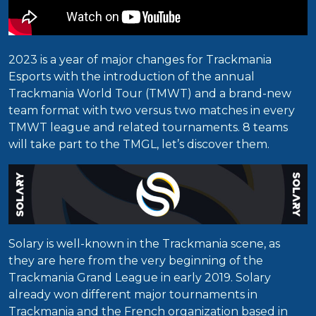
2023 is a year of major changes for Trackmania
Esports with the introduction of the annual
Trackmania World Tour (TMWT) and a brand-new
team format with two versus two matches in every
TMWT league and related tournaments. 8 teams
will take part to the TMGL, let’s discover them.
Solary is well-known in the Trackmania scene, as
they are here from the very beginning of the
Trackmania Grand League in early 2019. Solary
already won different major tournaments in
Trackmania and the French organization based in