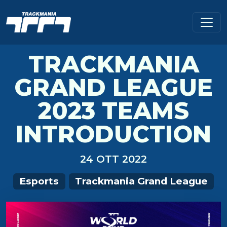
TRACKMANIA
GRAND LEAGUE
2023 TEAMS
INTRODUCTION
24 OTT 2022
Esports
Trackmania Grand League