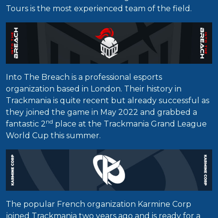
Tours is the most experienced team of the field.
Into The Breach is a professional esports
organization based in London. Their history in
Trackmania is quite recent but already successful as
they joined the game in May 2022 and grabbed a
nd
fantastic 2
place at the Trackmania Grand League
World Cup this summer.
The popular French organization Karmine Corp
joined Trackmania two years ago and is ready for a