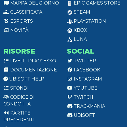
MAPPA DEL GIORNO
EPIC GAMES STORE
CLASSIFICATA
STEAM
ESPORTS
PLAYSTATION
NOVITÀ
XBOX
LUNA
RISORSE
SOCIAL
LIVELLI DI ACCESSO
TWITTER
DOCUMENTAZIONE
FACEBOOK
UBISOFT HELP
INSTAGRAM
SFONDI
YOUTUBE
CODICE DI
TWITCH
CONDOTTA
TRACKMANIA
PARTITE
UBISOFT
PRECEDENTI