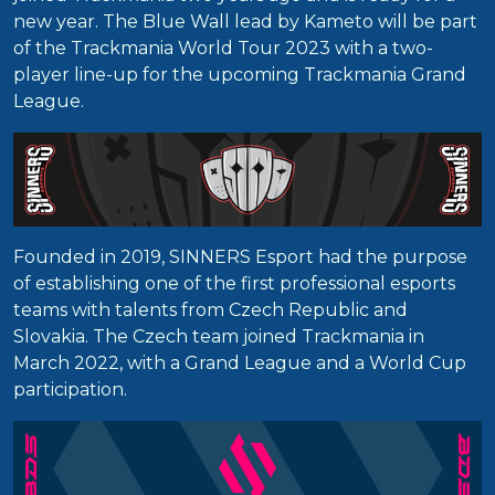
new year. The Blue Wall lead by Kameto will be part
of the Trackmania World Tour 2023 with a two-
player line-up for the upcoming Trackmania Grand
League.
Founded in 2019, SINNERS Esport had the purpose
of establishing one of the first professional esports
teams with talents from Czech Republic and
Slovakia. The Czech team joined Trackmania in
March 2022, with a Grand League and a World Cup
participation.