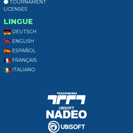
TOURNAMENT
LICENSES
LINGUE
DEUTSCH
ENGLISH
ESPAÑOL
FRANÇAIS
ITALIANO