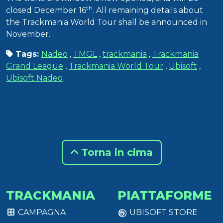
th
closed December 16
. All remaining details about
the Trackmania World Tour shall be announced in
November.
Tags:
Nadeo
,
TMGL
,
trackmania
,
Trackmania
Grand League
,
Trackmania World Tour
,
Ubisoft
,
Ubisoft Nadeo
Torna in cima
TRACKMANIA
PIATTAFORME
CAMPAGNA
UBISOFT STORE