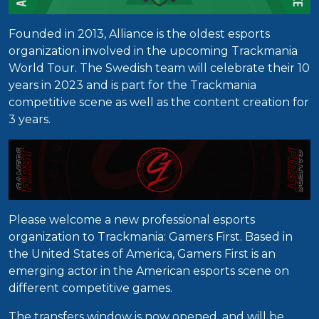
Founded in 2013, Alliance is the oldest esports
organization involved in the upcoming Trackmania
World Tour. The Swedish team will celebrate their 10
years in 2023 and is part for the Trackmania
competitive scene as well as the content creation for
3 years.
Please welcome a new professional esports
organization to Trackmania: Gamers First. Based in
the United States of America, Gamers First is an
emerging actor in the American esports scene on
different competitive games.
The transfers window is now opened, and will be