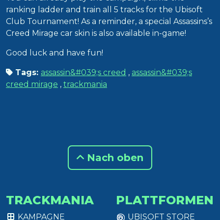
ranking ladder and train all 5 tracks for the Ubisoft
Club Tournament! As a reminder, a special Assassins’s
Creed Mirage car skin is also available in-game!
Good luck and have fun!
Tags:
assassin&#039;s creed
,
assassin&#039;s
creed mirage
,
trackmania
Nach oben
TRACKMANIA
PLATTFORMEN
KAMPAGNE
UBISOFT STORE