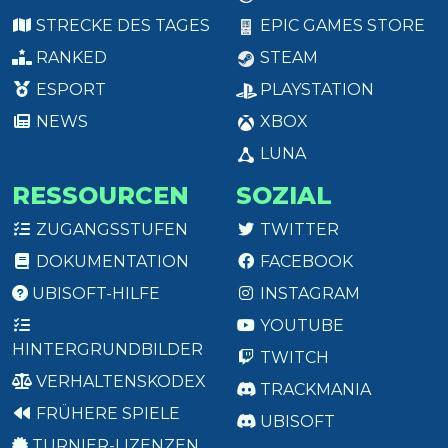
STRECKE DES TAGES
EPIC GAMES STORE
RANKED
STEAM
ESPORT
PLAYSTATION
NEWS
XBOX
LUNA
RESSOURCEN
SOZIAL
ZUGANGSSTUFEN
TWITTER
DOKUMENTATION
FACEBOOK
UBISOFT-HILFE
INSTAGRAM
YOUTUBE
HINTERGRUNDBILDER
TWITCH
VERHALTENSKODEX
TRACKMANIA
FRÜHERE SPIELE
UBISOFT
TURNIER-LIZENZEN