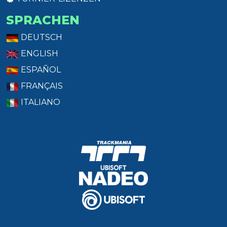
SPRACHEN
DEUTSCH
ENGLISH
ESPAÑOL
FRANÇAIS
ITALIANO