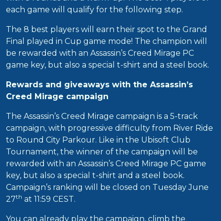
each game will qualify for the following step.
The 8 best players will earn their spot to the Grand
Final played in Cup game mode! The champion will
be rewarded with an Assassin’s Creed Mirage PC
game key, but also a special t-shirt and a steel book.
Rewards and giveaways with the Assassin’s
Creed Mirage campaign
The Assassin’s Creed Mirage campaign is a 5-track
campaign, with progressive difficulty from River Ride
to Round City Parkour. Like in the Ubisoft Club
Tournament, the winner of the campaign will be
rewarded with an Assassin’s Creed Mirage PC game
key, but also a special t-shirt and a steel book.
Campaign’s ranking will be closed on Tuesday June
th
27
at 11:59 CEST.
You can already play the campaign, climb the