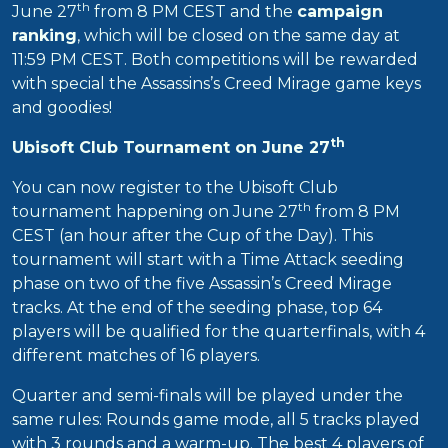
th
June 27
from 8 PM CEST and the
campaign
ranking
, which will be closed on the same day at
11:59 PM CEST. Both competitions will be rewarded
with special the Assassins’s Creed Mirage game keys
and goodies!
th
Ubisoft Club Tournament on June 27
You can now register to the Ubisoft Club
th
tournament happening on June 27
from 8 PM
CEST (an hour after the Cup of the Day). This
tournament will start with a Time Attack seeding
phase on two of the five Assassin’s Creed Mirage
tracks. At the end of the seeding phase, top 64
players will be qualified for the quarterfinals, with 4
different matches of 16 players.
Quarter and semi-finals will be played under the
same rules: Rounds game mode, all 5 tracks played
with 3 rounds and a warm-up. The best 4 players of