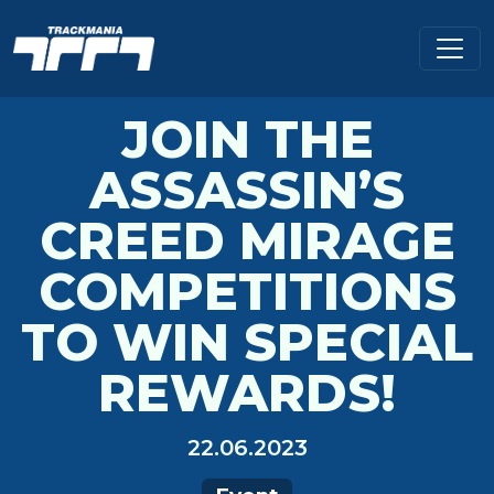
JOIN THE
ASSASSIN’S
CREED MIRAGE
COMPETITIONS
TO WIN SPECIAL
REWARDS!
22.06.2023