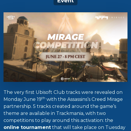
Event
The very first Ubisoft Club tracks were revealed on
th
Monday June 19
with the Assassins’s Creed Mirage
partnership. 5 tracks created around the game’s
theme are available in Trackmania, with two
competitions to play around this activation: the
online tournament
that will take place on Tuesday