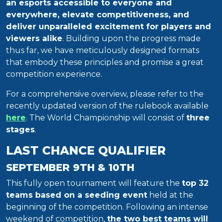
an esports accessible to everyone and
everywhere, elevate competitiveness, and
deliver unparalleled excitement for players and
viewers alike
. Building upon the progress made
thus far, we have meticulously designed formats
that embody these principles and promise a great
competition experience.
For a comprehensive overview, please refer to the
recently updated version of the rulebook available
here
. The World Championship will consist of
three
stages
.
LAST CHANCE QUALIFIER
SEPTEMBER 9TH & 10TH
This fully open tournament will feature the
top 32
teams based on a seeding event
held at the
beginning of the competition. Following an intense
weekend of competition,
the two best teams will