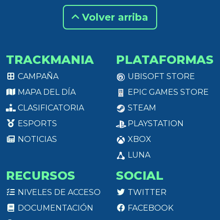
Volver arriba
TRACKMANIA
PLATAFORMAS
CAMPAÑA
UBISOFT STORE
MAPA DEL DÍA
EPIC GAMES STORE
CLASIFICATORIA
STEAM
ESPORTS
PLAYSTATION
NOTICIAS
XBOX
LUNA
RECURSOS
SOCIAL
NIVELES DE ACCESO
TWITTER
DOCUMENTACIÓN
FACEBOOK