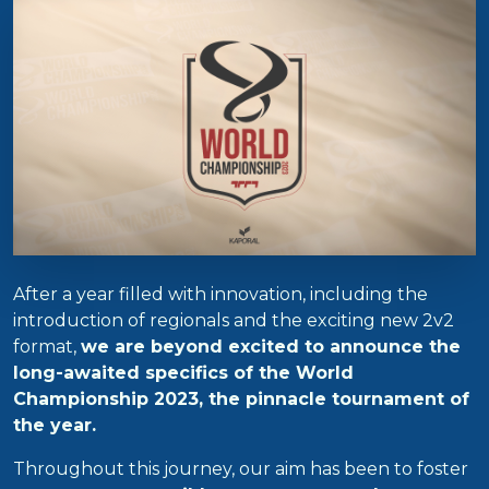
After a year filled with innovation, including the
introduction of regionals and the exciting new 2v2
format,
we are beyond excited to announce the
long-awaited specifics of the World
Championship 2023, the pinnacle tournament of
the year.
Throughout this journey, our aim has been to foster