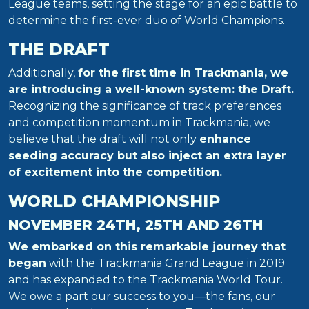
League teams, setting the stage for an epic battle to
determine the first-ever duo of World Champions.
THE DRAFT
Additionally,
for the first time in Trackmania, we
are introducing a well-known system: the Draft.
Recognizing the significance of track preferences
and competition momentum in Trackmania, we
believe that the draft will not only
enhance
seeding accuracy but also inject an extra layer
of excitement into the competition.
WORLD CHAMPIONSHIP
NOVEMBER 24TH, 25TH AND 26TH
We embarked on this remarkable journey that
began
with the Trackmania Grand League in 2019
and has expanded to the Trackmania World Tour.
We owe a part our success to you—the fans, our