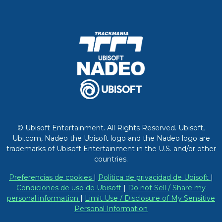
© Ubisoft Entertainment. All Rights Reserved. Ubisoft,
Ubi.com, Nadeo the Ubisoft logo and the Nadeo logo are
trademarks of Ubisoft Entertainment in the U.S. and/or other
countries.
Preferencias de cookies
|
Política de privacidad de Ubisoft
|
Condiciones de uso de Ubisoft
|
Do not Sell / Share my
personal information
|
Limit Use / Disclosure of My Sensitive
Personal Information