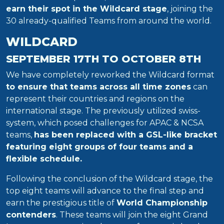
earn their spot in the Wildcard stage
, joining the
30 already-qualified Teams from around the world.
WILDCARD
SEPTEMBER 17TH TO OCTOBER 8TH
We have completely reworked the Wildcard format
to ensure that teams across all time zones
can
represent their countries and regions on the
international stage. The previously utilized swiss-
system, which posed challenges for APAC & NCSA
teams,
has been replaced with a GSL-like bracket
featuring eight groups of four teams and a
flexible schedule.
Following the conclusion of the Wildcard stage, the
top eight teams will advance to the final step and
earn the prestigious title of
World Championship
contenders
. These teams will join the eight Grand