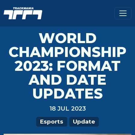
WORLD
CHAMPIONSHIP
2023: FORMAT
AND DATE
UPDATES
18 JUL 2023
Esports
Update