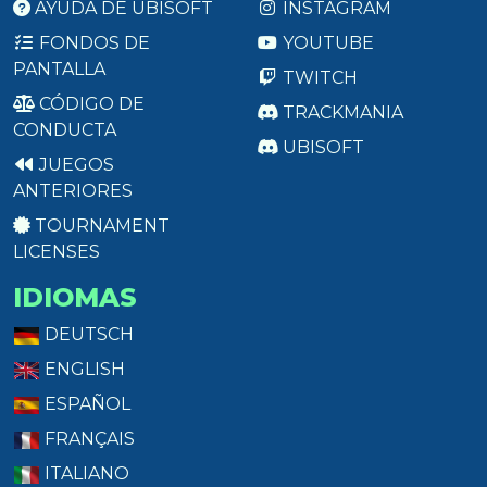
AYUDA DE UBISOFT
INSTAGRAM
FONDOS DE
YOUTUBE
PANTALLA
TWITCH
CÓDIGO DE
TRACKMANIA
CONDUCTA
UBISOFT
JUEGOS
ANTERIORES
TOURNAMENT
LICENSES
IDIOMAS
DEUTSCH
ENGLISH
ESPAÑOL
FRANÇAIS
ITALIANO