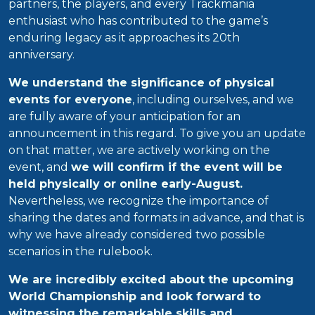
partners, the players, and every Trackmania
enthusiast who has contributed to the game’s
enduring legacy as it approaches its 20th
anniversary.
We understand the significance of physical
events for everyone
, including ourselves, and we
are fully aware of your anticipation for an
announcement in this regard. To give you an update
on that matter, we are actively working on the
event, and
we will confirm if the event will be
held physically or online early-August.
Nevertheless, we recognize the importance of
sharing the dates and formats in advance, and that is
why we have already considered two possible
scenarios in the rulebook.
We are incredibly excited about the upcoming
World Championship and look forward to
witnessing the remarkable skills and