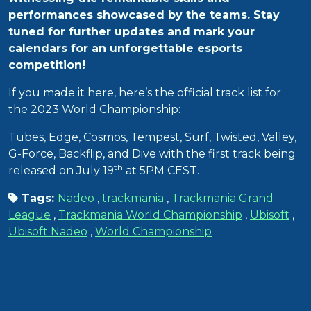
performances showcased by the teams. Stay
tuned for further updates and mark your
calendars for an unforgettable esports
competition!
If you made it here, here’s the official track list for
the 2023 World Championship:
Tubes, Edge, Cosmos, Tempest, Surf, Twisted, Valley,
G-Force, Backflip, and Dive with the first track being
th
released on July 19
at 5PM CEST.
Tags:
Nadeo
,
trackmania
,
Trackmania Grand
League
,
Trackmania World Championship
,
Ubisoft
,
Ubisoft Nadeo
,
World Championship