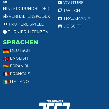
YOUTUBE
HINTERGRUNDBILDER
TWITCH
VERHALTENSKODEX
TRACKMANIA
FRÜHERE SPIELE
UBISOFT
TURNIER-LIZENZEN
SPRACHEN
DEUTSCH
ENGLISH
ESPAÑOL
FRANÇAIS
ITALIANO