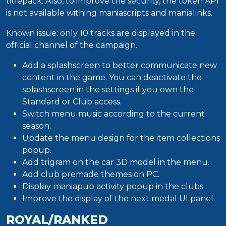
titlepack. Also, to improve the security, the token API
is not available withing maniascripts and manialinks.
Known issue: only 10 tracks are displayed in the
official channel of the campaign.
Add a splashscreen to better communicate new
content in the game. You can deactivate the
splashscreen in the settings if you own the
Standard or Club access.
Switch menu music according to the current
season.
Update the menu design for the item collections
popup.
Add trigram on the car 3D model in the menu.
Add club premade themes on PC.
Display maniapub activity popup in the clubs.
Improve the display of the next medal UI panel.
ROYAL/RANKED