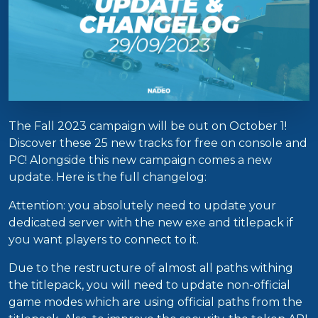
The Fall 2023 campaign will be out on October 1!
Discover these 25 new tracks for free on console and
PC! Alongside this new campaign comes a new
update. Here is the full changelog:
Attention: you absolutely need to update your
dedicated server with the new exe and titlepack if
you want players to connect to it.
Due to the restructure of almost all paths withing
the titlepack, you will need to update non-official
game modes which are using official paths from the