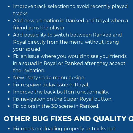
Improve track selection to avoid recently played
tracks.
Add new animation in Ranked and Royal when a
friend joins the player.
Add possibility to switch between Ranked and
Royal directly from the menu without losing
your squad.
Fix an issue where you wouldn’t see you friends
in a squad in Royal or Ranked after they accept
the invitation.
New Party Code menu design.
Fix respawn delay issue in Royal.
Improve the back button functionnality.
Fix navigation on the Super Royal button.
Fix colors in the 3D scene in Ranked.
OTHER BUG FIXES AND QUALITY 
Fix mods not loading properly or tracks not