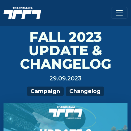
FALL 2023
UPDATE &
CHANGELOG
29.09.2023
Campaign
Changelog