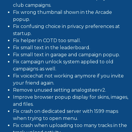
club campaigns.
Fix wrong thumbnail shown in the Arcade
popup.
Fix confusing choice in privacy preferences at
startup.
Fix helper in COTD too small.
Fix small text in the leaderboard.
Fix small text in garage and campaign popup.
Fix campaign unlock system applied to old
campaigns as well.
Fix voicechat not working anymore if you invite
your friend again.
Remove unused setting analogsteerv2.
Improve browser popup display for skins, images,
and files.
Fix crash on dedicated server with 1599 maps
when trying to open menu.
Fix crash when uploading too many tracks in the