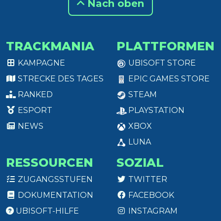
Nach oben
TRACKMANIA
PLATTFORMEN
KAMPAGNE
UBISOFT STORE
STRECKE DES TAGES
EPIC GAMES STORE
RANKED
STEAM
ESPORT
PLAYSTATION
NEWS
XBOX
LUNA
RESSOURCEN
SOZIAL
ZUGANGSSTUFEN
TWITTER
DOKUMENTATION
FACEBOOK
UBISOFT-HILFE
INSTAGRAM