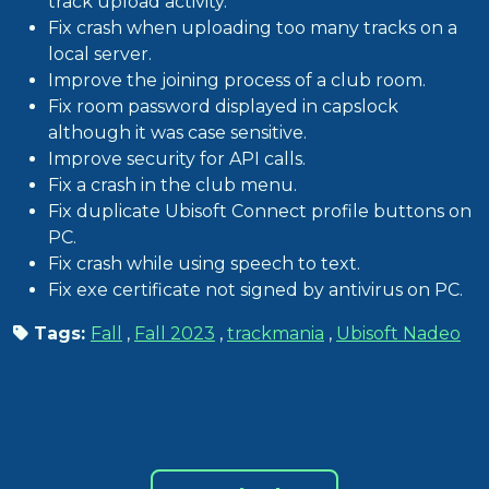
track upload activity.
Fix crash when uploading too many tracks on a
local server.
Improve the joining process of a club room.
Fix room password displayed in capslock
although it was case sensitive.
Improve security for API calls.
Fix a crash in the club menu.
Fix duplicate Ubisoft Connect profile buttons on
PC.
Fix crash while using speech to text.
Fix exe certificate not signed by antivirus on PC.
Tags:
Fall
,
Fall 2023
,
trackmania
,
Ubisoft Nadeo