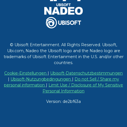
© Ubisoft Entertainment. All Rights Reserved. Ubisoft,
Ubi.com, Nadeo the Ubisoft logo and the Nadeo logo are
trademarks of Ubisoft Entertainment in the U.S. and/or other
countries.
Cookie-Einstellungen
|
Ubisoft-Datenschutzbestimmungen
|
Ubisoft-Nutzungbedingungen
|
Do not Sell / Share my
personal information
|
Limit Use / Disclosure of My Sensitive
Personal Information
Version: de2bf63a