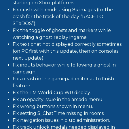
starting on Xbox platforms.
Fix crash with mods using 8k images (fix the
crash for the track of the day “RACE TO
STaDOS”).
Fix the toggle of ghosts and markers while
watching a ghost replay ingame.
Fix text chat not displayed correctly sometimes
(on PC first with this update, then on consoles
next update).
Fix inputs behavior while following a ghost in
campaign.
Fix a crash in the gamepad editor auto finish
feature.
Fix the TM World Cup WR display.
Fix an opacity issue in the arcade menu.
Fix wrong buttons shown in menu.
Fix setting S_ChatTime missing in rooms.
Fix navigation issues in club administration.
Fix track unlock medals needed displayed in