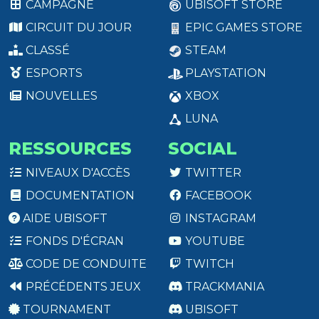
CAMPAGNE
UBISOFT STORE
CIRCUIT DU JOUR
EPIC GAMES STORE
CLASSÉ
STEAM
ESPORTS
PLAYSTATION
NOUVELLES
XBOX
LUNA
RESSOURCES
SOCIAL
NIVEAUX D'ACCÈS
TWITTER
DOCUMENTATION
FACEBOOK
AIDE UBISOFT
INSTAGRAM
FONDS D'ÉCRAN
YOUTUBE
CODE DE CONDUITE
TWITCH
PRÉCÉDENTS JEUX
TRACKMANIA
TOURNAMENT
UBISOFT