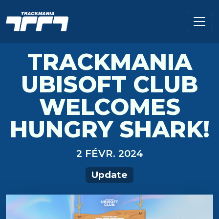
TRACKMANIA
UBISOFT CLUB
WELCOMES
HUNGRY SHARK!
2 FÉVR. 2024
Update