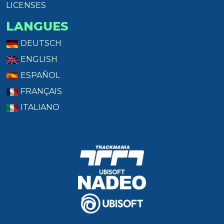
LICENSES
LANGUES
DEUTSCH
ENGLISH
ESPAÑOL
FRANÇAIS
ITALIANO