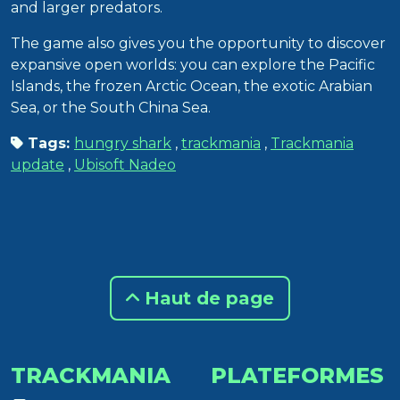
and larger predators.
The game also gives you the opportunity to discover
expansive open worlds: you can explore the Pacific
Islands, the frozen Arctic Ocean, the exotic Arabian
Sea, or the South China Sea.
Tags:
hungry shark
,
trackmania
,
Trackmania
update
,
Ubisoft Nadeo
Haut de page
TRACKMANIA
PLATEFORMES