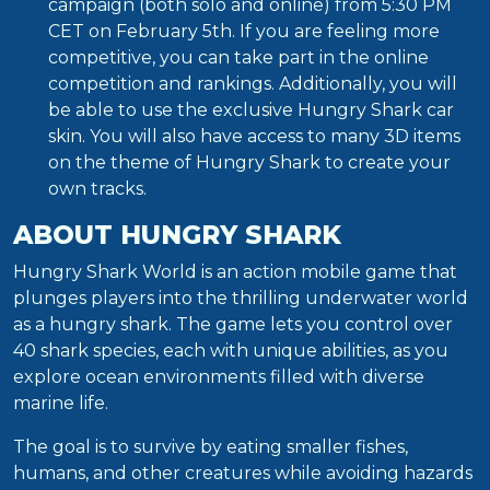
campaign (both solo and online) from 5:30 PM
CET on February 5th. If you are feeling more
competitive, you can take part in the online
competition and rankings. Additionally, you will
be able to use the exclusive Hungry Shark car
skin. You will also have access to many 3D items
on the theme of Hungry Shark to create your
own tracks.
ABOUT HUNGRY SHARK
Hungry Shark World is an action mobile game that
plunges players into the thrilling underwater world
as a hungry shark. The game lets you control over
40 shark species, each with unique abilities, as you
explore ocean environments filled with diverse
marine life.
The goal is to survive by eating smaller fishes,
humans, and other creatures while avoiding hazards