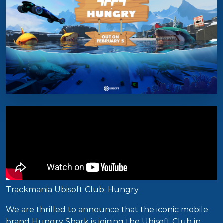
Trackmania Ubisoft Club: Hungry
We are thrilled to announce that the iconic mobile
brand Hungry Shark is joining the Ubisoft Club in