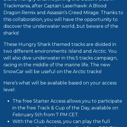
Trackmania, after Captain Laserhawk: A Blood
Dragon Remix and Assassin’s Creed Mirage. Thanks to
this collaboration, you will have the opportunity to
discover the underwater world, but beware of the
sharks!
These Hungry Shark themed tracks are divided in
two different environments: Island and Arctic. You
will also dive underwater in this 5 tracks campaign,
racing in the middle of the marine life. The new
SnowCar will be useful on the Arctic tracks!
Here’s what will be available based on your access
level:
The free Starter Access allows you to participate
in the free Track & Cup of the Day, available on
February 5th from 7 PM CET.
With the Club Access, you can play the full