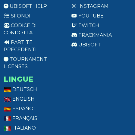
UBISOFT HELP
INSTAGRAM
SFONDI
YOUTUBE
CODICE DI
TWITCH
CONDOTTA
TRACKMANIA
PARTITE
UBISOFT
PRECEDENTI
TOURNAMENT
LICENSES
LINGUE
DEUTSCH
ENGLISH
ESPAÑOL
FRANÇAIS
ITALIANO