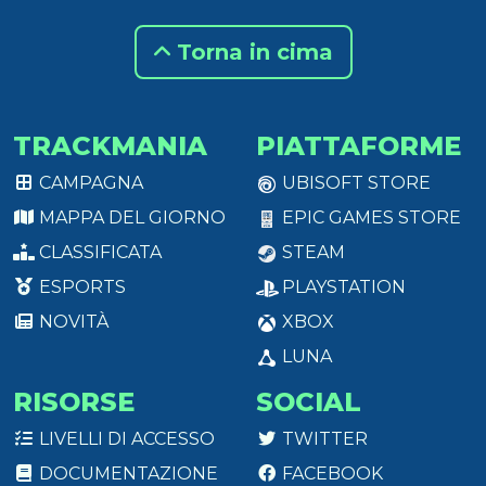
Torna in cima
TRACKMANIA
PIATTAFORME
CAMPAGNA
UBISOFT STORE
MAPPA DEL GIORNO
EPIC GAMES STORE
CLASSIFICATA
STEAM
ESPORTS
PLAYSTATION
NOVITÀ
XBOX
LUNA
RISORSE
SOCIAL
LIVELLI DI ACCESSO
TWITTER
DOCUMENTAZIONE
FACEBOOK