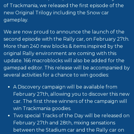
of Trackmania, we released the first episode of the
new Original Trilogy including the Snow car
gameplay.
We are now proud to announce the launch of the
second episode with the Rally car, on February 27th.
More than 240 new blocks & items inspired by the
original Rally environment are coming with this
update. 166 macroblocks will also be added for the
gamepad editor. This release will be accompanied by
several activities for a chance to win goodies:
A Discovery campaign will be available from
February 27th, allowing you to discover this new
car. The first three winners of the campaign will
win Trackmania goodies.
Two special Tracks of the Day will be released on
February 27th and 28th, mixing sensations
between the Stadium car and the Rally car on