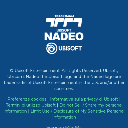
© Ubisoft Entertainment. All Rights Reserved. Ubisoft,
Ubi.com, Nadeo the Ubisoft logo and the Nadeo logo are
trademarks of Ubisoft Entertainment in the U.S. and/or other
countries.
Preferenze cookies
|
Informativa sulla privacy di Ubisoft
|
Termini di utilizzo Ubisoft
|
Do not Sell / Share my personal
information
|
Limit Use / Disclosure of My Sensitive Personal
Information
Version: de2bf63a