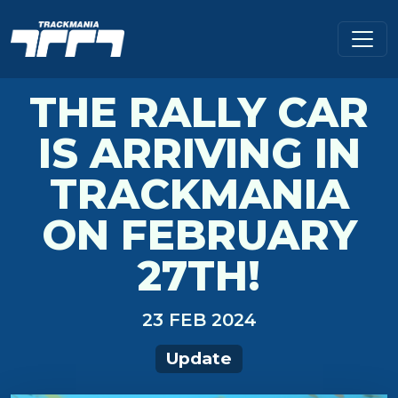
THE RALLY CAR
IS ARRIVING IN
TRACKMANIA
ON FEBRUARY
27TH!
23 FEB 2024
Update