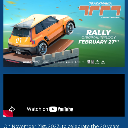
On November 21st, 2023, to celebrate the 20 years