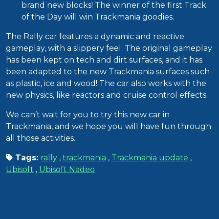
brand new blocks! The winner of the first Track
of the Day will win Trackmania goodies.
The Rally car features a dynamic and reactive
gameplay, with a slippery feel. The original gameplay
has been kept on tech and dirt surfaces, and it has
been adapted to the new Trackmania surfaces such
as plastic, ice and wood! The car also works with the
new physics, like reactors and cruise control effects.
We can’t wait for you to try this new car in
Trackmania, and we hope you will have fun through
all those activities.
Tags:
rally
,
trackmania
,
Trackmania update
,
Ubisoft
,
Ubisoft Nadeo