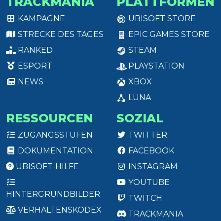
TRACKMANIA
PLATTFORMEN
KAMPAGNE
UBISOFT STORE
STRECKE DES TAGES
EPIC GAMES STORE
RANKED
STEAM
ESPORT
PLAYSTATION
NEWS
XBOX
LUNA
RESSOURCEN
SOZIAL
ZUGANGSSTUFEN
TWITTER
DOKUMENTATION
FACEBOOK
UBISOFT-HILFE
INSTAGRAM
YOUTUBE
HINTERGRUNDBILDER
TWITCH
VERHALTENSKODEX
TRACKMANIA