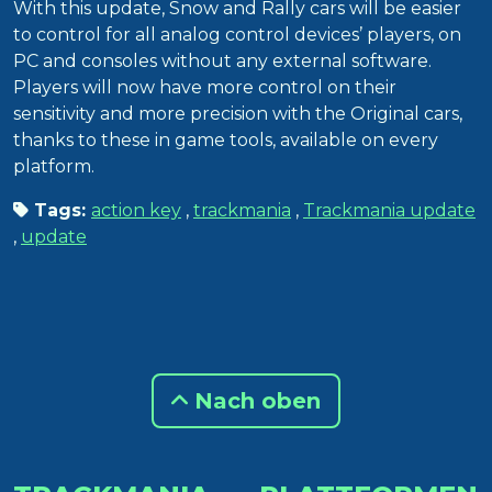
With this update, Snow and Rally cars will be easier
to control for all analog control devices’ players, on
PC and consoles without any external software.
Players will now have more control on their
sensitivity and more precision with the Original cars,
thanks to these in game tools, available on every
platform.
Tags:
action key
,
trackmania
,
Trackmania update
,
update
Nach oben