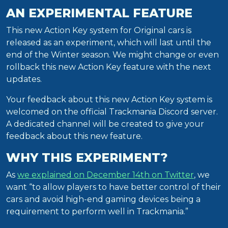
AN EXPERIMENTAL FEATURE
This new Action Key system for Original cars is
released as an experiment, which will last until the
end of the Winter season. We might change or even
rollback this new Action Key feature with the next
updates.
Your feedback about this new Action Key system is
welcomed on the official Trackmania Discord server.
A dedicated channel will be created to give your
feedback about this new feature.
WHY THIS EXPERIMENT?
As
we explained on December 14th on Twitter
, we
want “to allow players to have better control of their
cars and avoid high-end gaming devices being a
requirement to perform well in Trackmania.”