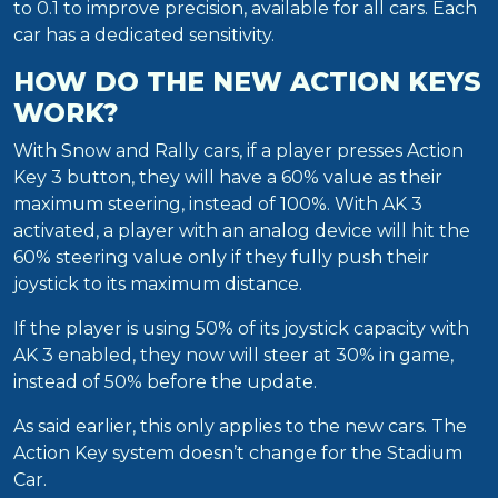
to 0.1 to improve precision, available for all cars. Each
car has a dedicated sensitivity.
HOW DO THE NEW ACTION KEYS
WORK?
With Snow and Rally cars, if a player presses Action
Key 3 button, they will have a 60% value as their
maximum steering, instead of 100%. With AK 3
activated, a player with an analog device will hit the
60% steering value only if they fully push their
joystick to its maximum distance.
If the player is using 50% of its joystick capacity with
AK 3 enabled, they now will steer at 30% in game,
instead of 50% before the update.
As said earlier, this only applies to the new cars. The
Action Key system doesn’t change for the Stadium
Car.