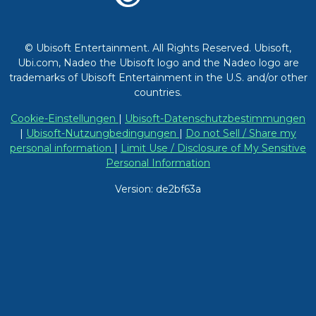
© Ubisoft Entertainment. All Rights Reserved. Ubisoft,
Ubi.com, Nadeo the Ubisoft logo and the Nadeo logo are
trademarks of Ubisoft Entertainment in the U.S. and/or other
countries.
Cookie-Einstellungen
|
Ubisoft-Datenschutzbestimmungen
|
Ubisoft-Nutzungbedingungen
|
Do not Sell / Share my
personal information
|
Limit Use / Disclosure of My Sensitive
Personal Information
Version: de2bf63a