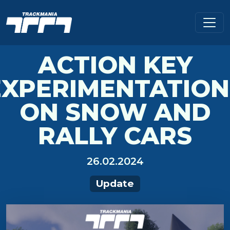
ACTION KEY
EXPERIMENTATION
ON SNOW AND
RALLY CARS
26.02.2024
Update