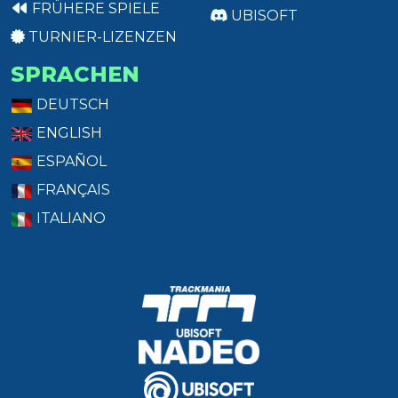
FRÜHERE SPIELE
UBISOFT
TURNIER-LIZENZEN
SPRACHEN
DEUTSCH
ENGLISH
ESPAÑOL
FRANÇAIS
ITALIANO