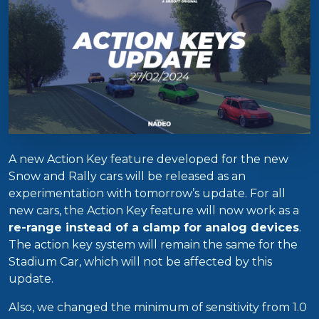
A new Action Key feature developed for the new
Snow and Rally cars will be released as an
experimentation with tomorrow’s update. For all
new cars, the Action Key feature will now work as a
re-range instead of a clamp for analog devices
.
The action key system will remain the same for the
Stadium Car, which will not be affected by this
update.
Also, we changed the minimum of sensitivity from 1.0