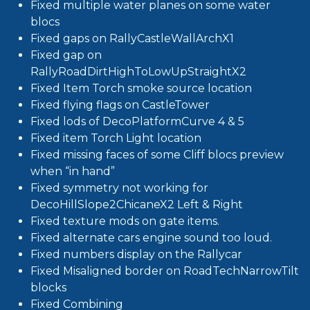
Fixed multiple water planes on some water
blocs
Fixed gaps on RallyCastleWallArchX1
Fixed gap on
RallyRoadDirtHighToLowUpStraightX2
Fixed Item Torch smoke source location
Fixed flying flags on CastleTower
Fixed lods of DecoPlatformCurve 4 & 5
Fixed item Torch Light location
Fixed missing faces of some Cliff blocs preview
when “in hand”
Fixed symmetry not working for
DecoHillSlope2ChicaneX2 Left & Right
Fixed texture mods on gate items.
Fixed alternate cars engine sound too loud.
Fixed numbers display on the Rallycar
Fixed Misaligned border on RoadTechNarrowTilt
blocks
Fixed Combining