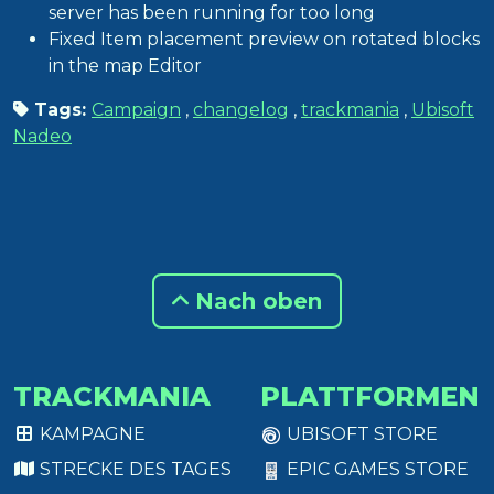
server has been running for too long
Fixed Item placement preview on rotated blocks
in the map Editor
Tags:
Campaign
,
changelog
,
trackmania
,
Ubisoft
Nadeo
Nach oben
TRACKMANIA
PLATTFORMEN
KAMPAGNE
UBISOFT STORE
STRECKE DES TAGES
EPIC GAMES STORE