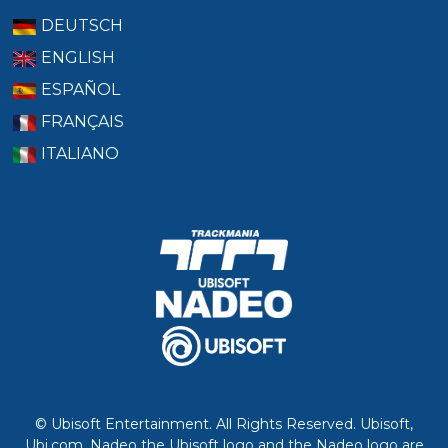
DEUTSCH
ENGLISH
ESPAÑOL
FRANÇAIS
ITALIANO
© Ubisoft Entertainment. All Rights Reserved. Ubisoft,
Ubi.com, Nadeo the Ubisoft logo and the Nadeo logo are