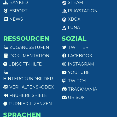
RANKED
STEAM
ESPORT
PLAYSTATION
NEWS
XBOX
LUNA
RESSOURCEN
SOZIAL
ZUGANGSSTUFEN
TWITTER
DOKUMENTATION
FACEBOOK
UBISOFT-HILFE
INSTAGRAM
YOUTUBE
HINTERGRUNDBILDER
TWITCH
VERHALTENSKODEX
TRACKMANIA
FRÜHERE SPIELE
UBISOFT
TURNIER-LIZENZEN
SPRACHEN