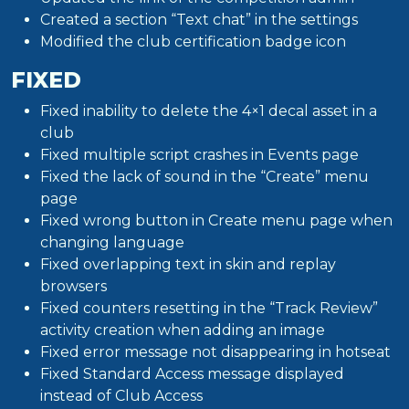
Created a section “Text chat” in the settings
Modified the club certification badge icon
FIXED
Fixed inability to delete the 4×1 decal asset in a
club
Fixed multiple script crashes in Events page
Fixed the lack of sound in the “Create” menu
page
Fixed wrong button in Create menu page when
changing language
Fixed overlapping text in skin and replay
browsers
Fixed counters resetting in the “Track Review”
activity creation when adding an image
Fixed error message not disappearing in hotseat
Fixed Standard Access message displayed
instead of Club Access