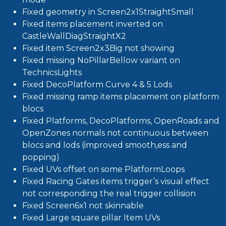
Fixed geometry in Screen2x1StraightSmall
Fixed items placement inverted on
CastleWallDiagStraightX2
Fixed item Screen2x3Big not showing
Fixed missing NoPillarBellow variant on
TechnicsLights
Fixed DecoPlatform Curve 4 & 5 Lods
Fixed missing ramp items placement on platform
blocs
Fixed Platforms, DecoPlatforms, OpenRoads and
OpenZones normals not continuous between
blocs and lods (improved smooth,ess and
popping)
Fixed UVs offset on some PlatformLoops
Fixed Racing Gates items trigger’s visual effect
not corresponding the real trigger collision
Fixed Screen6x1 not skinnable
Fixed Large square pillar Item UVs