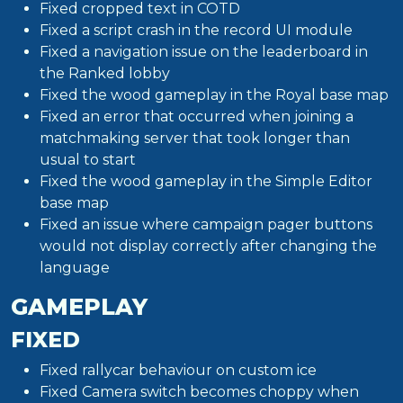
Fixed cropped text in COTD
Fixed a script crash in the record UI module
Fixed a navigation issue on the leaderboard in
the Ranked lobby
Fixed the wood gameplay in the Royal base map
Fixed an error that occurred when joining a
matchmaking server that took longer than
usual to start
Fixed the wood gameplay in the Simple Editor
base map
Fixed an issue where campaign pager buttons
would not display correctly after changing the
language
GAMEPLAY
FIXED
Fixed rallycar behaviour on custom ice
Fixed Camera switch becomes choppy when