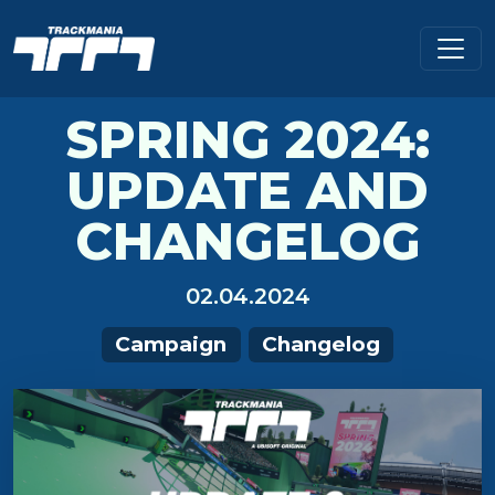
SPRING 2024:
UPDATE AND
CHANGELOG
02.04.2024
Campaign
Changelog