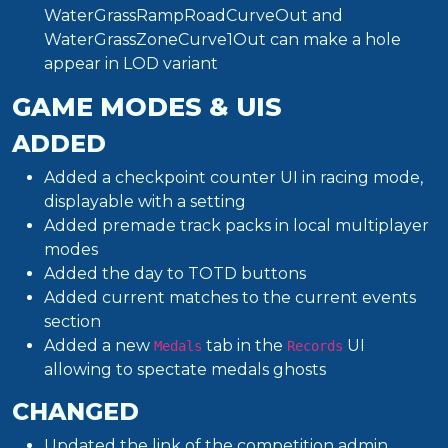
WaterGrassRampRoadCurveOut and
WaterGrassZoneCurve1Out can make a hole
appear in LOD variant
GAME MODES & UIS
ADDED
Added a checkpoint counter UI in racing mode,
displayable with a setting
Added premade track packs in local multiplayer
modes
Added the day to TOTD buttons
Added current matches to the current events
section
Added a new
tab in the
UI
Medals
Records
allowing to spectate medals ghosts
CHANGED
Updated the link of the competition admin