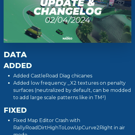
DATA
ADDED
Added CastleRoad Diag chicanes
Added low frequency _X2 textures on penalty
surfaces (neutralized by default, can be modded
to add large scale patterns like in TM²)
FIXED
Fixed Map Editor Crash with
RallyRoadDirtHighToLowUpCurve2Right in air
mode