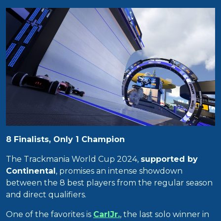
8 Finalists, Only 1 Champion
The Trackmania World Cup 2024,
supported by
Continental
, promises an intense showdown
between the 8 best players from the regular season
and direct qualifiers.
One of the favorites is
CarlJr.
, the last solo winner in