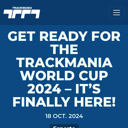
GET READY FOR
THE
TRACKMANIA
WORLD CUP
2024 – IT’S
FINALLY HERE!
18 OCT. 2024