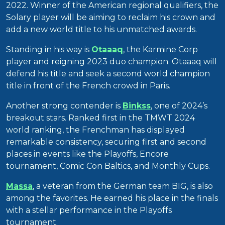
2022. Winner of the American regional qualifiers, the
Solary player will be aiming to reclaim his crown and
add a new world title to his unmatched awards.
Standing in his way is
Otaaaq
, the Karmine Corp
player and reigning 2023 duo champion. Otaaaq will
defend his title and seek a second world champion
title in front of the French crowd in Paris.
Another strong contender is
Binkss
, one of 2024’s
breakout stars. Ranked first in the TMWT 2024
world ranking, the Frenchman has displayed
remarkable consistency, securing first and second
places in events like the Playoffs, Encore
tournament, Comic Con Baltics, and Monthly Cups.
Massa
, a veteran from the German team BIG, is also
among the favorites. He earned his place in the finals
with a stellar performance in the Playoffs
tournament.