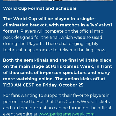
World Cup Format and Schedule
The World Cup will be played in a single-
elimination bracket, with matches in a 1vs1vs1vs1
format.
Players will compete on the official map
pack designed for the final, which was also used
during the Playoffs. These challenging, highly
technical maps promise to deliver a thrilling show.
Both the semi-finals and the final will take place
on the main stage at Paris Games Week, in front
of thousands of in-person spectators and many
more watching online. The action kicks off at
11:30 AM CEST on Friday, October 25.
For fans wanting to support their favorite players in
person, head to Hall 3 of Paris Games Week. Tickets
and further information can be found on the official
event website at
www.parisgamesweek.com
.