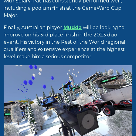
with Solary, Pac has consistently performed well,
including a podium finish at the GameWard Cup
Major.
Finally, Australian player
Mudda
will be looking to
improve on his 3rd place finish in the 2023 duo
event. His victory in the Rest of the World regional
qualifiers and extensive experience at the highest
level make him a serious competitor.