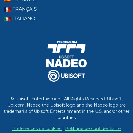
FRANÇAIS
ITALIANO
© Ubisoft Entertainment. All Rights Reserved. Ubisoft,
Ubi.com, Nadeo the Ubisoft logo and the Nadeo logo are
trademarks of Ubisoft Entertainment in the U.S. and/or other
countries.
Préférences de cookies
|
Politique de confidentialité