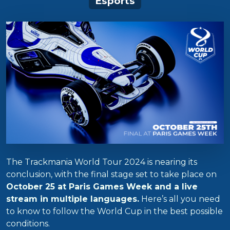
Esports
The Trackmania World Tour 2024 is nearing its
conclusion, with the final stage set to take place on
October 25 at Paris Games Week and a live
stream in multiple languages.
Here’s all you need
to know to follow the World Cup in the best possible
conditions.