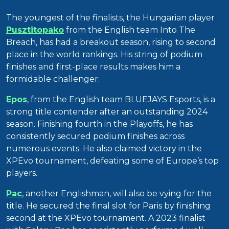
The youngest of the finalists, the Hungarian player
Pusztitopako
from the English team Into The
Breach, has had a breakout season, rising to second
place in the world rankings. His string of podium
finishes and first-place results makes him a
formidable challenger.
Epos
, from the English team BLUEJAYS Esports, is a
strong title contender after an outstanding 2024
season. Finishing fourth in the Playoffs, he has
consistently secured podium finishes across
numerous events. He also claimed victory in the
XPEvo tournament, defeating some of Europe’s top
players.
Pac
, another Englishman, will also be vying for the
title. He secured the final slot for Paris by finishing
second at the XPEvo tournament. A 2023 finalist