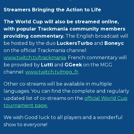
Streamers Bringing the Action to Life
The World Cup will also be streamed online,
with popular Trackmania community members
providing commentary.
The English broadcast will
be hosted by the duo
LuckersTurbo
and
Boneyc
on the official Trackmania channel:
www.twitch.tv/trackmania
. French commentary will
be provided by
Lutti
and
GGeek
on the MGG
channel:
www.twitch.tv/mgg_fr
.
Other co-streams will be available in multiple
languages. You can find the complete and regularly
updated list of co-streams on the
official World Cup
tournament page.
We wish Good luck to all players and a wonderful
show to everyone!