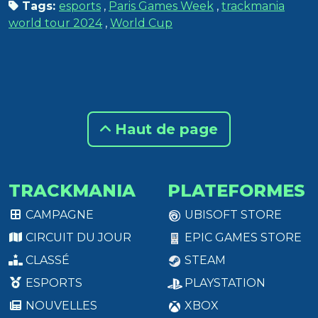
Tags:
esports
,
Paris Games Week
,
trackmania
world tour 2024
,
World Cup
Haut de page
TRACKMANIA
PLATEFORMES
CAMPAGNE
UBISOFT STORE
CIRCUIT DU JOUR
EPIC GAMES STORE
CLASSÉ
STEAM
ESPORTS
PLAYSTATION
NOUVELLES
XBOX