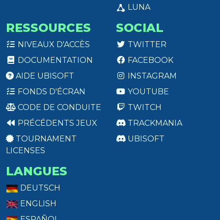
LUNA
RESSOURCES
SOCIAL
NIVEAUX D'ACCÈS
TWITTER
DOCUMENTATION
FACEBOOK
AIDE UBISOFT
INSTAGRAM
FONDS D'ÉCRAN
YOUTUBE
CODE DE CONDUITE
TWITCH
PRÉCÉDENTS JEUX
TRACKMANIA
TOURNAMENT
UBISOFT
LICENSES
LANGUES
DEUTSCH
ENGLISH
ESPAÑOL