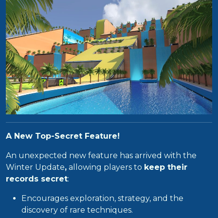
A New Top-Secret Feature!
An unexpected new feature has arrived with the
Winter Update
,
allowing players to
keep their
records secret
:
Encourages exploration, strategy, and the
discovery of rare techniques.