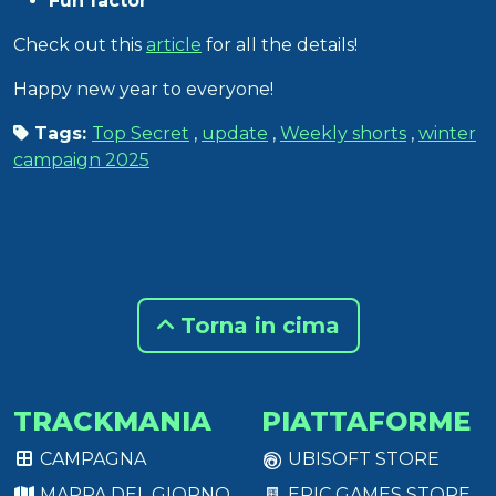
Fun factor
Check out this
article
for all the details!
Happy new year to everyone!
Tags:
Top Secret
,
update
,
Weekly shorts
,
winter
campaign 2025
Torna in cima
TRACKMANIA
PIATTAFORME
CAMPAGNA
UBISOFT STORE
MAPPA DEL GIORNO
EPIC GAMES STORE