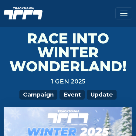
RACE INTO
WINTER
WONDERLAND!
1 GEN 2025
Campaign
Event
Update