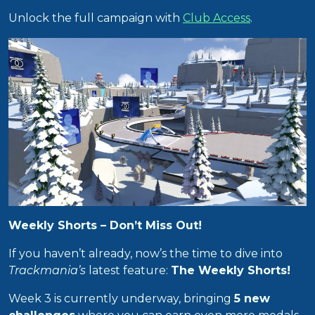
Unlock the full campaign with
Club Access
.
Weekly Shorts – Don’t Miss Out!
If you haven’t already, now’s the time to dive into
Trackmania’s
latest feature:
The Weekly Shorts!
Week 3 is currently underway, bringing
5 new