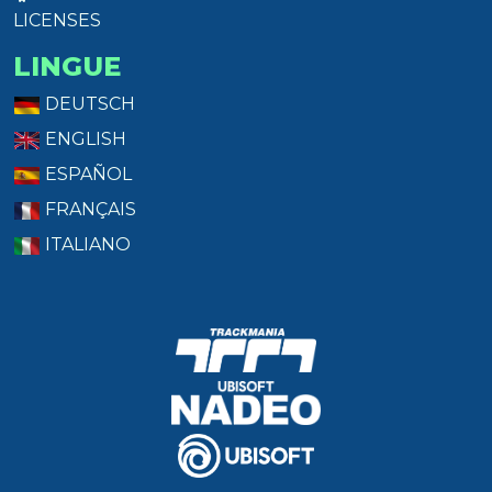
LICENSES
LINGUE
DEUTSCH
ENGLISH
ESPAÑOL
FRANÇAIS
ITALIANO