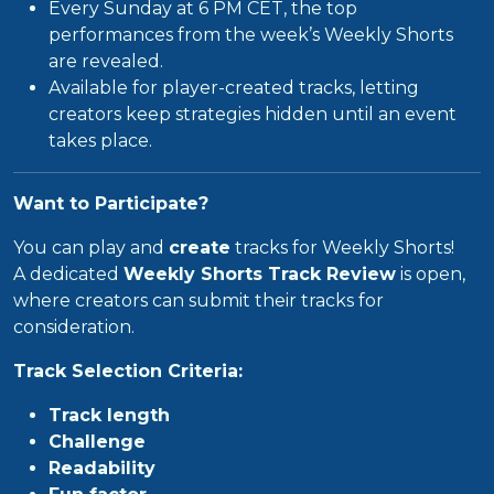
Every Sunday at 6 PM CET, the top
performances from the week’s Weekly Shorts
are revealed.
Available for player-created tracks, letting
creators keep strategies hidden until an event
takes place.
Want to Participate?
You can play and
create
tracks for Weekly Shorts!
A dedicated
Weekly Shorts Track Review
is open,
where creators can submit their tracks for
consideration.
Track Selection Criteria:
Track length
Challenge
Readability