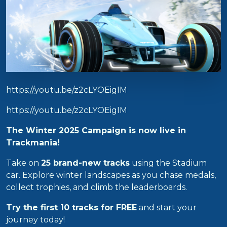
https://youtu.be/z2cLYOEigIM
https://youtu.be/z2cLYOEigIM
The Winter 2025 Campaign is now live in
Trackmania!
Take on
25 brand-new tracks
using the Stadium
car. Explore winter landscapes as you chase medals,
collect trophies, and climb the leaderboards.
Try the first 10 tracks for FREE
and start your
journey today!