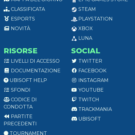
CLASSIFICATA
STEAM
ESPORTS
PLAYSTATION
NOVITÀ
XBOX
LUNA
RISORSE
SOCIAL
LIVELLI DI ACCESSO
TWITTER
DOCUMENTAZIONE
FACEBOOK
UBISOFT HELP
INSTAGRAM
SFONDI
YOUTUBE
CODICE DI
TWITCH
CONDOTTA
TRACKMANIA
PARTITE
UBISOFT
PRECEDENTI
TOURNAMENT