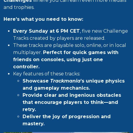
challenges
where you can earn even more medals
and trophies.
Here’s what you need to know:
Every Sunday at
6 PM CET
, five new Challenge
Tracks created by players are released.
These tracks are playable solo, online, or in local
multiplayer.
Perfect for quick games with
friends on consoles, using just one
controller.
Key features of these tracks:
Showcase
Trackmania
’s unique physics
and gameplay mechanics.
Provide clear and ingenious obstacles
that encourage players to think—and
retry.
Deliver the joy of progression and
mastery.