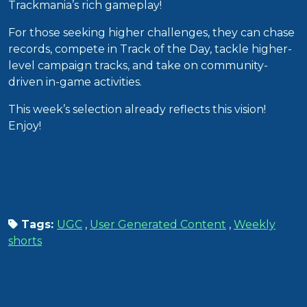
Trackmania’s rich gameplay!
For those seeking higher challenges, they can chase
records, compete in Track of the Day, tackle higher-
level campaign tracks, and take on community-
driven in-game activities.
This week’s selection already reflects this vision!
Enjoy!
Tags:
UGC
,
User Generated Content
,
Weekly
shorts