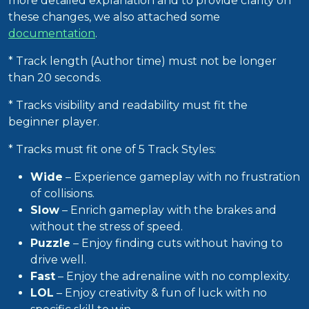
more detailed explanation and to provide clarity on
these changes, we also attached some
documentation
.
* Track length (Author time) must not be longer
than 20 seconds.
* Tracks visibility and readability must fit the
beginner player.
* Tracks must fit one of 5 Track Styles:
Wide
– Experience gameplay with no frustration
of collisions.
Slow
– Enrich gameplay with the brakes and
without the stress of speed.
Puzzle
– Enjoy finding cuts without having to
drive well.
Fast
– Enjoy the adrenaline with no complexity.
LOL
– Enjoy creativity & fun of luck with no