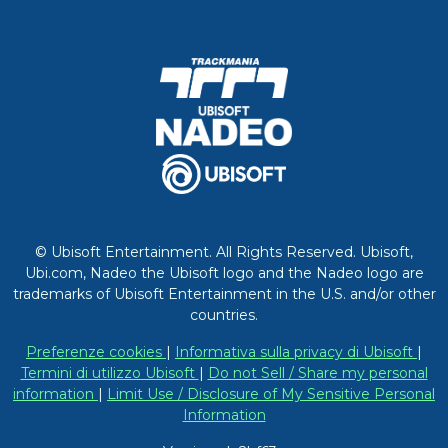
© Ubisoft Entertainment. All Rights Reserved. Ubisoft,
Ubi.com, Nadeo the Ubisoft logo and the Nadeo logo are
trademarks of Ubisoft Entertainment in the U.S. and/or other
countries.
Preferenze cookies
|
Informativa sulla privacy di Ubisoft
|
Termini di utilizzo Ubisoft
|
Do not Sell / Share my personal
information
|
Limit Use / Disclosure of My Sensitive Personal
Information