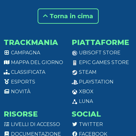
Torna in cima
TRACKMANIA
PIATTAFORME
CAMPAGNA
UBISOFT STORE
MAPPA DEL GIORNO
EPIC GAMES STORE
CLASSIFICATA
STEAM
ESPORTS
PLAYSTATION
NOVITÀ
XBOX
LUNA
RISORSE
SOCIAL
LIVELLI DI ACCESSO
TWITTER
DOCUMENTAZIONE
FACEBOOK