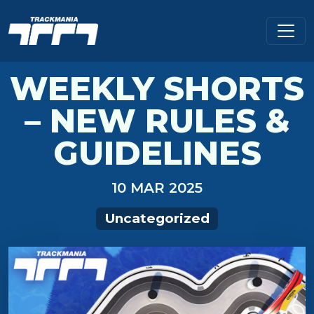
WEEKLY SHORTS
– NEW RULES &
GUIDELINES
10 MAR 2025
Uncategorized