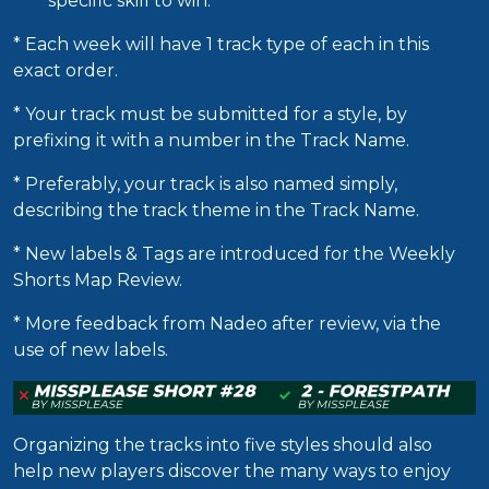
specific skill to win.
* Each week will have 1 track type of each in this
exact order.
* Your track must be submitted for a style, by
prefixing it with a number in the Track Name.
* Preferably, your track is also named simply,
describing the track theme in the Track Name.
* New labels & Tags are introduced for the Weekly
Shorts Map Review.
* More feedback from Nadeo after review, via the
use of new labels.
Organizing the tracks into five styles should also
help new players discover the many ways to enjoy