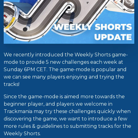
We recently introduced the Weekly Shorts game-
mode to provide 5 new challenges each week at
Sunday 6PM CET. The game-mode is popular and
we can see many players enjoying and trying the
tracks!
Since the game-mode is aimed more towards the
beginner player, and players we welcome in
Trackmania may try these challenges quickly when
discovering the game, we want to introduce a few
more rules & guidelines to submitting tracks for the
Weekly Shorts.