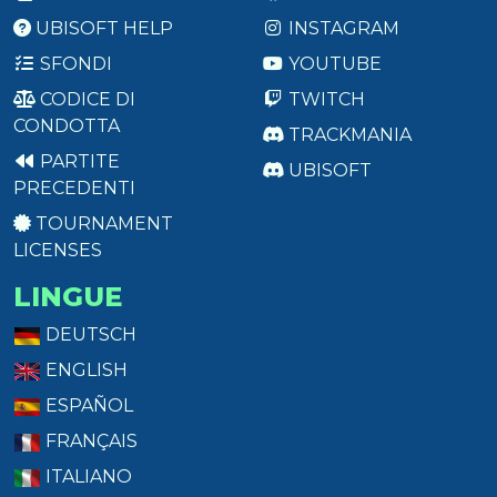
UBISOFT HELP
INSTAGRAM
SFONDI
YOUTUBE
CODICE DI
TWITCH
CONDOTTA
TRACKMANIA
PARTITE
UBISOFT
PRECEDENTI
TOURNAMENT
LICENSES
LINGUE
DEUTSCH
ENGLISH
ESPAÑOL
FRANÇAIS
ITALIANO