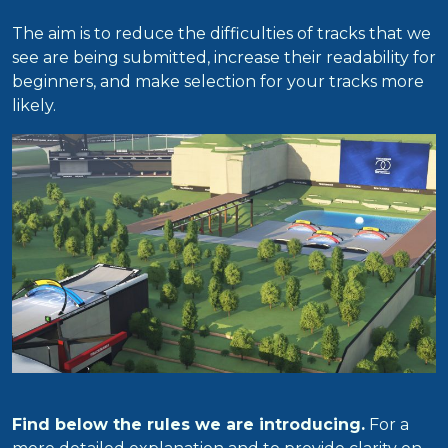
The aim is to reduce the difficulties of tracks that we
see are being submitted, increase their readability for
beginners, and make selection for your tracks more
likely.
Find below the rules we are introducing.
For a