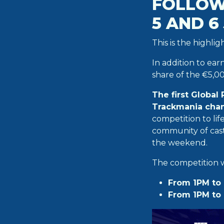
FOLLOW
5 AND 6
This is the highli
In addition to ear
share of the €5,00
The first Global
Trackmania chan
competition to li
community of cast
the weekend.
The competition wi
From 1PM to 
From 1PM to 