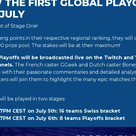
 THE FIRST GLOBAL PLAY
 JULY
ght of Stage One!
ning points in their respective regional ranking, they will
0 prize pool. The stakes will be at their maximum!
 Playoffs will be broadcasted live on the Twitch and 
nels.
The French caster GGeek and Dutch caster Boney 
fe with their passionate commentaries and detailed analy
ers will join them to highlight the many epic matches t
ll be played in two stages:
7PM CEST on July 5th: 16 teams Swiss bracket
7PM CEST on July 6th: 8 teams Playoffs bracket