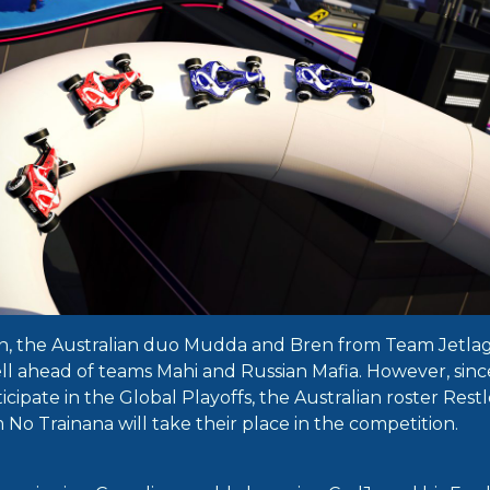
n, the Australian duo Mudda and Bren from Team Jetlag 
well ahead of teams Mahi and Russian Mafia. However, sin
icipate in the Global Playoffs, the Australian roster Rest
No Trainana will take their place in the competition.