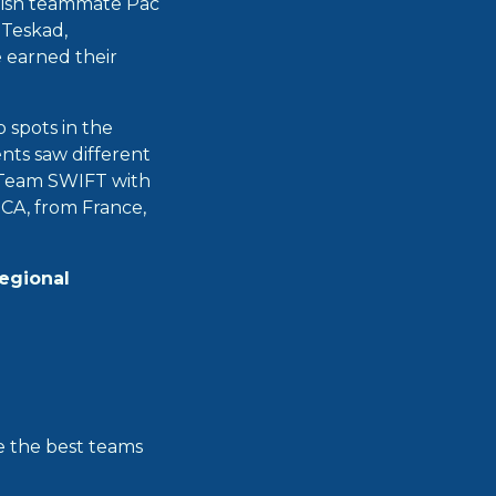
glish teammate Pac
 Teskad,
 earned their
 spots in the
ents saw different
, Team SWIFT with
CA, from France,
regional
re the best teams