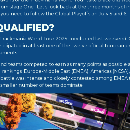
from stage One. Let’s look back at the three months of i
s you need to follow the Global Playoffs on July 5 and 6.
QUALIFIED?
 Trackmania World Tour 2025 concluded last weekend. 
ticipated in at least one of the twelve official tournam
aments.
and teams competed to earn as many points as possible 
l rankings: Europe-Middle East (EMEA), Americas (NCSA), 
 battle was intense and closely contested among EMEA 
 smaller number of teams dominate.