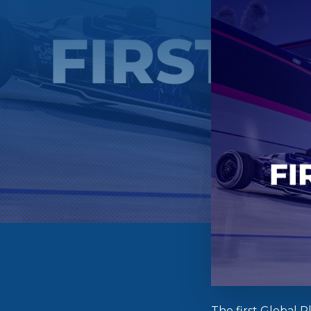
The first Global 