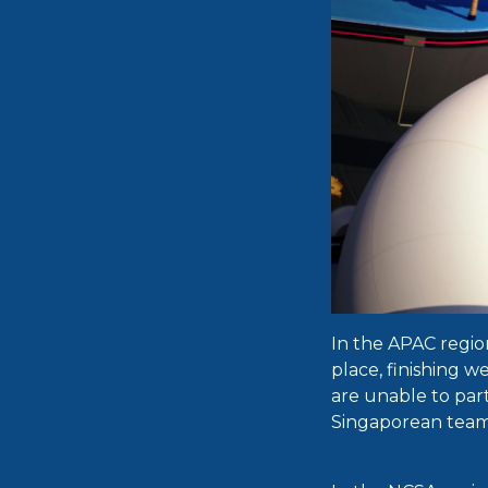
In the APAC regio
place, finishing 
are unable to part
Singaporean team 