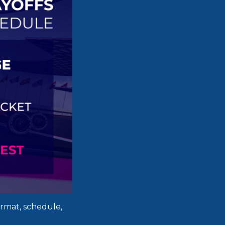
ormat, schedule,