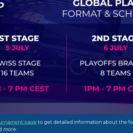
urnament page
to get detailed information about the f
nd more.