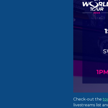
Check-out the
to
livestreams list a