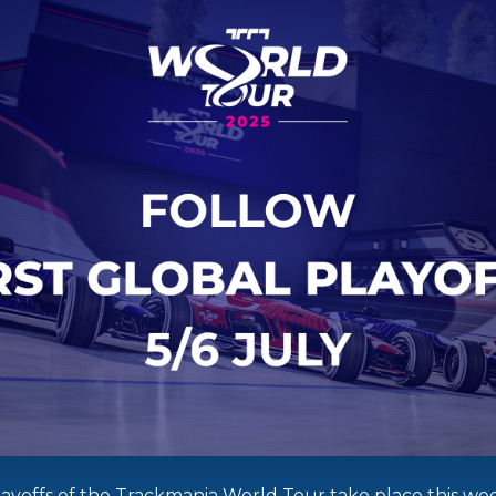
Playoffs of the Trackmania World Tour take place this we