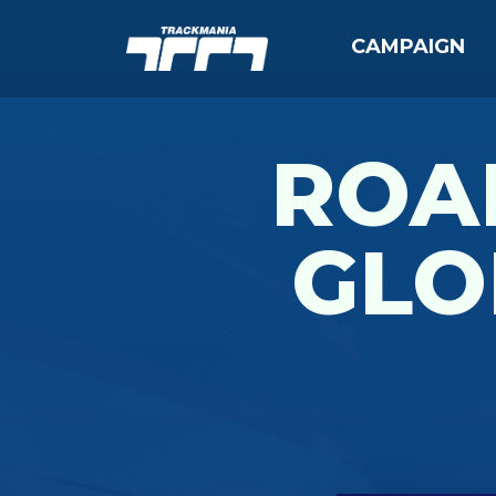
CAMPAIGN
ROAD
GLO