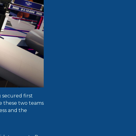
secured first
ce these two teams
less and the