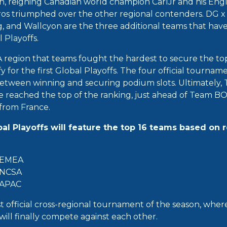
n, reigning Canadian world champion CarlJr and his En
os triumphed over the other regional contenders. DG x
and Wallcyon are the three additional teams that have
l Playoffs.
A region that teams fought the hardest to secure the top
y for the first Global Playoffs. The four official tournam
etween winning and securing podium slots. Ultimately
reached the top of the ranking, just ahead of Team BO
rom France.
obal Playoffs will feature the top 16 teams based on 
 EMEA
 NCSA
 APAC
st official cross-regional tournament of the season, whe
ill finally compete against each other.