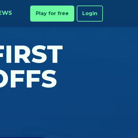
EWS
Play for free
Login
FIRST
OFFS