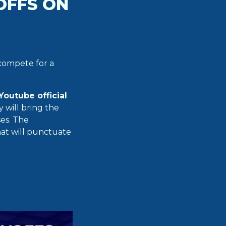
OFFS ON
 compete for a
Youtube official
will bring the
ses. The
hat will punctuate