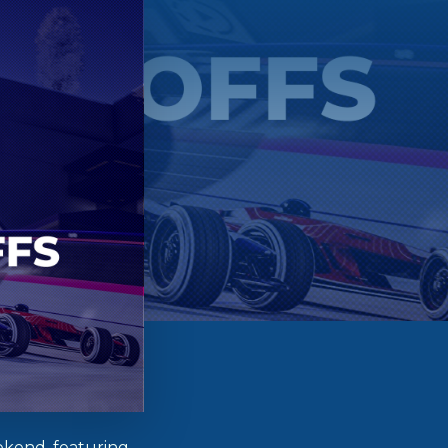
ekend, featuring