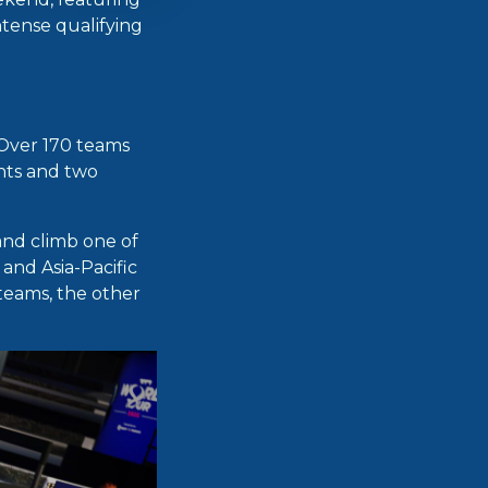
ntense qualifying
Over 170 teams
ents and two
and climb one of
and Asia-Pacific
teams, the other