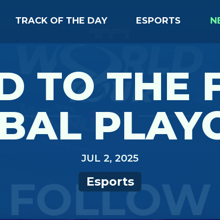
TRACK OF THE DAY
ESPORTS
N
 TO THE 
BAL PLAY
JUL 2, 2025
Esports