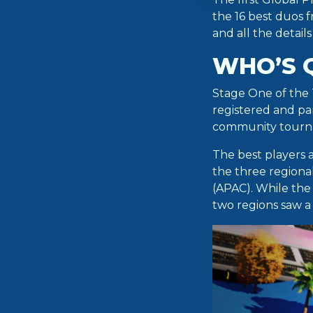
the 16 best duos 
and all the detail
WHO’S 
Stage One of the
registered and par
community tourn
The best players 
the three regiona
(APAC). While the
two regions saw a