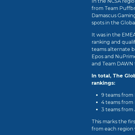
In the NCSA regio
from Team Puffbr
Damascus Gaming, 
spots in the Globa
It was in the EME
ranking and qualif
teams alternate b
Epos and NuPrime 
and Team DAWN f
In total, The Gl
rankings:
9 teams from
4 teams from
3 teams from
This marks the fir
from each region w