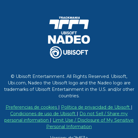
© Ubisoft Entertainment. All Rights Reserved. Ubisoft,
Ubi.com, Nadeo the Ubisoft logo and the Nadeo logo are
trademarks of Ubisoft Entertainment in the U.S. and/or other
countries.
Preferencias de cookies
|
Política de privacidad de Ubisoft
|
Condiciones de uso de Ubisoft
|
Do not Sell / Share my
personal information
|
Limit Use / Disclosure of My Sensitive
Personal Information