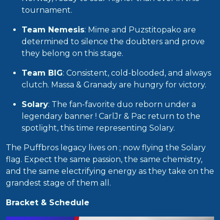
tournament.
Team Nemesis
: Mime and Puzstitopako are
determined to silence the doubters and prove
they belong on this stage.
Team BIG
: Consistent, cold-blooded, and always
clutch. Massa & Granady are hungry for victory.
Solary
: The fan-favorite duo reborn under a
legendary banner ! CarlJr & Pac return to the
spotlight, this time representing Solary.
The Puffbros legacy lives on ; now flying the Solary
flag. Expect the same passion, the same chemistry,
and the same electrifying energy as they take on the
grandest stage of them all.
Bracket & Schedule