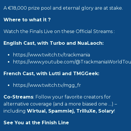
A €18,000 prize pool and eternal glory are at stake.
Where to what it ?
Watch the Finals Live on these Official Streams :
English Cast, with Turbo and NuaLaoch:
https://www.twitch.tv/trackmania
https://www.youtube.com/@TrackmaniaWorldTou
French Cast, with Lutti and TMGGeek:
https://www.twitch.tv/mgg_fr
Co-Streams
: Follow your favorite creators for
alternative coverage (and a more biased one …) –
including
Wirtual, Spammiej, TrilluXe, Solary
!
See You at the Finish Line