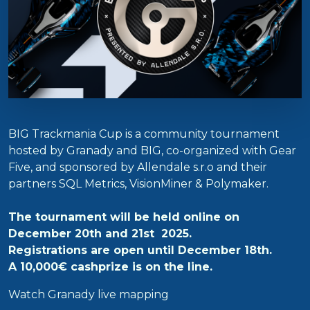
BIG Trackmania Cup is a community tournament
hosted by Granady and BIG, co-organized with Gear
Five, and sponsored by Allendale s.r.o and their
partners SQL Metrics, VisionMiner & Polymaker.
The tournament will be held online on
December 20th and 21st 2025.
Registrations are open until December 18th.
A 10,000€ cashprize is on the line.
Watch Granady live mapping