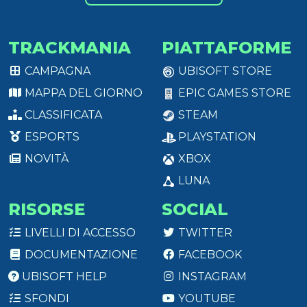
TRACKMANIA
PIATTAFORME
CAMPAGNA
UBISOFT STORE
MAPPA DEL GIORNO
EPIC GAMES STORE
CLASSIFICATA
STEAM
ESPORTS
PLAYSTATION
NOVITÀ
XBOX
LUNA
RISORSE
SOCIAL
LIVELLI DI ACCESSO
TWITTER
DOCUMENTAZIONE
FACEBOOK
UBISOFT HELP
INSTAGRAM
SFONDI
YOUTUBE