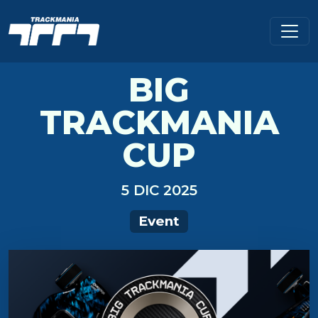
BIG
TRACKMANIA
CUP
5 DIC 2025
Event