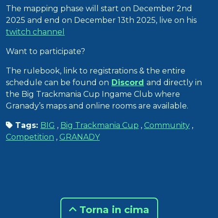
The mapping phase will start on December 2nd
2025 and end on December 13th 2025, live on his
twitch channel
Want to participate?
The rulebook, link to registrations & the entire
schedule can be found on
Discord
and directly in
the Big Trackmania Cup Ingame Club where
Granady’s maps and online rooms are available.
Tags:
BIG
,
Big Trackmania Cup
,
Community
,
Competition
,
GRANADY
Torna in cima