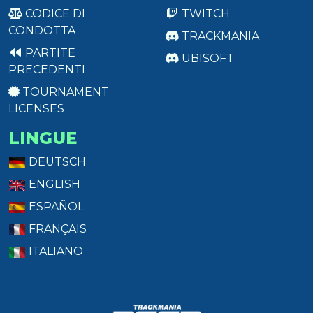
CODICE DI
TWITCH
CONDOTTA
TRACKMANIA
PARTITE
UBISOFT
PRECEDENTI
TOURNAMENT
LICENSES
LINGUE
DEUTSCH
ENGLISH
ESPAÑOL
FRANÇAIS
ITALIANO