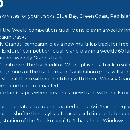
D
w vistas for your tracks: Blue Bay, Green Coast, Red Isl
 the Week” competition: qualify and play in a weekly k
aign tracks
 Grands” campaign: play a new multi-lap track for fre
Enduro” competition: qualify and play in a weekly 60 l
urrent Weekly Grands track
feature in the track editor. When playing a track in sol
d, clones of the track creator’s validation ghost will app
st beat them without colliding with them. Weekly Grand
he Clone feature enabled.
e landscapes when creating a new track with the Exp
on to create club rooms located in the Asia/Pacific regio
n to shuffle the playlist of tracks each time a club room
istration of the “trackmania” URL handler in Windows.