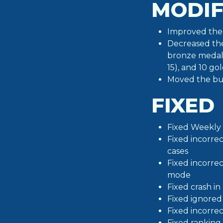
MODIF
Improved the 
Decreased the
bronze medals
15), and 10 go
Moved the but
FIXED
Fixed Weekly 
Fixed incorre
cases
Fixed incorre
mode
Fixed crash i
Fixed ignored
Fixed incorre
Fixed ranking 