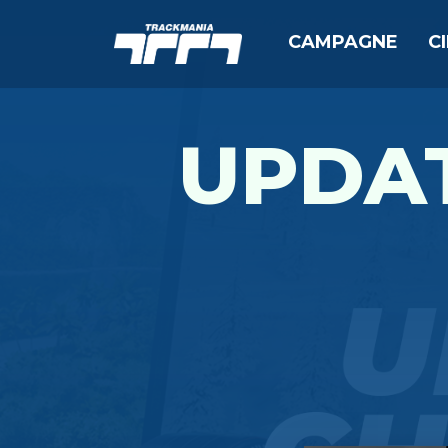
CAMPAGNE
C
UPDAT