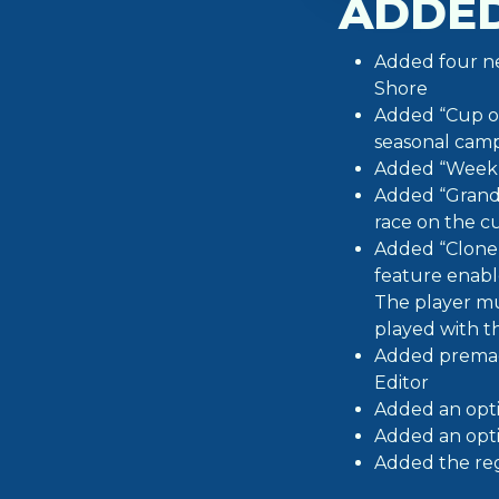
ADDE
Added four ne
Shore
Added “Cup of
seasonal camp
Added “Weekly
Added “Grand 
race on the c
Added “Clone” 
feature enable
The player mu
played with t
Added premad
Editor
Added an opti
Added an optio
Added the reg