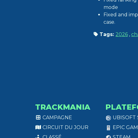
mode
Fixed and imp
case.
Tags:
2026
,
ch
TRACKMANIA
PLATEF
CAMPAGNE
UBISOFT
CIRCUIT DU JOUR
EPIC GAM
CLASSÉ
STEAM