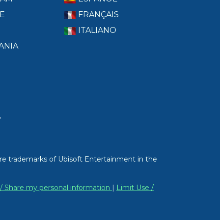
E
FRANÇAIS
ITALIANO
ANIA
T
re trademarks of Ubisoft Entertainment in the
 / Share my personal information
|
Limit Use /