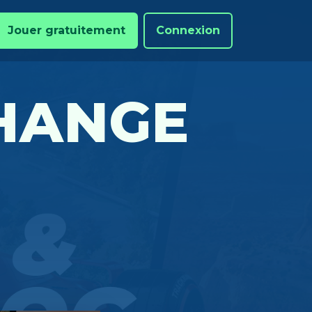
Jouer gratuitement
Connexion
CHANGE