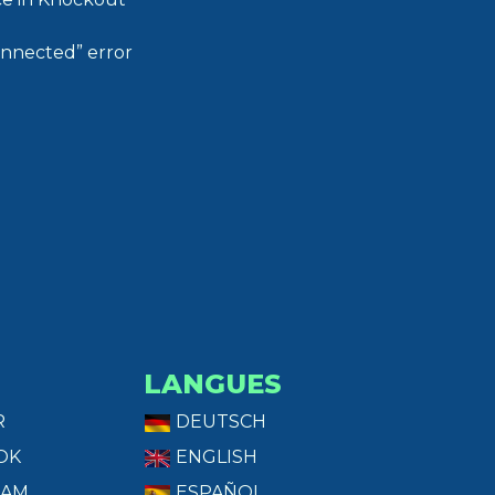
onnected” error
LANGUES
R
DEUTSCH
OK
ENGLISH
RAM
ESPAÑOL