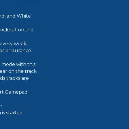
and, and White
nockout on the
e every week
aps endurance
o mode with this
ear on the track.
s tracks are
ert Gamepad
n
 is started