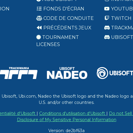
ION
FONDS D'ÉCRAN
YOUTUB
CODE DE CONDUITE
TWITCH
PRÉCÉDENTS JEUX
TRACKM
TOURNAMENT
UBISOF
LICENSES
. Ubisoft, Ubi.com, Nadeo the Ubisoft logo and the Nadeo logo a
U.S. and/or other countries.
entialité d'Ubisoft
|
Conditions d'utilisation d'Ubisoft
|
Do not Sell
Disclosure of My Sensitive Personal Information
Version: de2bf63a