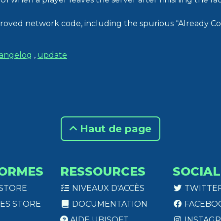
roved network code, including the spurious “Already C
angelog
,
update
Haut de page
ORMES
RESSOURCES
SOCIAL
 STORE
NIVEAUX D'ACCÈS
TWITTE
ES STORE
DOCUMENTATION
FACEBO
AIDE UBISOFT
INSTAG