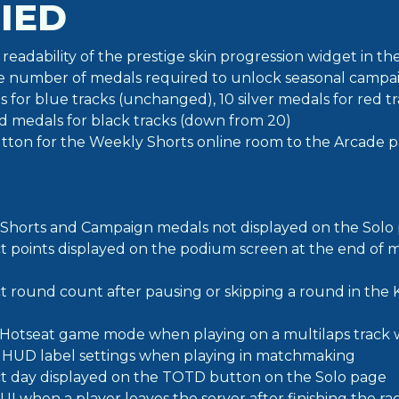
IED
readability of the prestige skin progression widget in 
 number of medals required to unlock seasonal campaig
 for blue tracks (unchanged), 10 silver medals for red 
ld medals for black tracks (down from 20)
ton for the Weekly Shorts online room to the Arcade 
Shorts and Campaign medals not displayed on the Solo
ct points displayed on the podium screen at the end of 
ct round count after pausing or skipping a round in th
n Hotseat game mode when playing on a multilaps track w
 HUD label settings when playing in matchmaking
ct day displayed on the TOTD button on the Solo page
UI when a player leaves the server after finishing the r