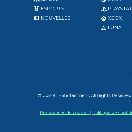
ESPORTS
PLAYSTAT
NOUVELLES
XBOX
LUNA
© Ubisoft Entertainment. All Rights Reserved
Préférences de cookies
|
Politique de confid