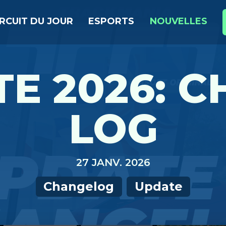
IRCUIT DU JOUR
ESPORTS
NOUVELLES
E 2026: 
LOG
27 JANV. 2026
Changelog
Update