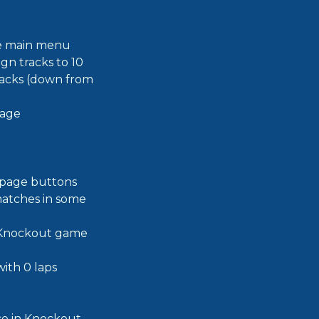
the main menu
n tracks to 10
tracks (down from
page
 page buttons
matches in some
e Knockout game
ith 0 laps
ace in Knockout