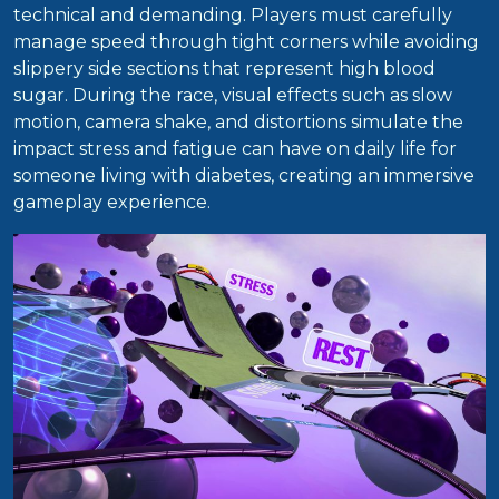
technical and demanding. Players must carefully
manage speed through tight corners while avoiding
slippery side sections that represent high blood
sugar. During the race, visual effects such as slow
motion, camera shake, and distortions simulate the
impact stress and fatigue can have on daily life for
someone living with diabetes, creating an immersive
gameplay experience.