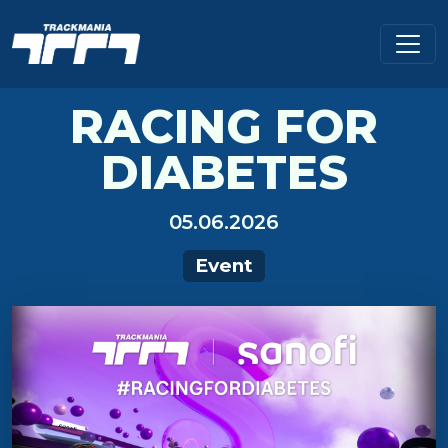
RACING FOR
DIABETES
05.06.2026
Event