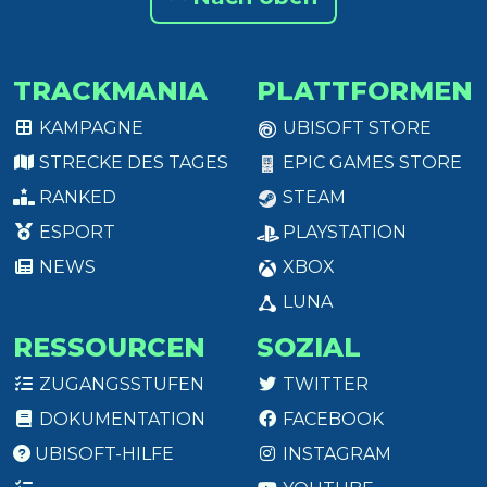
TRACKMANIA
PLATTFORMEN
KAMPAGNE
UBISOFT STORE
STRECKE DES TAGES
EPIC GAMES STORE
RANKED
STEAM
ESPORT
PLAYSTATION
NEWS
XBOX
LUNA
RESSOURCEN
SOZIAL
ZUGANGSSTUFEN
TWITTER
DOKUMENTATION
FACEBOOK
UBISOFT-HILFE
INSTAGRAM