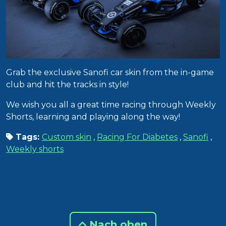
Grab the exclusive Sanofi car skin from the in-game
club and hit the tracks in style!
We wish you all a great time racing through Weekly
Shorts, learning and playing along the way!
Tags:
Custom skin
,
Racing For Diabetes
,
Sanofi
,
Weekly shorts
Nach oben