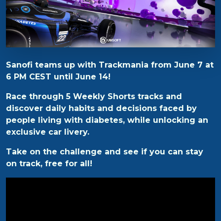
Sanofi teams up with Trackmania from June 7 at
6 PM CEST until June 14!
Race through 5 Weekly Shorts tracks and
discover daily habits and decisions faced by
people living with diabetes, while unlocking an
exclusive car livery.
Take on the challenge and see if you can stay
on track, free for all!