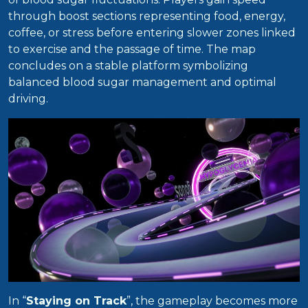
through boost sections representing food, energy,
coffee, or stress before entering slower zones linked
to exercise and the passage of time. The map
concludes on a stable platform symbolizing
balanced blood sugar management and optimal
driving.
In “
Staying on Track
”, the gameplay becomes more