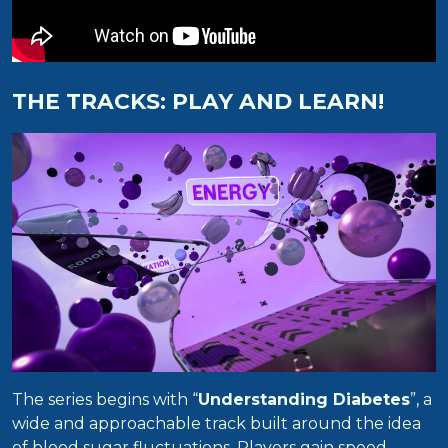
THE TRACKS: PLAY AND LEARN!
The series begins with “
Understanding Diabetes
”, a
wide and approachable track built around the idea
of blood sugar fluctuations. Players gain speed