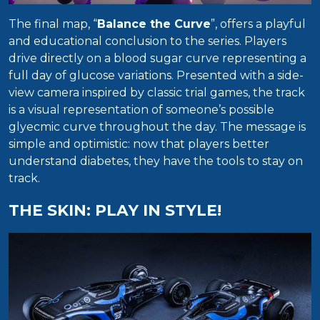
The final map, “
Balance the Curve
”, offers a playful
and educational conclusion to the series. Players
drive directly on a blood sugar curve representing a
full day of glucose variations. Presented with a side-
view camera inspired by classic trial games, the track
is a visual representation of someone’s possible
glyecmic curve throughout the day. The message is
simple and optimistic: now that players better
understand diabetes, they have the tools to stay on
track.
THE SKIN: PLAY IN STYLE!