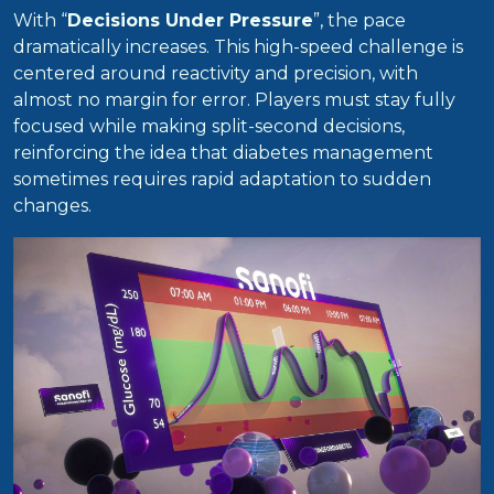
With “
Decisions Under Pressure
”, the pace
dramatically increases. This high-speed challenge is
centered around reactivity and precision, with
almost no margin for error. Players must stay fully
focused while making split-second decisions,
reinforcing the idea that diabetes management
sometimes requires rapid adaptation to sudden
changes.