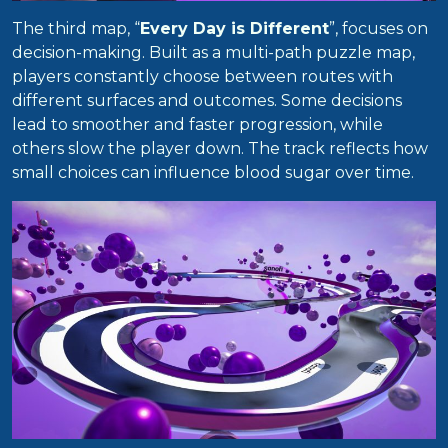
The third map, “
Every Day is Different
”, focuses on
decision-making. Built as a multi-path puzzle map,
players constantly choose between routes with
different surfaces and outcomes. Some decisions
lead to smoother and faster progression, while
others slow the player down. The track reflects how
small choices can influence blood sugar over time.