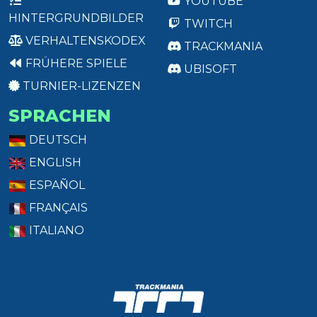
YOUTUBE
HINTERGRUNDBILDER
TWITCH
VERHALTENSKODEX
TRACKMANIA
FRÜHERE SPIELE
UBISOFT
TURNIER-LIZENZEN
SPRACHEN
DEUTSCH
ENGLISH
ESPAÑOL
FRANÇAIS
ITALIANO