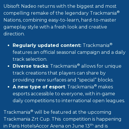
Ubisoft Nadeo returns with the biggest and most
®
compelling remake of the legendary Trackmania
Nations, combining easy-to-learn, hard-to-master
gameplay style with a fresh look and creative
direction.
®
Regularly updated content:
Trackmania
features an official seasonal campaign and a daily
track selection.
®
Diverse tracks
: Trackmania
allows for unique
track creations that players can share by
providing new surfaces and “special” blocks.
®
A new type of esport
: Trackmania
makes
esports accessible to everyone, with in-game
daily competitions to international open leagues.
®
Trackmania
will be featured at the upcoming
Trackmania Zrt Cup. This competition is happening
th
in Paris HotelsAccor Arena on June 13
and is