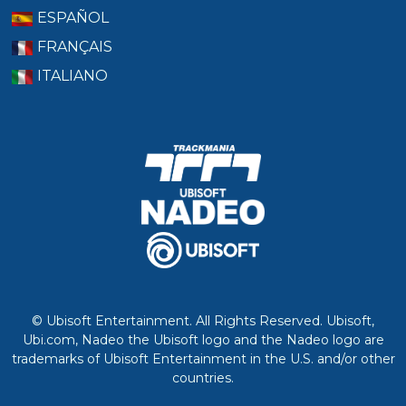
ESPAÑOL
FRANÇAIS
ITALIANO
© Ubisoft Entertainment. All Rights Reserved. Ubisoft,
Ubi.com, Nadeo the Ubisoft logo and the Nadeo logo are
trademarks of Ubisoft Entertainment in the U.S. and/or other
countries.