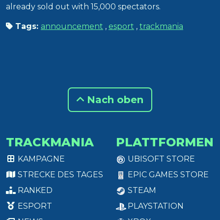
already sold out with 15,000 spectators.
Tags:
announcement
,
esport
,
trackmania
Nach oben
TRACKMANIA
PLATTFORMEN
KAMPAGNE
UBISOFT STORE
STRECKE DES TAGES
EPIC GAMES STORE
RANKED
STEAM
ESPORT
PLAYSTATION