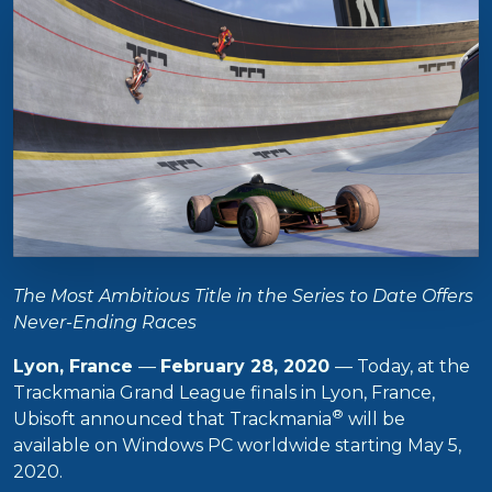
The Most Ambitious Title in the Series to Date Offers
Never-Ending Races
Lyon, France
—
February 28, 2020
— Today, at the
Trackmania Grand League finals in Lyon, France,
®
Ubisoft announced that Trackmania
will be
available on Windows PC worldwide starting May 5,
2020.