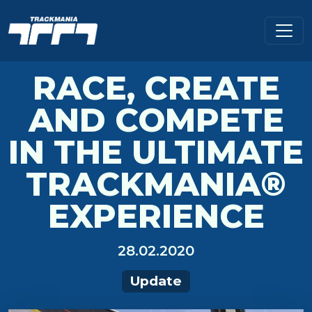
RACE, CREATE
AND COMPETE
IN THE ULTIMATE
TRACKMANIA®
EXPERIENCE
28.02.2020
Update