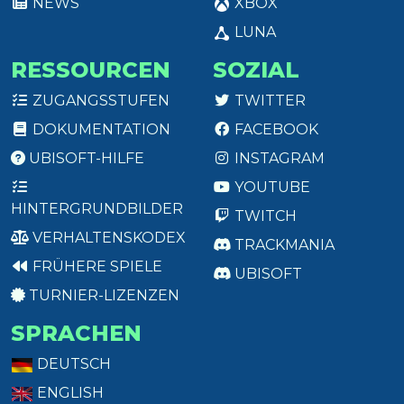
NEWS
XBOX
LUNA
RESSOURCEN
SOZIAL
ZUGANGSSTUFEN
TWITTER
DOKUMENTATION
FACEBOOK
UBISOFT-HILFE
INSTAGRAM
YOUTUBE
HINTERGRUNDBILDER
TWITCH
VERHALTENSKODEX
TRACKMANIA
FRÜHERE SPIELE
UBISOFT
TURNIER-LIZENZEN
SPRACHEN
DEUTSCH
ENGLISH