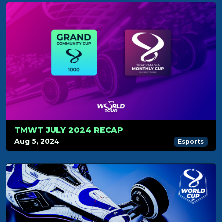
TMWT JULY 2024 RECAP
Aug 5, 2024
Esports