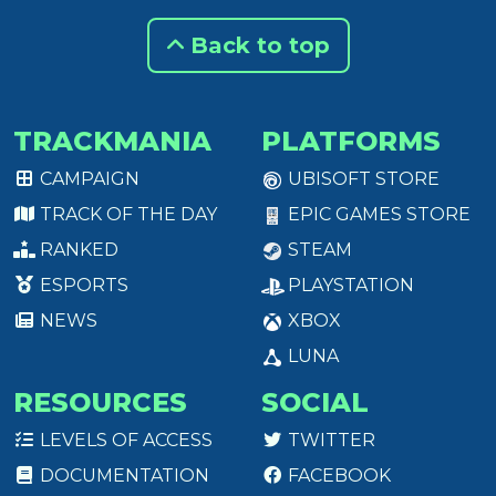
Back to top
TRACKMANIA
PLATFORMS
CAMPAIGN
UBISOFT STORE
TRACK OF THE DAY
EPIC GAMES STORE
RANKED
STEAM
ESPORTS
PLAYSTATION
NEWS
XBOX
LUNA
RESOURCES
SOCIAL
LEVELS OF ACCESS
TWITTER
DOCUMENTATION
FACEBOOK