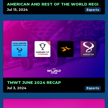
AMERICAN AND REST OF THE WORLD REGIONAL QUALIFIERS
Jul 15, 2024
Esports
TMWT JUNE 2024 RECAP
Jul 3, 2024
Esports