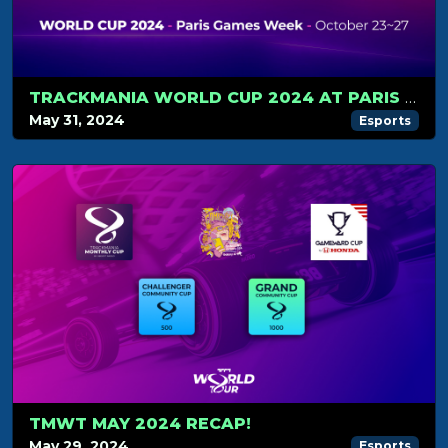
TRACKMANIA WORLD CUP 2024 AT PARIS GAMES WEEK
May 31, 2024
Esports
TMWT MAY 2024 RECAP!
May 29, 2024
Esports