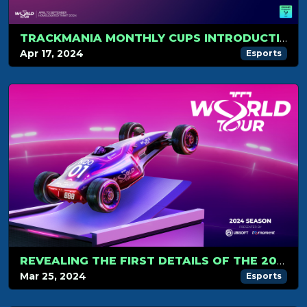
TRACKMANIA MONTHLY CUPS INTRODUCTION
Apr 17, 2024
Esports
REVEALING THE FIRST DETAILS OF THE 2024 TRACKMANIA ESPORTS CIRCUIT
Mar 25, 2024
Esports