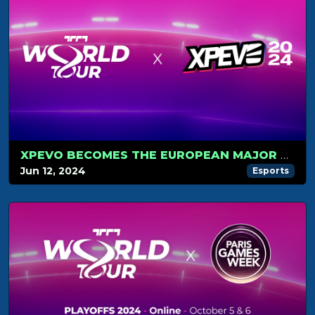
XPEVO BECOMES THE EUROPEAN MAJOR TOURNAMENT
Jun 12, 2024
Esports