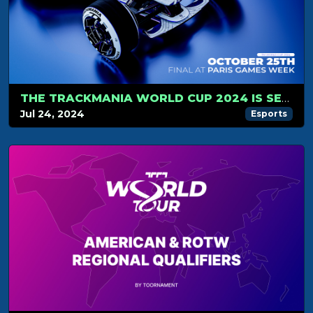
THE TRACKMANIA WORLD CUP 2024 IS SET FOR OCTOBER, 25!
Jul 24, 2024
Esports