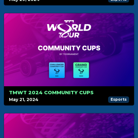
TMWT 2024 COMMUNITY CUPS
May 21, 2024
Esports