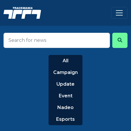
All
Campaign
Update
Event
Nadeo
Esports