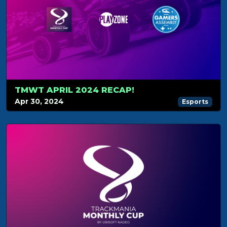
TMWT APRIL 2024 RECAP!
Apr 30, 2024
Esports