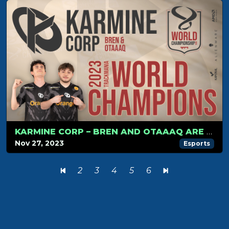
KARMINE CORP – BREN AND OTAAAQ ARE THE TRACKMANIA 2023 WORLD CHAMPIONS
Nov 27, 2023
Esports
2
3
4
5
6