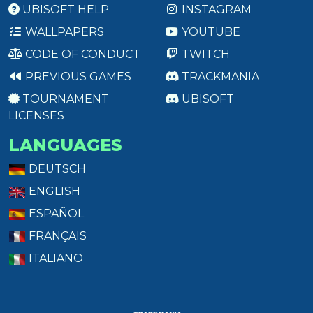
UBISOFT HELP
INSTAGRAM
WALLPAPERS
YOUTUBE
CODE OF CONDUCT
TWITCH
PREVIOUS GAMES
TRACKMANIA
TOURNAMENT
UBISOFT
LICENSES
LANGUAGES
DEUTSCH
ENGLISH
ESPAÑOL
FRANÇAIS
ITALIANO