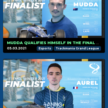
MUDDA QUALIFIES HIMSELF IN THE FINAL FOR HIS FIRST SEASON!
05.03.2021
Esports
Trackmania Grand League