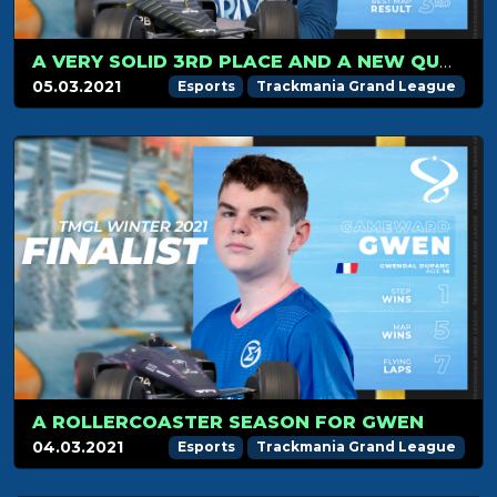
A VERY SOLID 3RD PLACE AND A NEW QUALIFICATION IN THE FINALS FOR AUREL
05.03.2021
Esports
Trackmania Grand League
A ROLLERCOASTER SEASON FOR GWEN
04.03.2021
Esports
Trackmania Grand League