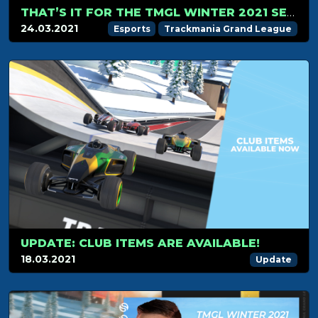
THAT’S IT FOR THE TMGL WINTER 2021 SEASON!
24.03.2021
Esports
Trackmania Grand League
UPDATE: CLUB ITEMS ARE AVAILABLE!
18.03.2021
Update