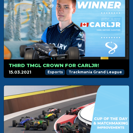
THIRD TMGL CROWN FOR CARLJR!
15.03.2021
Esports
Trackmania Grand League