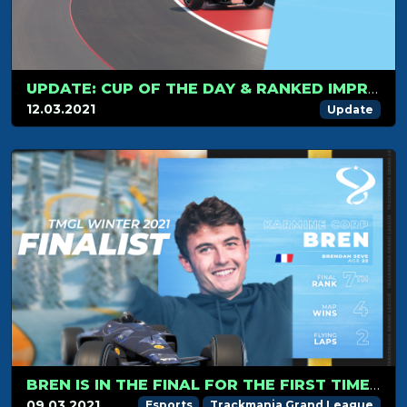
UPDATE: CUP OF THE DAY & RANKED IMPROVEMENTS
12.03.2021
Update
BREN IS IN THE FINAL FOR THE FIRST TIME SINCE THE BETA SEASON.
09.03.2021
Esports
Trackmania Grand League