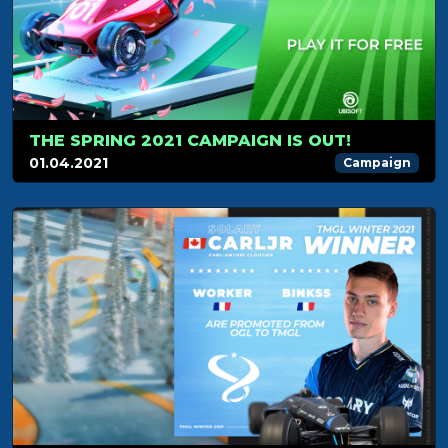
THE SPRING 2021 CAMPAIGN IS OUT!
01.04.2021
Campaign