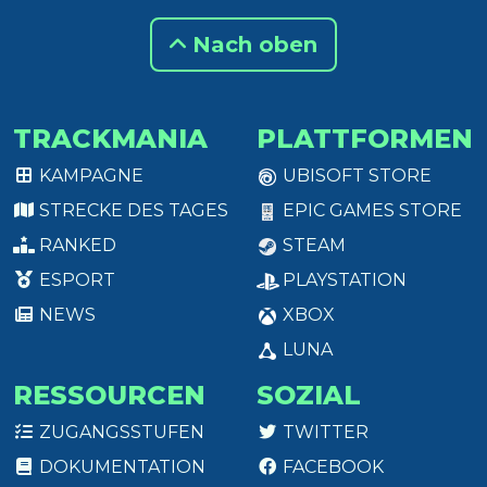
Nach oben
TRACKMANIA
PLATTFORMEN
KAMPAGNE
UBISOFT STORE
STRECKE DES TAGES
EPIC GAMES STORE
RANKED
STEAM
ESPORT
PLAYSTATION
NEWS
XBOX
LUNA
RESSOURCEN
SOZIAL
ZUGANGSSTUFEN
TWITTER
DOKUMENTATION
FACEBOOK