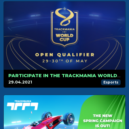
PARTICIPATE IN THE TRACKMANIA WORLD CUP!
29.04.2021
Esports