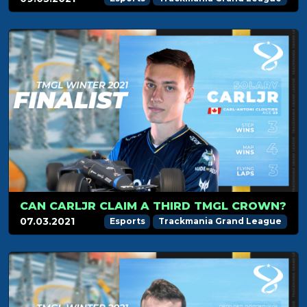
CAN CARLJR CLAIM A THIRD TMGL CROWN?
07.03.2021
Esports
Trackmania Grand League