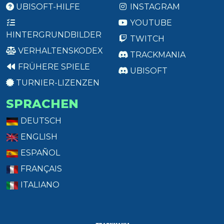
UBISOFT-HILFE
INSTAGRAM
YOUTUBE
HINTERGRUNDBILDER
TWITCH
VERHALTENSKODEX
TRACKMANIA
FRÜHERE SPIELE
UBISOFT
TURNIER-LIZENZEN
SPRACHEN
DEUTSCH
ENGLISH
ESPAÑOL
FRANÇAIS
ITALIANO