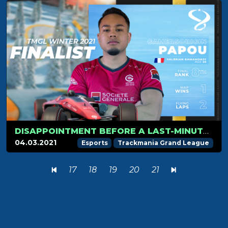
DISAPPOINTMENT BEFORE A LAST-MINUTE QUALIFICATION FOR PAPOU
04.03.2021
Esports
Trackmania Grand League
17
18
19
20
21