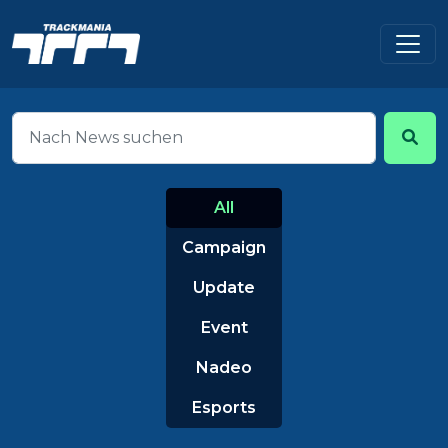
All
Campaign
Update
Event
Nadeo
Esports