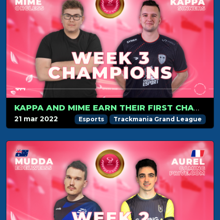
KAPPA AND MIME EARN THEIR FIRST CHAMPION MEDAL!
21 mar 2022
Esports
Trackmania Grand League