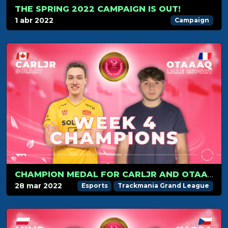
THE SPRING 2022 CAMPAIGN IS OUT!
1 abr 2022
Campaign
CHAMPION MEDAL FOR CARLJR AND OTAAAQ IN WEEK 4
28 mar 2022
Esports
Trackmania Grand League