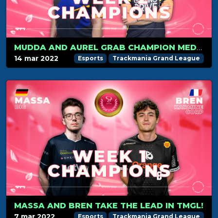
MUDDA AND AUREL GRAB CHAMPION MEDAL, BREN KEEPS THE LEAD
14 mar 2022
Esports
Trackmania Grand League
MASSA AND BREN TAKE THE LEAD IN TMGL!
7 mar 2022
Esports
Trackmania Grand League