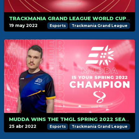
TRACKMANIA GRAND LEAGUE WORLD CUP 2022 IN PARIS ON JULY 1-3!
19 may 2022
Esports
Trackmania Grand League
MUDDA WINS THE TMGL SPRING 2022 SEASON
25 abr 2022
Esports
Trackmania Grand League