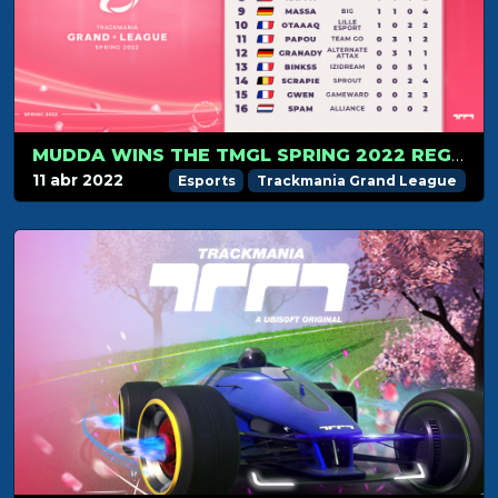
MUDDA WINS THE TMGL SPRING 2022 REGULAR SEASON
11 abr 2022
Esports
Trackmania Grand League