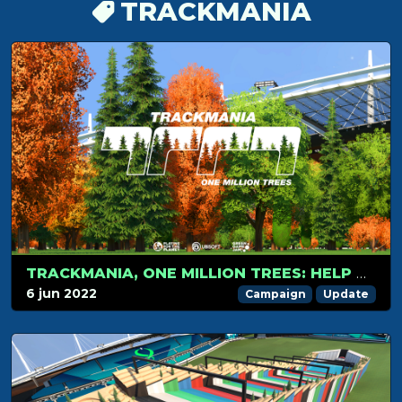
TRACKMANIA
TRACKMANIA, ONE MILLION TREES: HELP US TO WIN THE VOTE
6 jun 2022
Campaign
Update