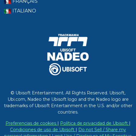
FRANÇAIS
ITALIANO
© Ubisoft Entertainment. All Rights Reserved. Ubisoft,
Ubi.com, Nadeo the Ubisoft logo and the Nadeo logo are
trademarks of Ubisoft Entertainment in the U.S. and/or other
countries.
Preferencias de cookies
|
Política de privacidad de Ubisoft
|
Condiciones de uso de Ubisoft
|
Do not Sell / Share my