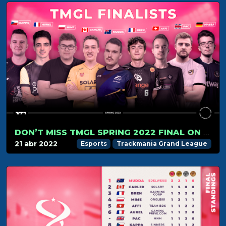
DON’T MISS TMGL SPRING 2022 FINAL ON APRIL 24!
21 abr 2022
Esports
Trackmania Grand League