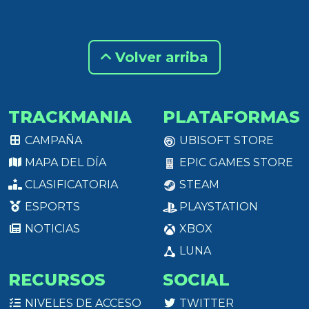
Volver arriba
TRACKMANIA
PLATAFORMAS
CAMPAÑA
UBISOFT STORE
MAPA DEL DÍA
EPIC GAMES STORE
CLASIFICATORIA
STEAM
ESPORTS
PLAYSTATION
NOTICIAS
XBOX
LUNA
RECURSOS
SOCIAL
NIVELES DE ACCESO
TWITTER