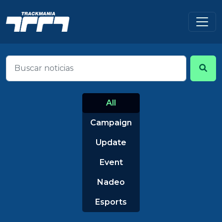
All
Campaign
Update
Event
Nadeo
Esports