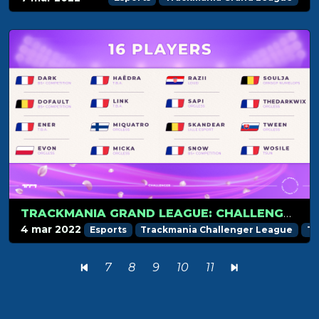
TRACKMANIA GRAND LEAGUE: CHALLENGER PREVIEW
4 mar 2022
Esports
Trackmania Challenger League
Tr
7
8
9
10
11