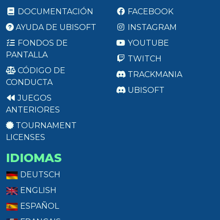
DOCUMENTACIÓN
FACEBOOK
AYUDA DE UBISOFT
INSTAGRAM
FONDOS DE
YOUTUBE
PANTALLA
TWITCH
CÓDIGO DE
TRACKMANIA
CONDUCTA
UBISOFT
JUEGOS
ANTERIORES
TOURNAMENT
LICENSES
IDIOMAS
DEUTSCH
ENGLISH
ESPAÑOL