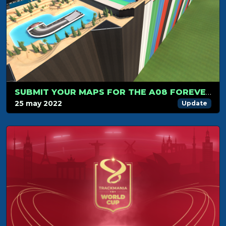
SUBMIT YOUR MAPS FOR THE A08 FOREVER!
25 may 2022
Update