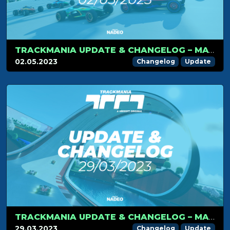
TRACKMANIA UPDATE & CHANGELOG – MAY 2ND 2023
02.05.2023
Changelog
Update
TRACKMANIA UPDATE & CHANGELOG – MARCH 29TH 2023
29.03.2023
Changelog
Update