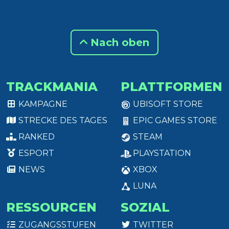
Nach oben
TRACKMANIA
PLATTFORMEN
KAMPAGNE
UBISOFT STORE
STRECKE DES TAGES
EPIC GAMES STORE
RANKED
STEAM
ESPORT
PLAYSTATION
NEWS
XBOX
LUNA
RESSOURCEN
SOZIAL
ZUGANGSSTUFEN
TWITTER