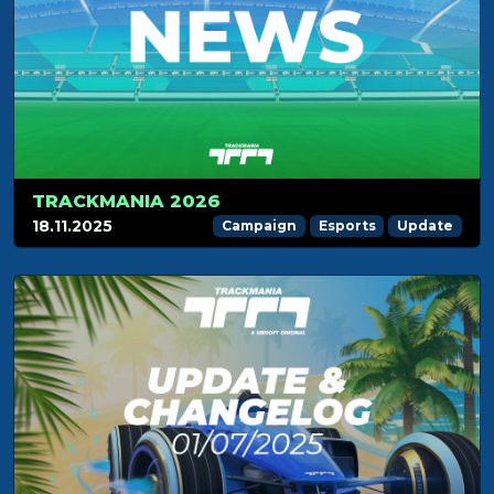
TRACKMANIA 2026
18.11.2025
Campaign
Esports
Update