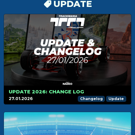
UPDATE
UPDATE 2026: CHANGE LOG
27.01.2026
Changelog
Update