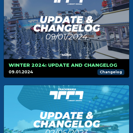
WINTER 2024: UPDATE AND CHANGELOG
09.01.2024
Changelog