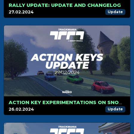
RALLY UPDATE: UPDATE AND CHANGELOG
27.02.2024
Update
ACTION KEY EXPERIMENTATIONS ON SNOW AND RALLY CARS
26.02.2024
Update