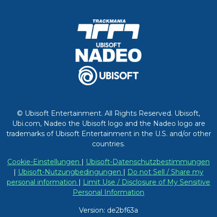
© Ubisoft Entertainment. All Rights Reserved. Ubisoft,
Ubi.com, Nadeo the Ubisoft logo and the Nadeo logo are
trademarks of Ubisoft Entertainment in the U.S. and/or other
countries.
Cookie-Einstellungen
|
Ubisoft-Datenschutzbestimmungen
|
Ubisoft-Nutzungbedingungen
|
Do not Sell / Share my
personal information
|
Limit Use / Disclosure of My Sensitive
Personal Information
Version: de2bf63a