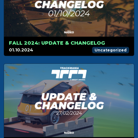
FALL 2024: UPDATE & CHANGELOG
01.10.2024
Uncategorized