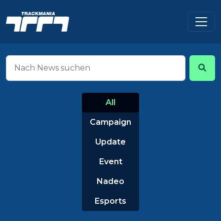
All
Campaign
Update
Event
Nadeo
Esports