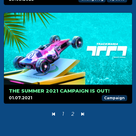
THE SUMMER 2021 CAMPAIGN IS OUT!
01.07.2021
Campaign
1
2