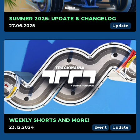
SUMMER 2025: UPDATE & CHANGELOG
27.06.2025
Update
WEEKLY SHORTS AND MORE!
23.12.2024
Event
Update