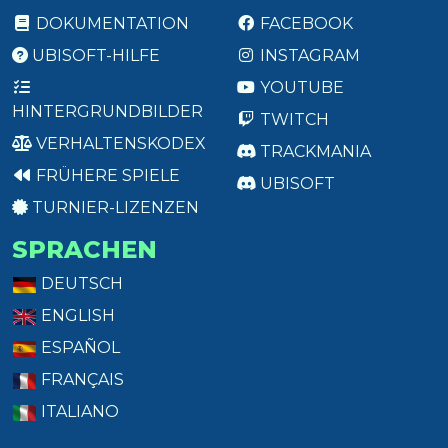
DOKUMENTATION
FACEBOOK
UBISOFT-HILFE
INSTAGRAM
YOUTUBE
HINTERGRUNDBILDER
TWITCH
VERHALTENSKODEX
TRACKMANIA
FRÜHERE SPIELE
UBISOFT
TURNIER-LIZENZEN
SPRACHEN
DEUTSCH
ENGLISH
ESPAÑOL
FRANÇAIS
ITALIANO