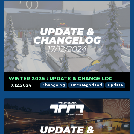
WINTER 2025 : UPDATE & CHANGE LOG
17.12.2024
Changelog
Uncategorized
Update