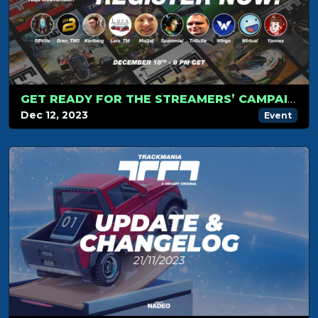
GET READY FOR THE STREAMERS’ CAMPAIGN TOURNAMENT ON DECEMBER 18!
Dec 12, 2023
Event