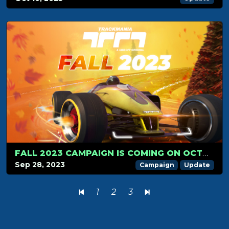
FALL 2023 CAMPAIGN IS COMING ON OCTOBER 1ST!
Sep 28, 2023
Campaign
Update
1
2
3