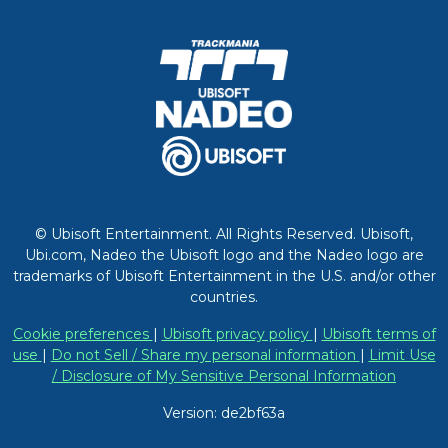
© Ubisoft Entertainment. All Rights Reserved. Ubisoft,
Ubi.com, Nadeo the Ubisoft logo and the Nadeo logo are
trademarks of Ubisoft Entertainment in the U.S. and/or other
countries.
Cookie preferences
|
Ubisoft privacy policy
|
Ubisoft terms of
use
|
Do not Sell / Share my personal information
|
Limit Use
/ Disclosure of My Sensitive Personal Information
Version: de2bf63a