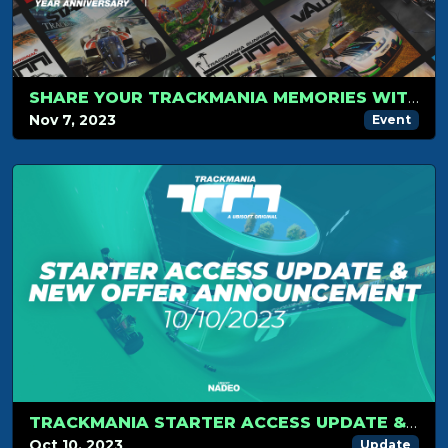
SHARE YOUR TRACKMANIA MEMORIES WITH US!
Nov 7, 2023
Event
TRACKMANIA STARTER ACCESS UPDATE & NEW OFFER ANNOUNCEMENT
Oct 10, 2023
Update