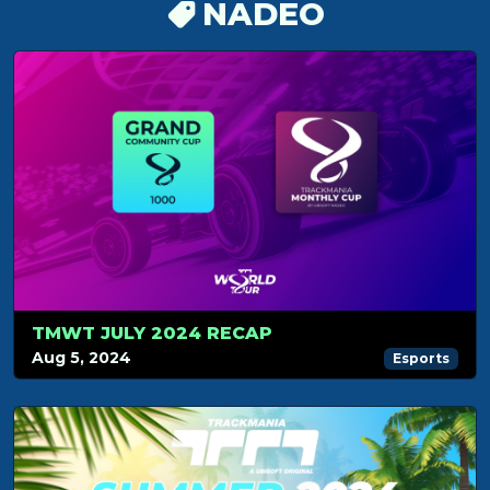
NADEO
TMWT JULY 2024 RECAP
Aug 5, 2024
Esports