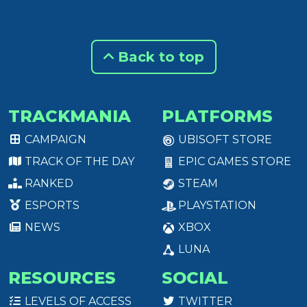
Back to top
TRACKMANIA
PLATFORMS
CAMPAIGN
UBISOFT STORE
TRACK OF THE DAY
EPIC GAMES STORE
RANKED
STEAM
ESPORTS
PLAYSTATION
NEWS
XBOX
LUNA
RESOURCES
SOCIAL
LEVELS OF ACCESS
TWITTER