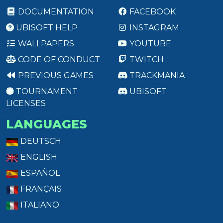
DOCUMENTATION
FACEBOOK
UBISOFT HELP
INSTAGRAM
WALLPAPERS
YOUTUBE
CODE OF CONDUCT
TWITCH
PREVIOUS GAMES
TRACKMANIA
TOURNAMENT
UBISOFT
LICENSES
LANGUAGES
DEUTSCH
ENGLISH
ESPAÑOL
FRANÇAIS
ITALIANO