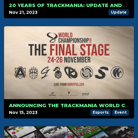
20 YEARS OF TRACKMANIA: UPDATE AND CHANGELOG
Nov 21, 2023
Update
ANNOUNCING THE TRACKMANIA WORLD CHAMPIONSHIP FINAL STAGE 2023
Nov 15, 2023
Esports
Event