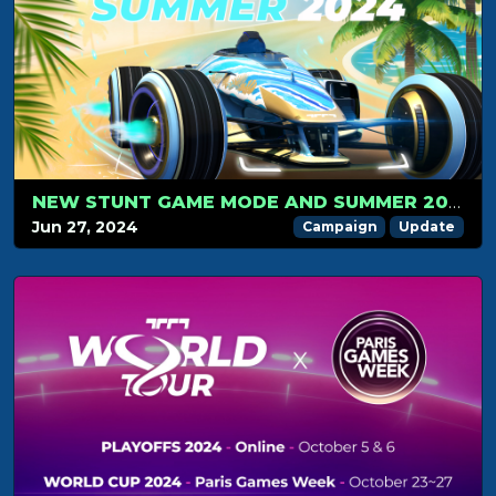
NEW STUNT GAME MODE AND SUMMER 2024 CAMPAIGN LAUNCH ON JULY 1: GET READY FOR THE RIDE!
Jun 27, 2024
Campaign
Update