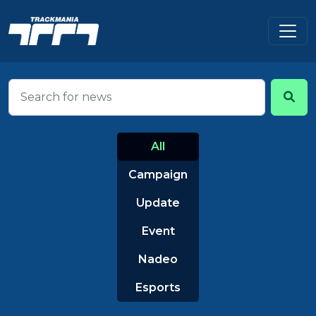
All
Campaign
Update
Event
Nadeo
Esports