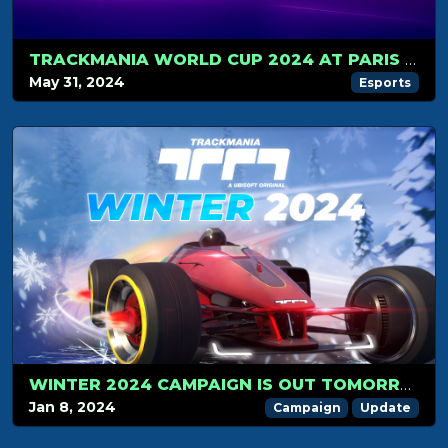
TRACKMANIA WORLD CUP 2024 AT PARIS GAMES WEEK
May 31, 2024
Esports
WINTER 2024 CAMPAIGN IS OUT TOMORROW!
Jan 8, 2024
Campaign
Update