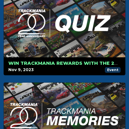
WIN TRACKMANIA REWARDS WITH THE 20-YEAR ANNIVERSARY QUIZ!
Nov 9, 2023
Event