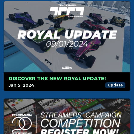
DISCOVER THE NEW ROYAL UPDATE!
Jan 5, 2024
Update