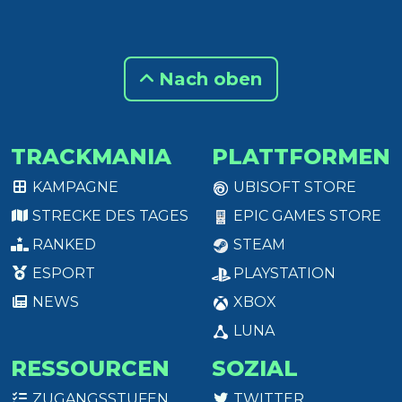
Nach oben
TRACKMANIA
PLATTFORMEN
KAMPAGNE
UBISOFT STORE
STRECKE DES TAGES
EPIC GAMES STORE
RANKED
STEAM
ESPORT
PLAYSTATION
NEWS
XBOX
LUNA
RESSOURCEN
SOZIAL
ZUGANGSSTUFEN
TWITTER