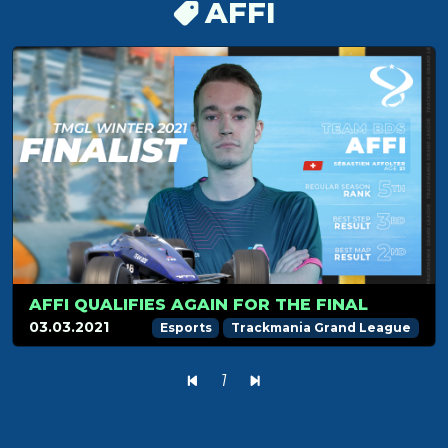
AFFI
AFFI QUALIFIES AGAIN FOR THE FINAL
03.03.2021
Esports
Trackmania Grand League
1