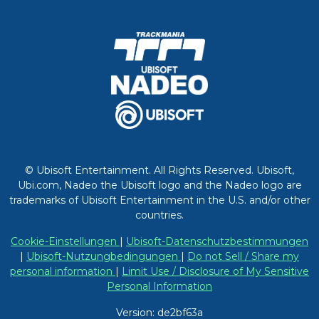
© Ubisoft Entertainment. All Rights Reserved. Ubisoft,
Ubi.com, Nadeo the Ubisoft logo and the Nadeo logo are
trademarks of Ubisoft Entertainment in the U.S. and/or other
countries.
Cookie-Einstellungen
|
Ubisoft-Datenschutzbestimmungen
|
Ubisoft-Nutzungbedingungen
|
Do not Sell / Share my
personal information
|
Limit Use / Disclosure of My Sensitive
Personal Information
Version: de2bf63a