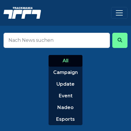
All
Campaign
Update
Event
Nadeo
Esports