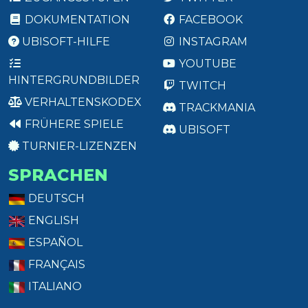
DOKUMENTATION
FACEBOOK
UBISOFT-HILFE
INSTAGRAM
YOUTUBE
HINTERGRUNDBILDER
TWITCH
VERHALTENSKODEX
TRACKMANIA
FRÜHERE SPIELE
UBISOFT
TURNIER-LIZENZEN
SPRACHEN
DEUTSCH
ENGLISH
ESPAÑOL
FRANÇAIS
ITALIANO