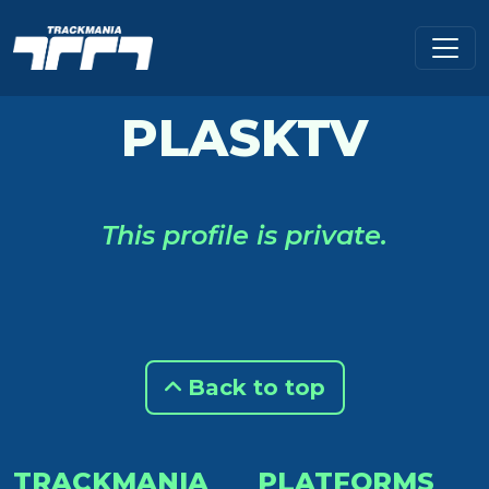
PLASKTV
This profile is private.
Back to top
TRACKMANIA
PLATFORMS