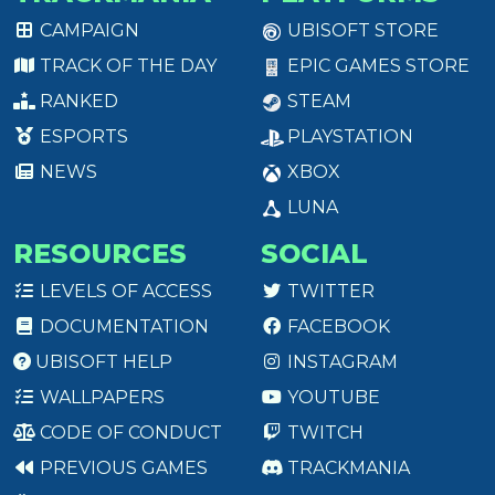
CAMPAIGN
UBISOFT STORE
TRACK OF THE DAY
EPIC GAMES STORE
RANKED
STEAM
ESPORTS
PLAYSTATION
NEWS
XBOX
LUNA
RESOURCES
SOCIAL
LEVELS OF ACCESS
TWITTER
DOCUMENTATION
FACEBOOK
UBISOFT HELP
INSTAGRAM
WALLPAPERS
YOUTUBE
CODE OF CONDUCT
TWITCH
PREVIOUS GAMES
TRACKMANIA