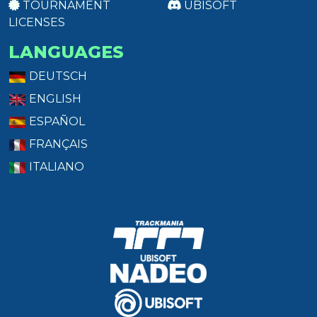
TOURNAMENT
UBISOFT
LICENSES
LANGUAGES
DEUTSCH
ENGLISH
ESPAÑOL
FRANÇAIS
ITALIANO