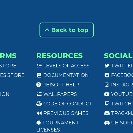
Back to top
ORMS
RESOURCES
SOCIAL
 STORE
LEVELS OF ACCESS
TWITTE
ES STORE
DOCUMENTATION
FACEBO
UBISOFT HELP
INSTAG
ION
WALLPAPERS
YOUTUB
CODE OF CONDUCT
TWITCH
PREVIOUS GAMES
TRACKM
TOURNAMENT
UBISOF
LICENSES