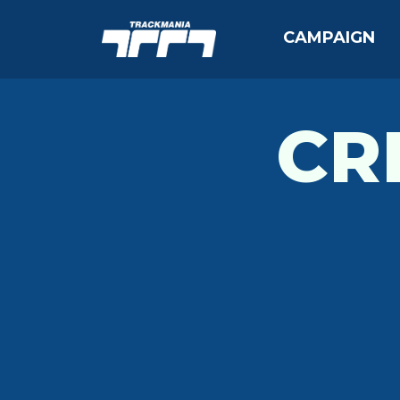
CAMPAIGN
CR