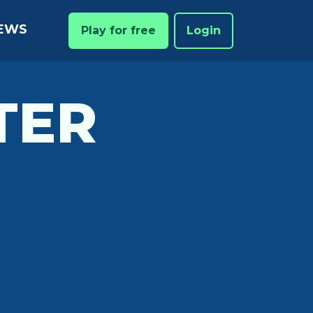
EWS
Play for free
Login
TER