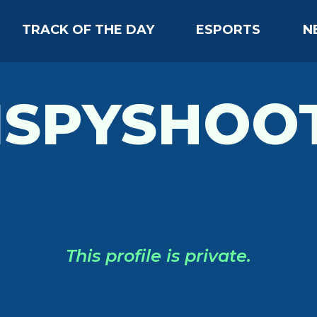
TRACK OF THE DAY
ESPORTS
N
ISPYSHOO
This profile is private.