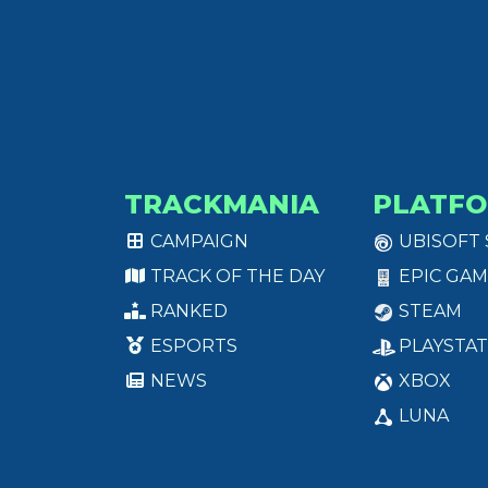
TRACKMANIA
PLATF
CAMPAIGN
UBISOFT
TRACK OF THE DAY
EPIC GAM
RANKED
STEAM
ESPORTS
PLAYSTAT
NEWS
XBOX
LUNA