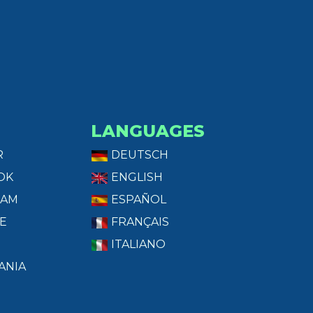
LANGUAGES
R
DEUTSCH
OK
ENGLISH
RAM
ESPAÑOL
E
FRANÇAIS
ITALIANO
ANIA
T