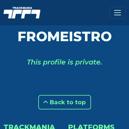
FROMEISTRO
This profile is private.
Back to top
TRACKMANIA
PLATFORMS