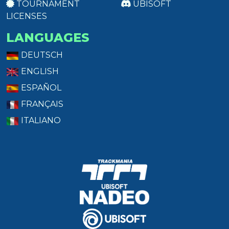
TOURNAMENT
UBISOFT
LICENSES
LANGUAGES
DEUTSCH
ENGLISH
ESPAÑOL
FRANÇAIS
ITALIANO