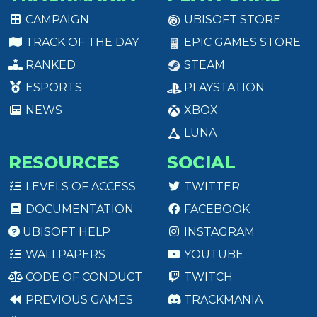
CAMPAIGN
UBISOFT STORE
TRACK OF THE DAY
EPIC GAMES STORE
RANKED
STEAM
ESPORTS
PLAYSTATION
NEWS
XBOX
LUNA
RESOURCES
SOCIAL
LEVELS OF ACCESS
TWITTER
DOCUMENTATION
FACEBOOK
UBISOFT HELP
INSTAGRAM
WALLPAPERS
YOUTUBE
CODE OF CONDUCT
TWITCH
PREVIOUS GAMES
TRACKMANIA