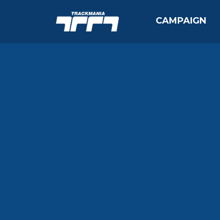
CAMPAIGN