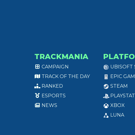
TRACKMANIA
PLATF
CAMPAIGN
UBISOFT
TRACK OF THE DAY
EPIC GAM
RANKED
STEAM
ESPORTS
PLAYSTAT
NEWS
XBOX
LUNA