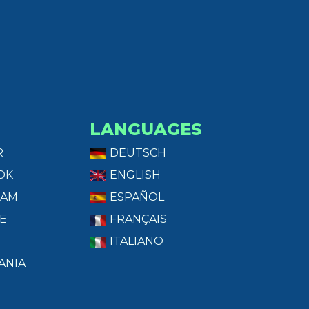
LANGUAGES
R
DEUTSCH
OK
ENGLISH
RAM
ESPAÑOL
E
FRANÇAIS
ITALIANO
ANIA
T