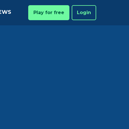
EWS
Play for free
Login