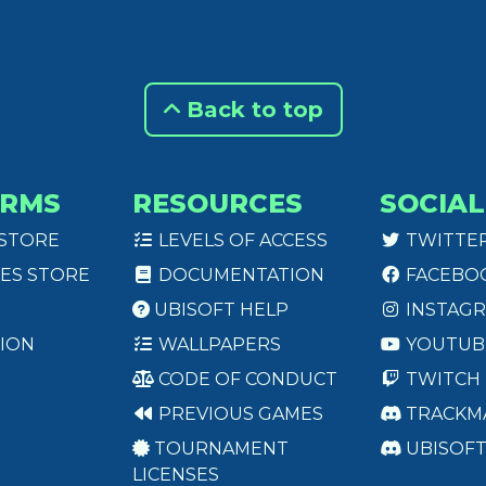
Back to top
ORMS
RESOURCES
SOCIAL
 STORE
LEVELS OF ACCESS
TWITTE
ES STORE
DOCUMENTATION
FACEBO
UBISOFT HELP
INSTAG
ION
WALLPAPERS
YOUTUB
CODE OF CONDUCT
TWITCH
PREVIOUS GAMES
TRACKM
TOURNAMENT
UBISOF
LICENSES