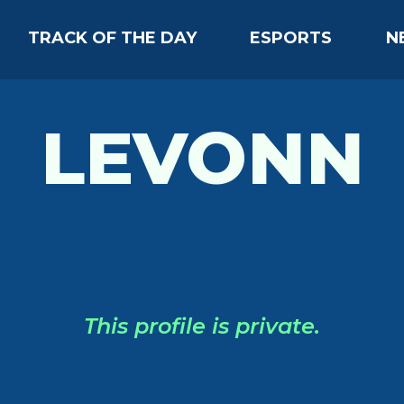
TRACK OF THE DAY
ESPORTS
N
LEVONN
This profile is private.