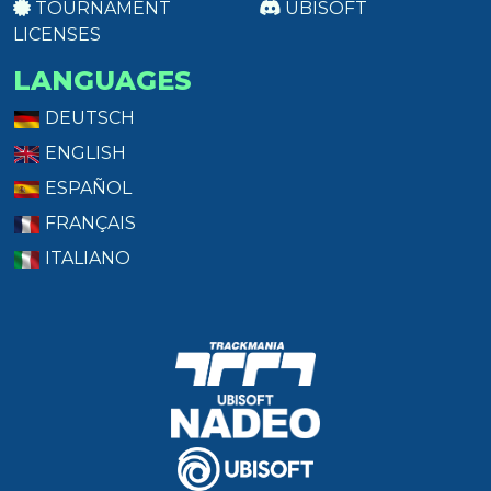
TOURNAMENT
UBISOFT
LICENSES
LANGUAGES
DEUTSCH
ENGLISH
ESPAÑOL
FRANÇAIS
ITALIANO