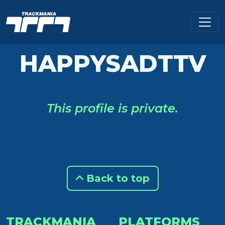
HAPPYSADTTV
This profile is private.
Back to top
TRACKMANIA
PLATFORMS