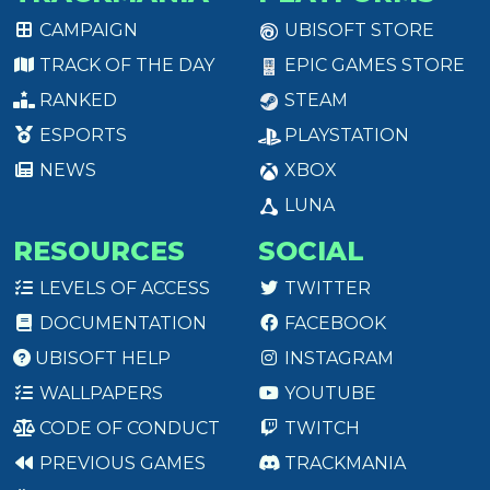
CAMPAIGN
UBISOFT STORE
TRACK OF THE DAY
EPIC GAMES STORE
RANKED
STEAM
ESPORTS
PLAYSTATION
NEWS
XBOX
LUNA
RESOURCES
SOCIAL
LEVELS OF ACCESS
TWITTER
DOCUMENTATION
FACEBOOK
UBISOFT HELP
INSTAGRAM
WALLPAPERS
YOUTUBE
CODE OF CONDUCT
TWITCH
PREVIOUS GAMES
TRACKMANIA