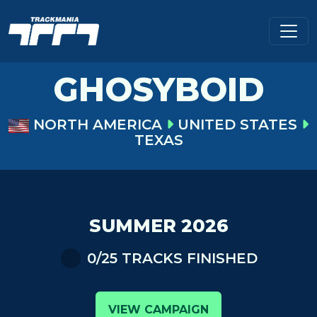
GHOSYBOID
NORTH AMERICA
UNITED STATES
TEXAS
SUMMER 2026
0/25 TRACKS FINISHED
VIEW CAMPAIGN