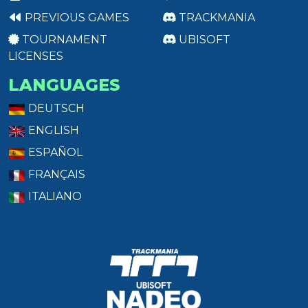
PREVIOUS GAMES
TRACKMANIA
TOURNAMENT
UBISOFT
LICENSES
LANGUAGES
DEUTSCH
ENGLISH
ESPAÑOL
FRANÇAIS
ITALIANO