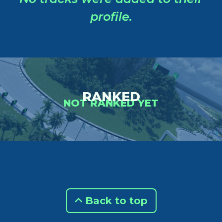
profile.
RANKED
NOT RANKED YET
Back to top