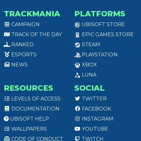
TRACKMANIA
PLATFORMS
CAMPAIGN
UBISOFT STORE
TRACK OF THE DAY
EPIC GAMES STORE
RANKED
STEAM
ESPORTS
PLAYSTATION
NEWS
XBOX
LUNA
RESOURCES
SOCIAL
LEVELS OF ACCESS
TWITTER
DOCUMENTATION
FACEBOOK
UBISOFT HELP
INSTAGRAM
WALLPAPERS
YOUTUBE
CODE OF CONDUCT
TWITCH