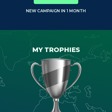
NEW CAMPAIGN IN 1 MONTH
MY TROPHIES