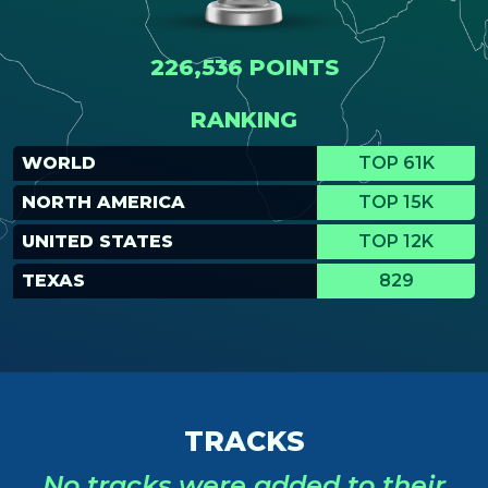
226,536 POINTS
RANKING
WORLD
TOP 61K
NORTH AMERICA
TOP 15K
UNITED STATES
TOP 12K
TEXAS
829
TRACKS
No tracks were added to their