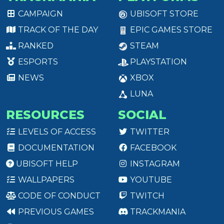
CAMPAIGN
UBISOFT STORE
TRACK OF THE DAY
EPIC GAMES STORE
RANKED
STEAM
ESPORTS
PLAYSTATION
NEWS
XBOX
LUNA
RESOURCES
SOCIAL
LEVELS OF ACCESS
TWITTER
DOCUMENTATION
FACEBOOK
UBISOFT HELP
INSTAGRAM
WALLPAPERS
YOUTUBE
CODE OF CONDUCT
TWITCH
PREVIOUS GAMES
TRACKMANIA