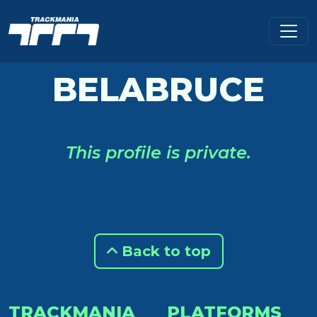
BELABRUCE
This profile is private.
Back to top
TRACKMANIA
PLATFORMS