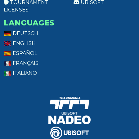
TOURNAMENT
UBISOFT
LICENSES
LANGUAGES
DEUTSCH
ENGLISH
ESPAÑOL
FRANÇAIS
ITALIANO