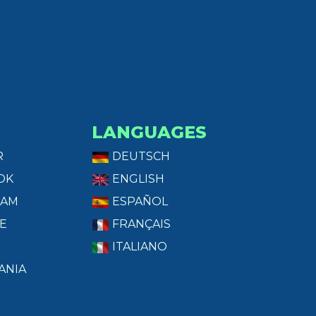
LANGUAGES
R
DEUTSCH
OK
ENGLISH
RAM
ESPAÑOL
E
FRANÇAIS
ITALIANO
ANIA
T