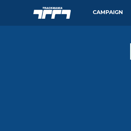
CAMPAIGN