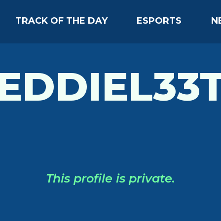
TRACK OF THE DAY
ESPORTS
N
EDDIEL33
This profile is private.