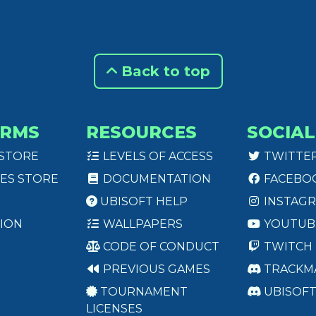
Back to top
ORMS
RESOURCES
SOCIAL
 STORE
LEVELS OF ACCESS
TWITTE
ES STORE
DOCUMENTATION
FACEBO
UBISOFT HELP
INSTAG
ION
WALLPAPERS
YOUTUB
CODE OF CONDUCT
TWITCH
PREVIOUS GAMES
TRACKM
TOURNAMENT
UBISOF
LICENSES