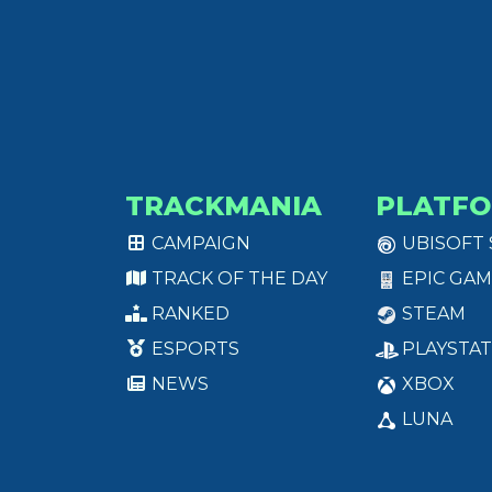
TRACKMANIA
PLATF
CAMPAIGN
UBISOFT
TRACK OF THE DAY
EPIC GAM
RANKED
STEAM
ESPORTS
PLAYSTAT
NEWS
XBOX
LUNA