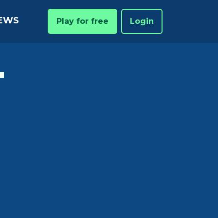
EWS
Play for free
Login
T