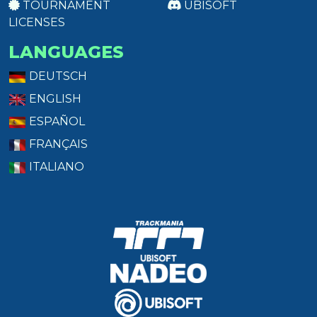
TOURNAMENT
UBISOFT
LICENSES
LANGUAGES
DEUTSCH
ENGLISH
ESPAÑOL
FRANÇAIS
ITALIANO