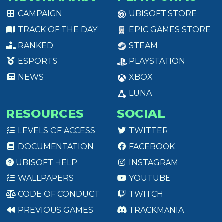
CAMPAIGN
UBISOFT STORE
TRACK OF THE DAY
EPIC GAMES STORE
RANKED
STEAM
ESPORTS
PLAYSTATION
NEWS
XBOX
LUNA
RESOURCES
SOCIAL
LEVELS OF ACCESS
TWITTER
DOCUMENTATION
FACEBOOK
UBISOFT HELP
INSTAGRAM
WALLPAPERS
YOUTUBE
CODE OF CONDUCT
TWITCH
PREVIOUS GAMES
TRACKMANIA