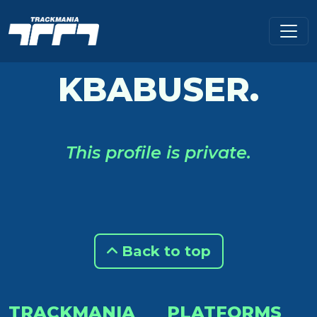
KBABUSER.
This profile is private.
Back to top
TRACKMANIA
PLATFORMS