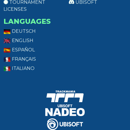
TOURNAMENT
UBISOFT
LICENSES
LANGUAGES
DEUTSCH
ENGLISH
ESPAÑOL
FRANÇAIS
ITALIANO