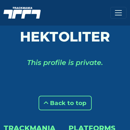
HEKTOLITER
This profile is private.
Back to top
TRACKMANIA
PLATFORMS