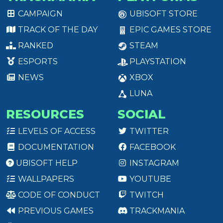
CAMPAIGN
UBISOFT STORE
TRACK OF THE DAY
EPIC GAMES STORE
RANKED
STEAM
ESPORTS
PLAYSTATION
NEWS
XBOX
LUNA
RESOURCES
SOCIAL
LEVELS OF ACCESS
TWITTER
DOCUMENTATION
FACEBOOK
UBISOFT HELP
INSTAGRAM
WALLPAPERS
YOUTUBE
CODE OF CONDUCT
TWITCH
PREVIOUS GAMES
TRACKMANIA