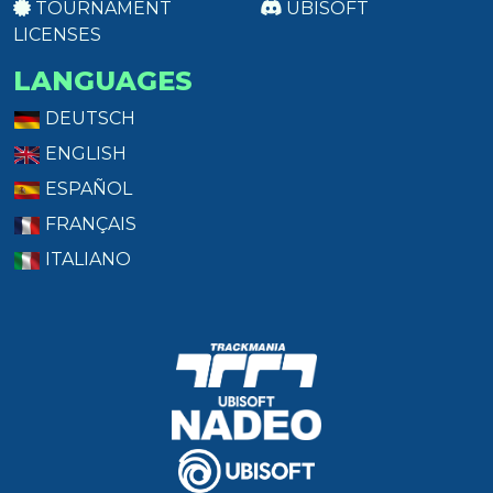
TOURNAMENT
UBISOFT
LICENSES
LANGUAGES
DEUTSCH
ENGLISH
ESPAÑOL
FRANÇAIS
ITALIANO