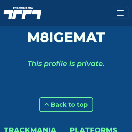
M8IGEMAT
This profile is private.
Back to top
TRACKMANIA
PLATFORMS