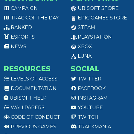
CAMPAIGN
UBISOFT STORE
TRACK OF THE DAY
EPIC GAMES STORE
RANKED
STEAM
ESPORTS
PLAYSTATION
NEWS
XBOX
LUNA
RESOURCES
SOCIAL
LEVELS OF ACCESS
TWITTER
DOCUMENTATION
FACEBOOK
UBISOFT HELP
INSTAGRAM
WALLPAPERS
YOUTUBE
CODE OF CONDUCT
TWITCH
PREVIOUS GAMES
TRACKMANIA