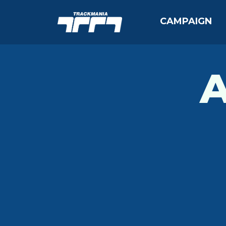
CAMPAIGN
A