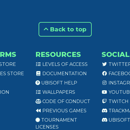
Back to top
ORMS
RESOURCES
SOCIAL
 STORE
LEVELS OF ACCESS
TWITTE
ES STORE
DOCUMENTATION
FACEBO
UBISOFT HELP
INSTAG
ION
WALLPAPERS
YOUTUB
CODE OF CONDUCT
TWITCH
PREVIOUS GAMES
TRACKM
TOURNAMENT
UBISOF
LICENSES