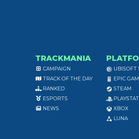
TRACKMANIA
PLATF
CAMPAIGN
UBISOFT
TRACK OF THE DAY
EPIC GAM
RANKED
STEAM
ESPORTS
PLAYSTAT
NEWS
XBOX
LUNA