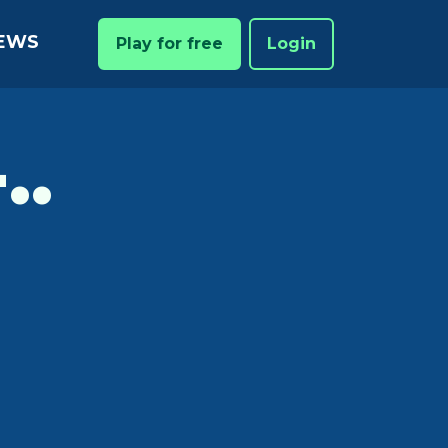
EWS
Play for free
Login
..