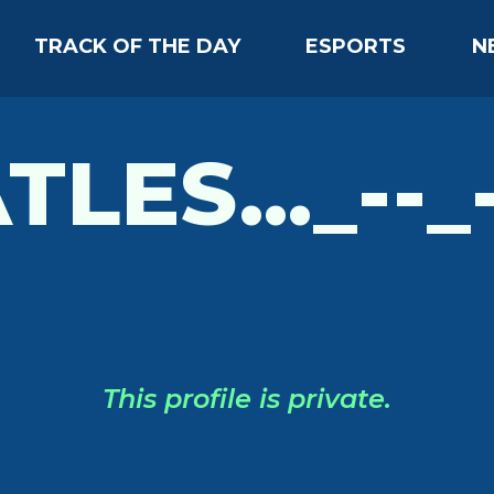
TRACK OF THE DAY
ESPORTS
N
TLES..._--_-
This profile is private.