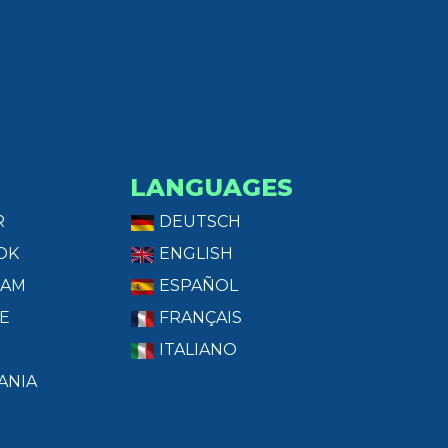
LANGUAGES
R
DEUTSCH
OK
ENGLISH
RAM
ESPAÑOL
E
FRANÇAIS
ITALIANO
ANIA
T