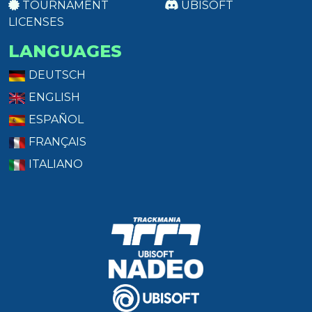
TOURNAMENT
UBISOFT
LICENSES
LANGUAGES
DEUTSCH
ENGLISH
ESPAÑOL
FRANÇAIS
ITALIANO