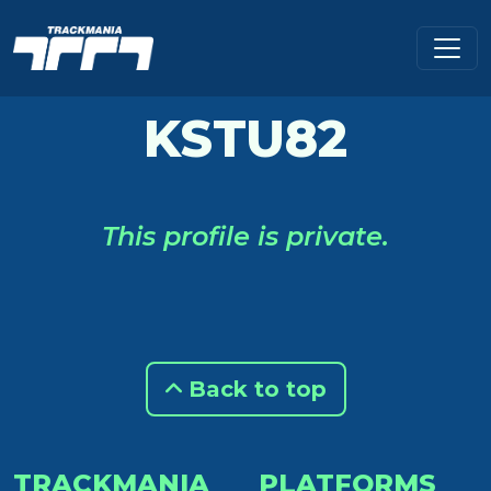
KSTU82
This profile is private.
Back to top
TRACKMANIA
PLATFORMS