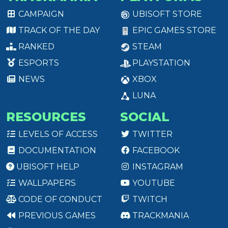
CAMPAIGN
UBISOFT STORE
TRACK OF THE DAY
EPIC GAMES STORE
RANKED
STEAM
ESPORTS
PLAYSTATION
NEWS
XBOX
LUNA
RESOURCES
SOCIAL
LEVELS OF ACCESS
TWITTER
DOCUMENTATION
FACEBOOK
UBISOFT HELP
INSTAGRAM
WALLPAPERS
YOUTUBE
CODE OF CONDUCT
TWITCH
PREVIOUS GAMES
TRACKMANIA