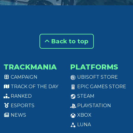
Back to top
TRACKMANIA
PLATFORMS
CAMPAIGN
UBISOFT STORE
TRACK OF THE DAY
EPIC GAMES STORE
RANKED
STEAM
ESPORTS
PLAYSTATION
NEWS
XBOX
LUNA