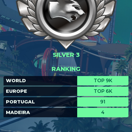
SILVER 3
RANKING
WORLD
TOP 9K
EUROPE
TOP 6K
PORTUGAL
91
MADEIRA
4