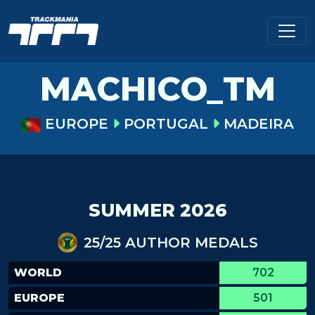
MACHICO_TM
EUROPE
PORTUGAL
MADEIRA
SUMMER 2026
25/25 AUTHOR MEDALS
WORLD
702
EUROPE
501