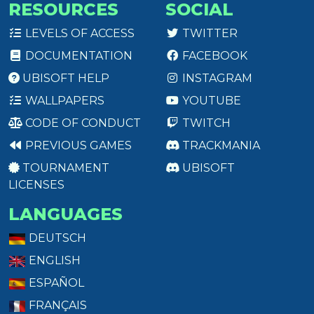
RESOURCES
SOCIAL
LEVELS OF ACCESS
TWITTER
DOCUMENTATION
FACEBOOK
UBISOFT HELP
INSTAGRAM
WALLPAPERS
YOUTUBE
CODE OF CONDUCT
TWITCH
PREVIOUS GAMES
TRACKMANIA
TOURNAMENT
UBISOFT
LICENSES
LANGUAGES
DEUTSCH
ENGLISH
ESPAÑOL
FRANÇAIS