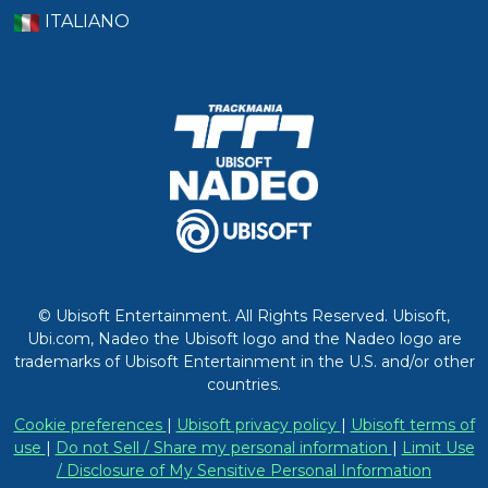
ITALIANO
© Ubisoft Entertainment. All Rights Reserved. Ubisoft,
Ubi.com, Nadeo the Ubisoft logo and the Nadeo logo are
trademarks of Ubisoft Entertainment in the U.S. and/or other
countries.
Cookie preferences
|
Ubisoft privacy policy
|
Ubisoft terms of
use
|
Do not Sell / Share my personal information
|
Limit Use
/ Disclosure of My Sensitive Personal Information