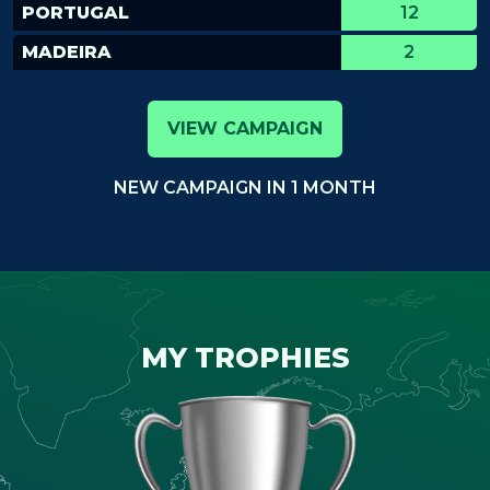
PORTUGAL
12
MADEIRA
2
VIEW CAMPAIGN
NEW CAMPAIGN IN 1 MONTH
MY TROPHIES