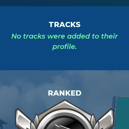
TRACKS
No tracks were added to their
profile.
RANKED