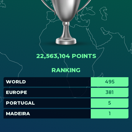
22,563,104 POINTS
RANKING
WORLD
495
EUROPE
381
PORTUGAL
5
MADEIRA
1