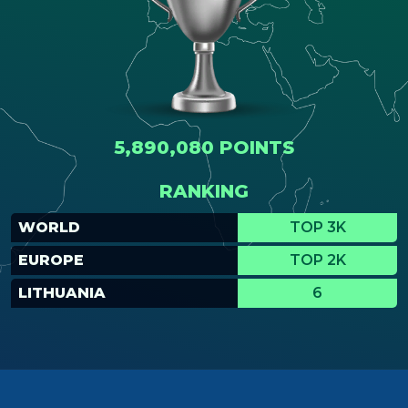
5,890,080 POINTS
RANKING
WORLD
TOP 3K
EUROPE
TOP 2K
LITHUANIA
6