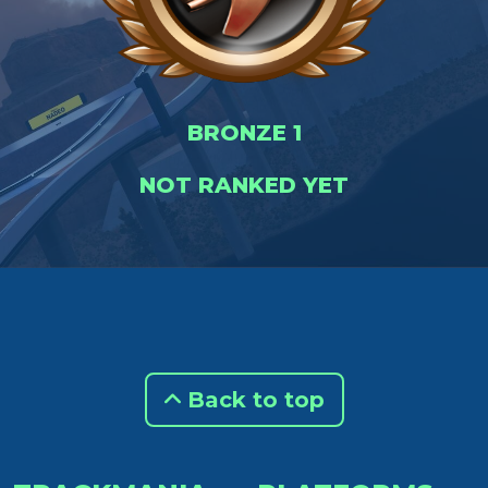
BRONZE 1
NOT RANKED YET
Back to top