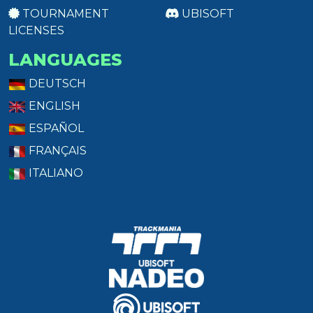
TOURNAMENT
UBISOFT
LICENSES
LANGUAGES
DEUTSCH
ENGLISH
ESPAÑOL
FRANÇAIS
ITALIANO