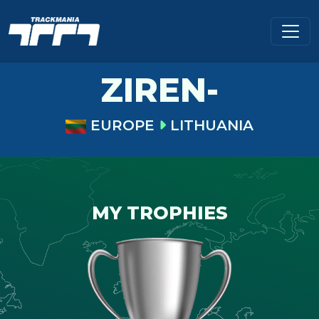
ZIREN-
EUROPE
LITHUANIA
MY TROPHIES