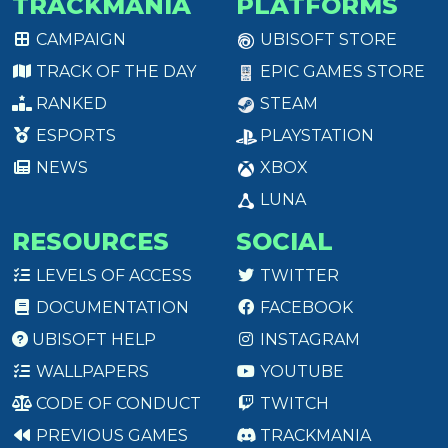
TRACKMANIA
PLATFORMS
CAMPAIGN
UBISOFT STORE
TRACK OF THE DAY
EPIC GAMES STORE
RANKED
STEAM
ESPORTS
PLAYSTATION
NEWS
XBOX
LUNA
RESOURCES
SOCIAL
LEVELS OF ACCESS
TWITTER
DOCUMENTATION
FACEBOOK
UBISOFT HELP
INSTAGRAM
WALLPAPERS
YOUTUBE
CODE OF CONDUCT
TWITCH
PREVIOUS GAMES
TRACKMANIA