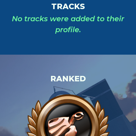
TRACKS
No tracks were added to their
profile.
RANKED