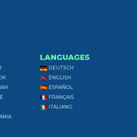
LANGUAGES
R
DEUTSCH
OK
ENGLISH
RAM
ESPAÑOL
E
FRANÇAIS
ITALIANO
ANIA
T