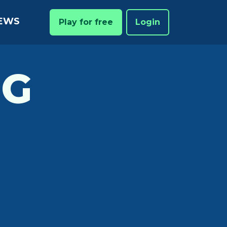
EWS
Play for free
Login
NG