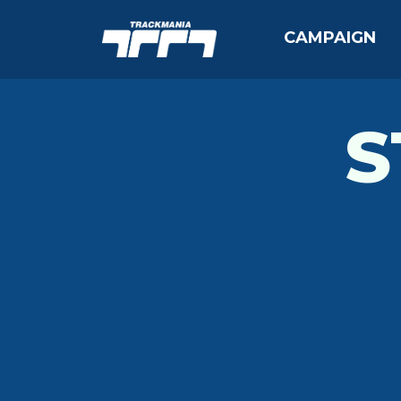
CAMPAIGN
S