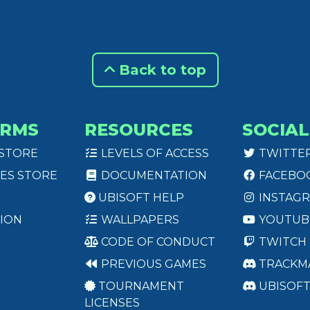
Back to top
ORMS
RESOURCES
SOCIAL
 STORE
LEVELS OF ACCESS
TWITTE
ES STORE
DOCUMENTATION
FACEBO
UBISOFT HELP
INSTAG
ION
WALLPAPERS
YOUTUB
CODE OF CONDUCT
TWITCH
PREVIOUS GAMES
TRACKM
TOURNAMENT
UBISOF
LICENSES