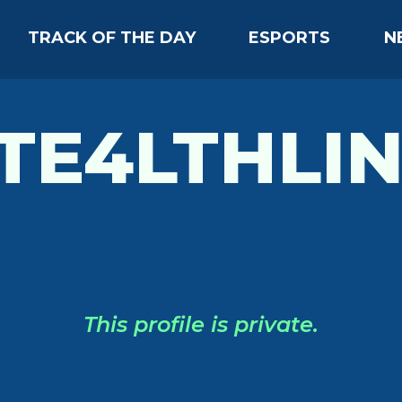
TRACK OF THE DAY
ESPORTS
N
TE4LTHLI
This profile is private.