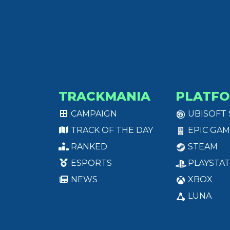
TRACKMANIA
PLATF
CAMPAIGN
UBISOFT
TRACK OF THE DAY
EPIC GAM
RANKED
STEAM
ESPORTS
PLAYSTAT
NEWS
XBOX
LUNA