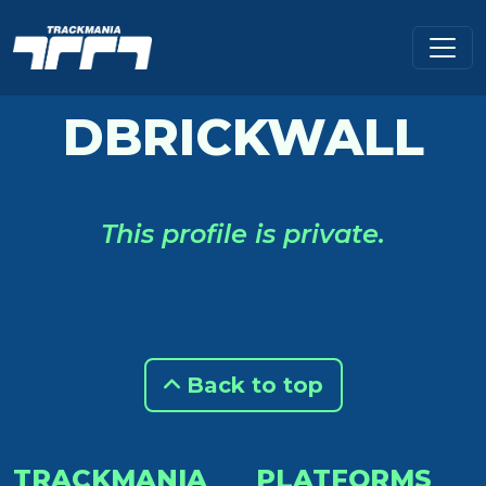
DBRICKWALL
This profile is private.
Back to top
TRACKMANIA
PLATFORMS