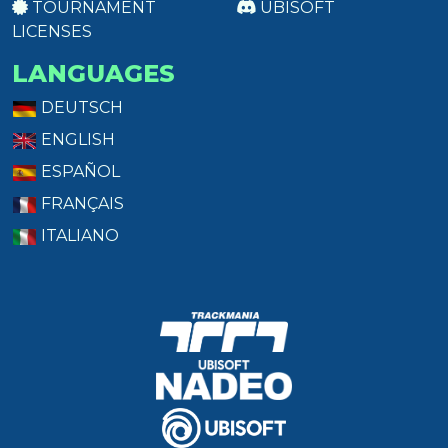
TOURNAMENT
UBISOFT
LICENSES
LANGUAGES
DEUTSCH
ENGLISH
ESPAÑOL
FRANÇAIS
ITALIANO