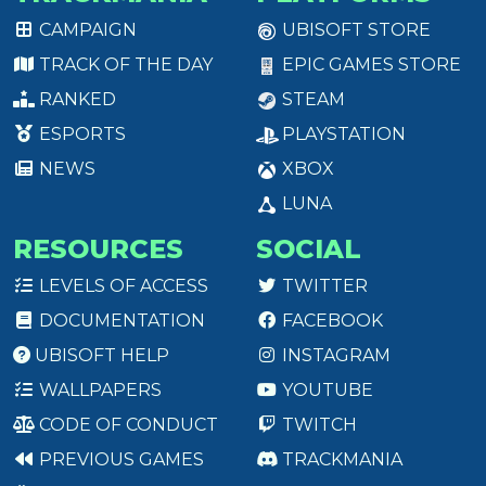
CAMPAIGN
UBISOFT STORE
TRACK OF THE DAY
EPIC GAMES STORE
RANKED
STEAM
ESPORTS
PLAYSTATION
NEWS
XBOX
LUNA
RESOURCES
SOCIAL
LEVELS OF ACCESS
TWITTER
DOCUMENTATION
FACEBOOK
UBISOFT HELP
INSTAGRAM
WALLPAPERS
YOUTUBE
CODE OF CONDUCT
TWITCH
PREVIOUS GAMES
TRACKMANIA