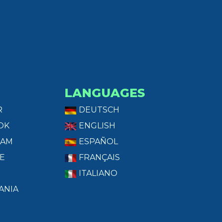
LANGUAGES
R
DEUTSCH
OK
ENGLISH
RAM
ESPAÑOL
E
FRANÇAIS
ITALIANO
ANIA
T