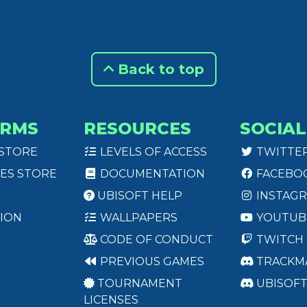
Back to top
ORMS
RESOURCES
SOCIAL
 STORE
LEVELS OF ACCESS
TWITTE
ES STORE
DOCUMENTATION
FACEBO
UBISOFT HELP
INSTAG
ION
WALLPAPERS
YOUTUB
CODE OF CONDUCT
TWITCH
PREVIOUS GAMES
TRACKM
TOURNAMENT
UBISOF
LICENSES