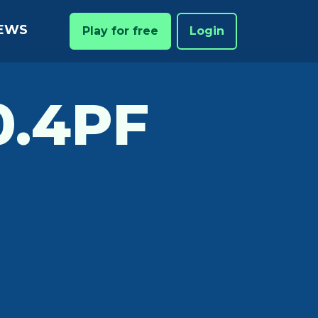
EWS
Play for free
Login
.4PF