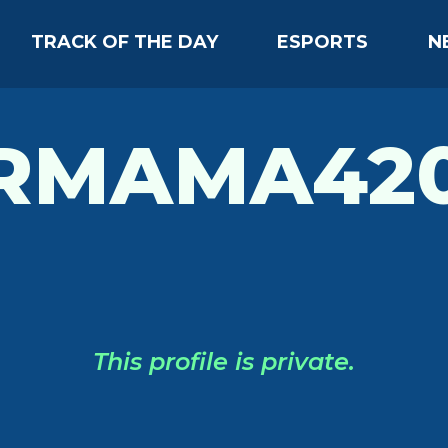
TRACK OF THE DAY
ESPORTS
N
RMAMA420
This profile is private.