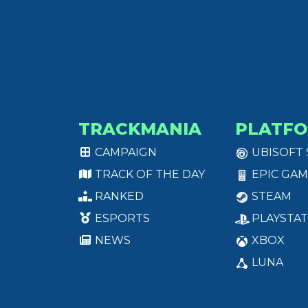
TRACKMANIA
PLATF
CAMPAIGN
UBISOFT
TRACK OF THE DAY
EPIC GAM
RANKED
STEAM
ESPORTS
PLAYSTAT
NEWS
XBOX
LUNA