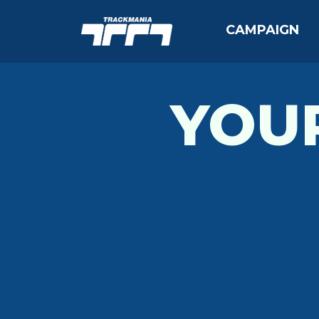
CAMPAIGN
YOU