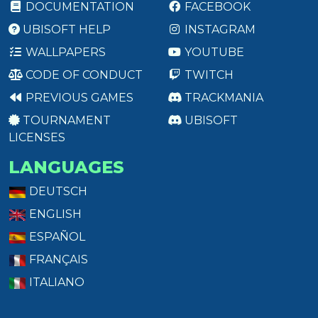
DOCUMENTATION
FACEBOOK
UBISOFT HELP
INSTAGRAM
WALLPAPERS
YOUTUBE
CODE OF CONDUCT
TWITCH
PREVIOUS GAMES
TRACKMANIA
TOURNAMENT
UBISOFT
LICENSES
LANGUAGES
DEUTSCH
ENGLISH
ESPAÑOL
FRANÇAIS
ITALIANO