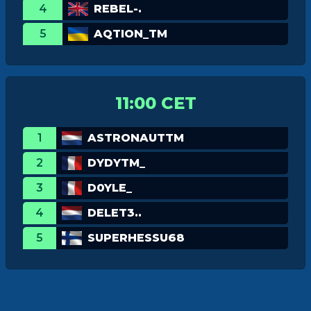
4
REBEL-.
5
AQTION_TM
11:00 CET
1
ASTRONAUTTM
2
DYDYTM_
3
D0YLE_
4
DELET3..
5
SUPERHESSU68