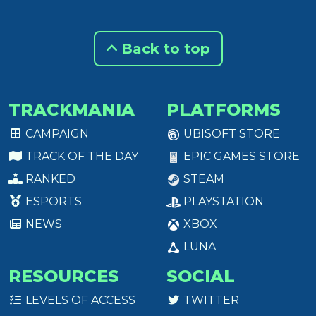
Back to top
TRACKMANIA
PLATFORMS
CAMPAIGN
UBISOFT STORE
TRACK OF THE DAY
EPIC GAMES STORE
RANKED
STEAM
ESPORTS
PLAYSTATION
NEWS
XBOX
LUNA
RESOURCES
SOCIAL
LEVELS OF ACCESS
TWITTER