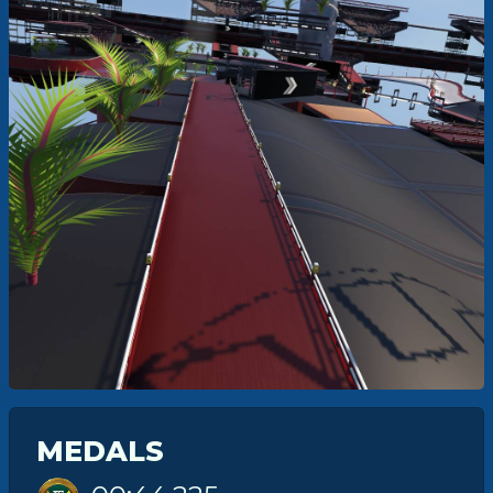
MEDALS