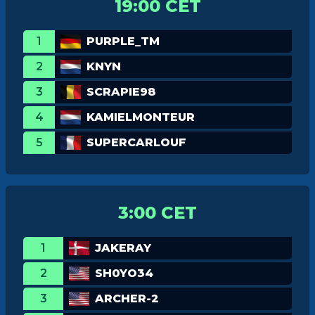
19:00 CET
1
PURPLE_TM
2
KNYN
3
SCRAPIE98
4
KAMIELMONTEUR
5
SUPERCARLOUF
3:00 CET
1
JAKERAY
2
SH0YO34
3
ARCHER-2