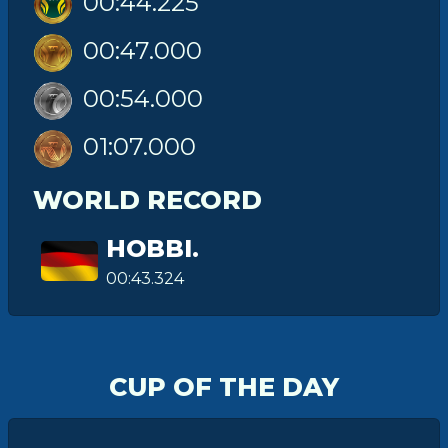
00:44.225
00:47.000
00:54.000
01:07.000
WORLD RECORD
HOBBI.
00:43.324
CUP OF THE DAY