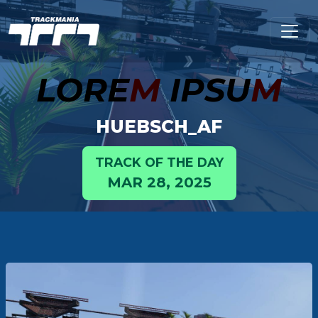
LORE
M
IPSU
M
HUEBSCH_AF
TRACK OF THE DAY
MAR 28, 2025