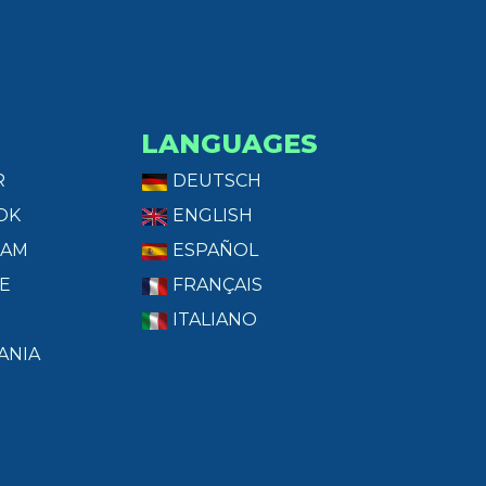
LANGUAGES
R
DEUTSCH
OK
ENGLISH
RAM
ESPAÑOL
E
FRANÇAIS
ITALIANO
ANIA
T