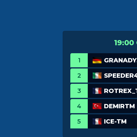
19:00
1
GRANADY
2
SPEEDER
3
ROTREX_
4
DEMIRTM
5
ICE-TM