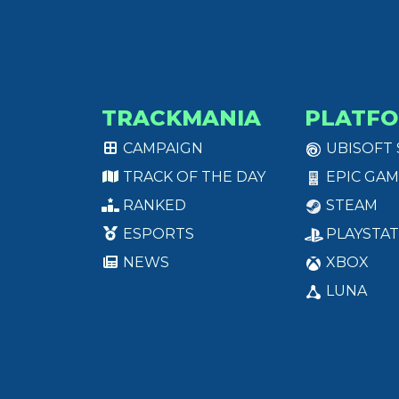
TRACKMANIA
PLATF
CAMPAIGN
UBISOFT
TRACK OF THE DAY
EPIC GAM
RANKED
STEAM
ESPORTS
PLAYSTAT
NEWS
XBOX
LUNA