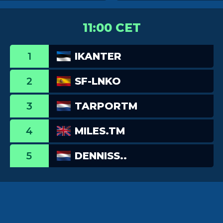
11:00 CET
1
IKANTER
2
SF-LNKO
3
TARPORTM
4
MILES.TM
5
DENNISS..