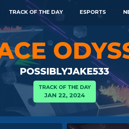
TRACK OF THE DAY
ESPORTS
N
ACE ODYS
POSSIBLYJAKE533
TRACK OF THE DAY
JAN 22, 2024