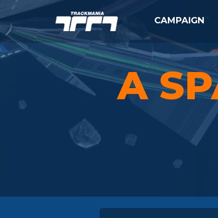
CAMPAIGN
A SP