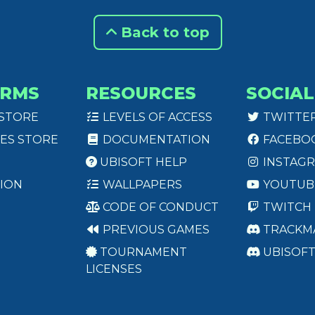
Back to top
ORMS
RESOURCES
SOCIAL
 STORE
LEVELS OF ACCESS
TWITTE
ES STORE
DOCUMENTATION
FACEBO
UBISOFT HELP
INSTAG
ION
WALLPAPERS
YOUTUB
CODE OF CONDUCT
TWITCH
PREVIOUS GAMES
TRACKM
TOURNAMENT
UBISOF
LICENSES