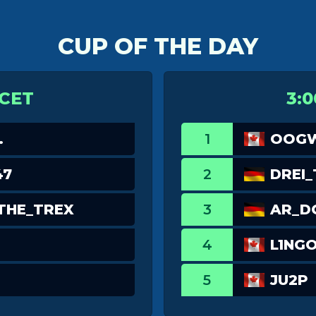
CUP OF THE DAY
 CET
3:0
.
1
OOGW
47
2
DREI
THE_TREX
3
AR_
4
L1NG
5
JU2P