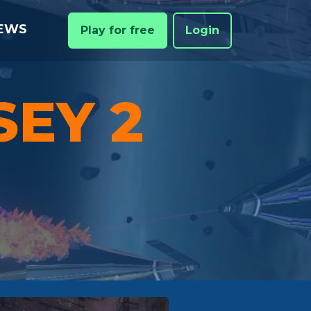
EWS
Play for free
Login
SEY 2