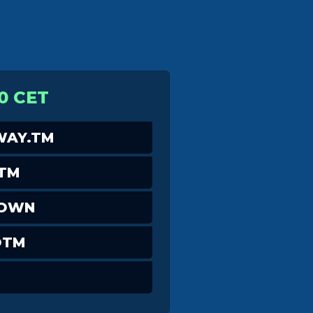
0 CET
AY.TM
_TM
DOWN
OTM