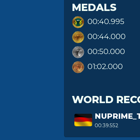
MEDALS
00:40.995
00:44.000
00:50.000
01:02.000
WORLD REC
NUPRIME_
00:39.552