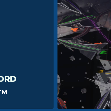
ORD
TM