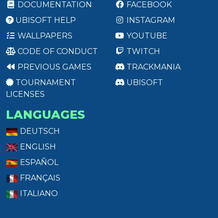
DOCUMENTATION
FACEBOOK
UBISOFT HELP
INSTAGRAM
WALLPAPERS
YOUTUBE
CODE OF CONDUCT
TWITCH
PREVIOUS GAMES
TRACKMANIA
TOURNAMENT
UBISOFT
LICENSES
LANGUAGES
DEUTSCH
ENGLISH
ESPAÑOL
FRANÇAIS
ITALIANO