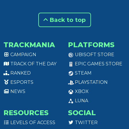
Back to top
TRACKMANIA
PLATFORMS
CAMPAIGN
UBISOFT STORE
TRACK OF THE DAY
EPIC GAMES STORE
RANKED
STEAM
ESPORTS
PLAYSTATION
NEWS
XBOX
LUNA
RESOURCES
SOCIAL
LEVELS OF ACCESS
TWITTER