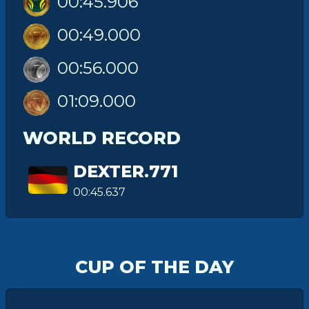
00:45.906
00:49.000
00:56.000
01:09.000
WORLD RECORD
DEXTER.771
00:45.637
CUP OF THE DAY