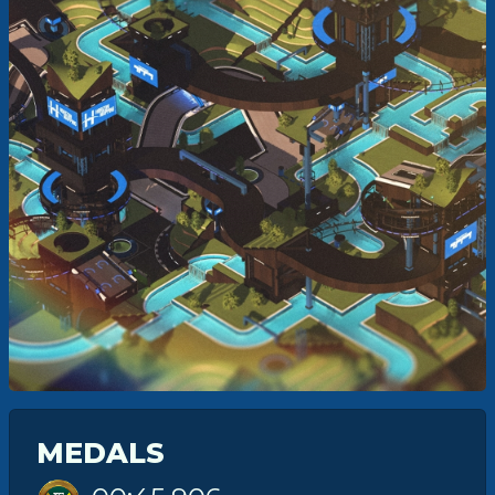
MEDALS