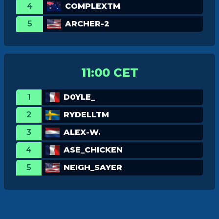
4
COMPLEXTM
5
ARCHER-2
11:00 CET
1
D0YLE_
2
RYDELLTM
3
ALEX-W.
4
ASE_CHICKEN
5
NEIGH_SAYER