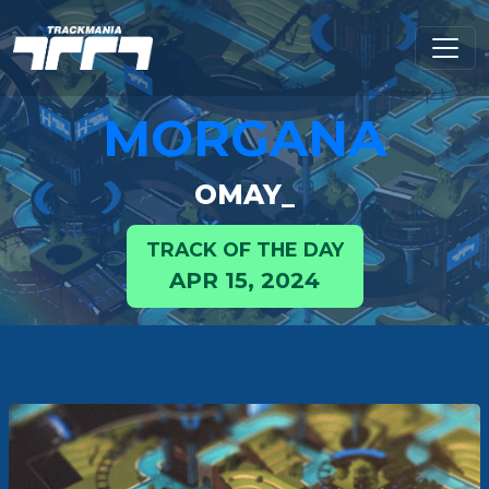
MORGANA
OMAY_
TRACK OF THE DAY
APR 15, 2024