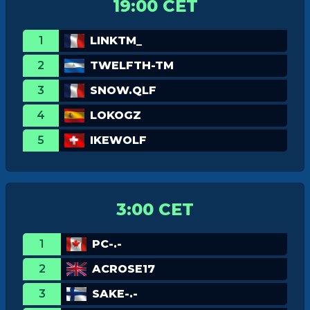
19:00 CET
1
LINKTM_
2
TWELFTH-TM
3
SNOW.QLF
4
LOKOGZ
5
IKEWOLF
3:00 CET
1
PC-.-
2
ACROSE17
3
SAKE-.-